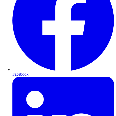
Facebook