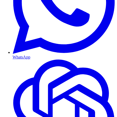
WhatsApp