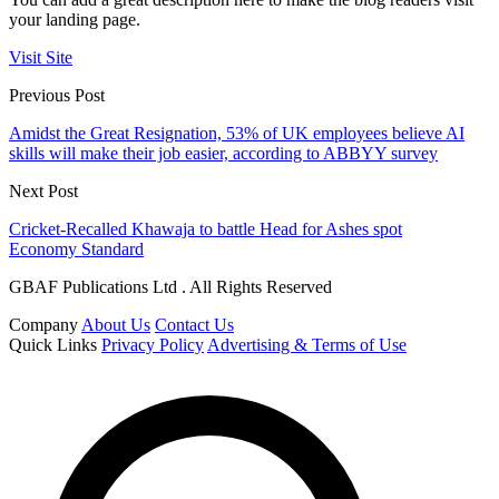
your landing page.
Visit Site
Previous Post
Amidst the Great Resignation, 53% of UK employees believe AI
skills will make their job easier, according to ABBYY survey
Next Post
Cricket-Recalled Khawaja to battle Head for Ashes spot
Economy Standard
GBAF Publications Ltd . All Rights Reserved
Company
About Us
Contact Us
Quick Links
Privacy Policy
Advertising & Terms of Use