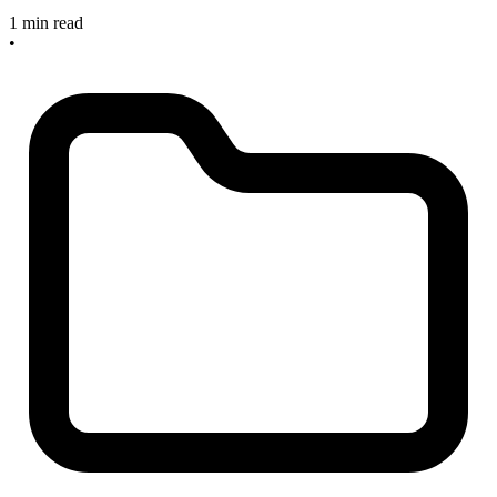
1 min read
•