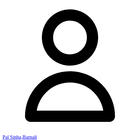
Pal Sinha,Barnali