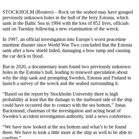
STOCKHOLM (Reuters) – Rock on the seabed may have gouged
previously unknown holes in the hull of the ferry Estonia, which
sank in the Baltic Sea in 1994 with the loss of 852 lives, officials
said on Tuesday following a new examination of the wreck.
In 1997, an official investigation into Europe’s worst peacetime
maritime disaster since World War Two concluded that the Estonia
sank after a bow shield failed, damaging a bow ramp and causing
the car deck to flood.
But in 2020, a documentary team found two previously unknown
holes in the Estonia’s hull, leading to renewed speculation about
why the ship sank and prompting Sweden, Estonia and Finland to
launch a survey of the wreck and the seabed surrounding it.
“Based on the report by Stockholm University there is high
probability at least that the damage to the starboard side of the ship
could have occurred due to contact with the sea bottom,” Jonas
Backstrand, chairman of the investigation and acting head of
Sweden’s accident investigation authority, told a news conference.
“We have now looked at the sea bottom and what’s to be found
there. We have to look a little more at the ship as well to be able to
confirm.”