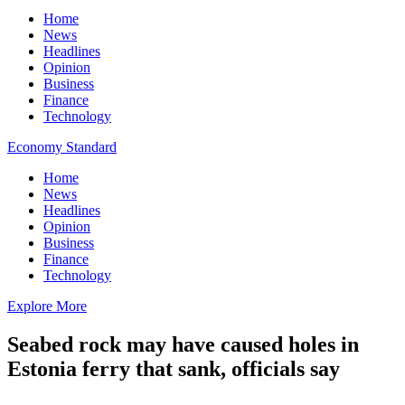
Home
News
Headlines
Opinion
Business
Finance
Technology
Economy Standard
Home
News
Headlines
Opinion
Business
Finance
Technology
Explore More
Seabed rock may have caused holes in
Estonia ferry that sank, officials say