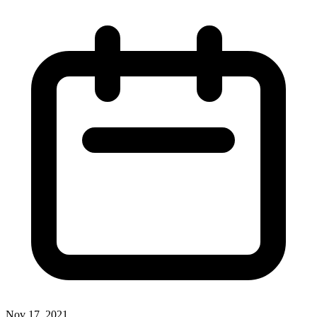
Nov 17, 2021