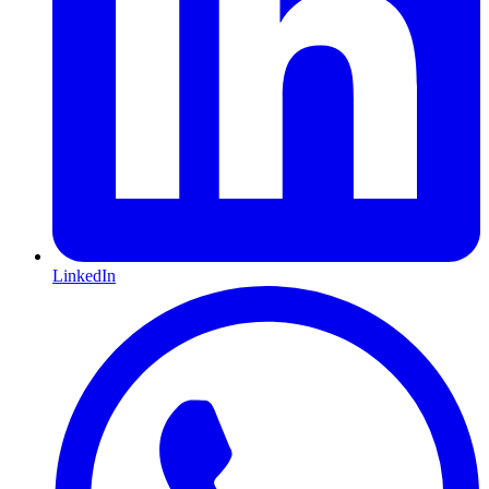
LinkedIn