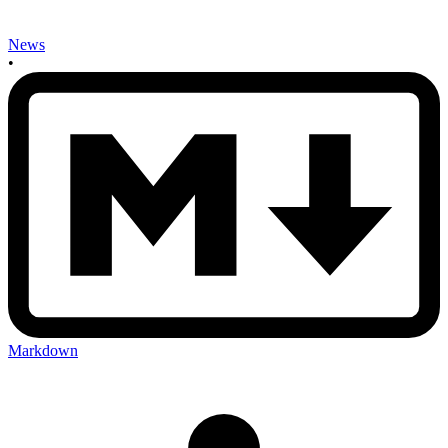
News
•
Markdown