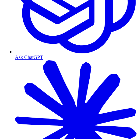
Ask ChatGPT