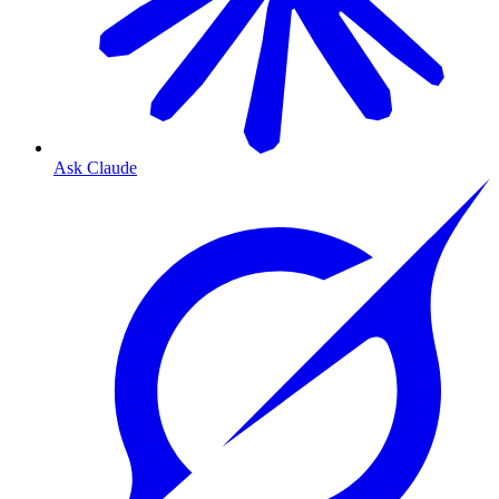
Ask Claude