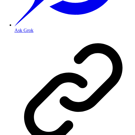
Ask Grok