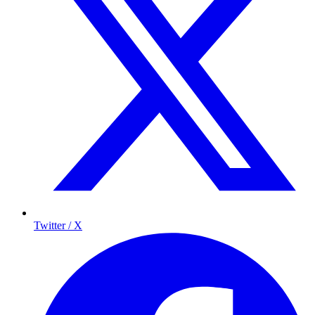
Twitter / X