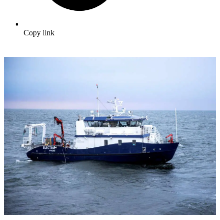
Copy link