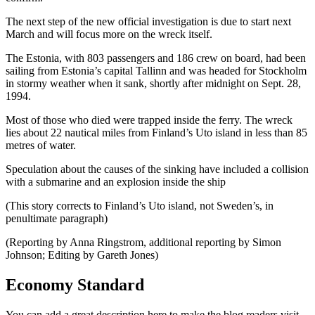
The next step of the new official investigation is due to start next
March and will focus more on the wreck itself.
The Estonia, with 803 passengers and 186 crew on board, had been
sailing from Estonia’s capital Tallinn and was headed for Stockholm
in stormy weather when it sank, shortly after midnight on Sept. 28,
1994.
Most of those who died were trapped inside the ferry. The wreck
lies about 22 nautical miles from Finland’s Uto island in less than 85
metres of water.
Speculation about the causes of the sinking have included a collision
with a submarine and an explosion inside the ship
(This story corrects to Finland’s Uto island, not Sweden’s, in
penultimate paragraph)
(Reporting by Anna Ringstrom, additional reporting by Simon
Johnson; Editing by Gareth Jones)
Economy Standard
You can add a great description here to make the blog readers visit