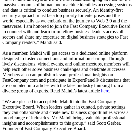
massive amounts of human and machine identities accessing systems
and data is critical to conduct business securely. An identity-first
security approach must be a top priority for enterprises and the
world, especially as we embark on the journey to Web 3.0 and the
metaverse. I am honored to join the Fast Company Executive Board
to connect with and learn from fellow business leaders across all
sectors and share my expertise on digital business strategies to Fast
Company readers,” Mahdi said.
As a member, Mahdi will get access to a dedicated online platform
designed to foster connections and information sharing. Through
lively discussions, virtual events, and online meetups, members will
help each other solve business challenges and celebrate successes.
Members also can publish relevant professional insights on
FastCompany.com and participate in ExpertPanel® discussions that
are compiled into articles with the latest industry thinking from a
diverse group of experts. Read Mahdi’s latest article
here
.
“We are pleased to accept Mr. Mahdi into the Fast Company
Executive Board. When leaders gather in curated, private settings,
they can collaborate and create new business opportunities across a
broad range of industries. Mr. Mahdi brings valuable professional
insights and accomplishments to this group,” said Scott Gerber,
Founder of Fast Company Executive Board.