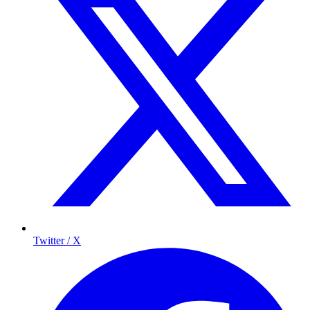
Twitter / X