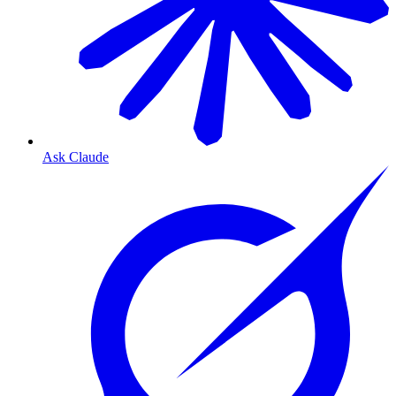
Ask Claude