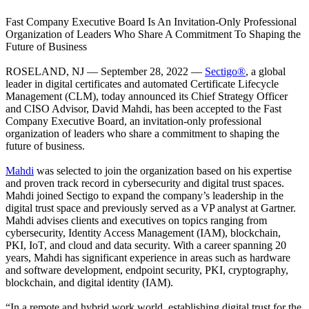
Fast Company Executive Board Is An Invitation-Only Professional
Organization of Leaders Who Share A Commitment To Shaping the
Future of Business
ROSELAND, NJ — September 28, 2022 —
Sectigo®
, a global
leader in digital certificates and automated Certificate Lifecycle
Management (CLM), today announced its Chief Strategy Officer
and CISO Advisor, David Mahdi, has been accepted to the Fast
Company Executive Board, an invitation-only professional
organization of leaders who share a commitment to shaping the
future of business.
Mahdi
was selected to join the organization based on his expertise
and proven track record in cybersecurity and digital trust spaces.
Mahdi joined Sectigo to expand the company’s leadership in the
digital trust space and previously served as a VP analyst at Gartner.
Mahdi advises clients and executives on topics ranging from
cybersecurity, Identity Access Management (IAM), blockchain,
PKI, IoT, and cloud and data security. With a career spanning 20
years, Mahdi has significant experience in areas such as hardware
and software development, endpoint security, PKI, cryptography,
blockchain, and digital identity (IAM).
“In a remote and hybrid work world, establishing digital trust for the