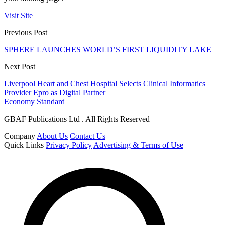
Visit Site
Previous Post
SPHERE LAUNCHES WORLD’S FIRST LIQUIDITY LAKE
Next Post
Liverpool Heart and Chest Hospital Selects Clinical Informatics
Provider Epro as Digital Partner
Economy Standard
GBAF Publications Ltd . All Rights Reserved
Company
About Us
Contact Us
Quick Links
Privacy Policy
Advertising & Terms of Use