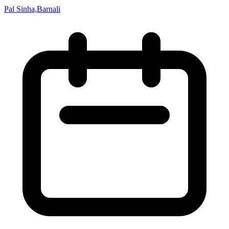
Pal Sinha,Barnali