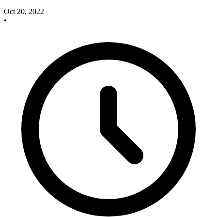
Oct 20, 2022
•