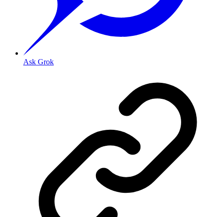
Ask Grok