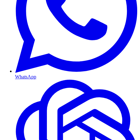
WhatsApp