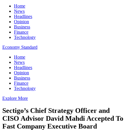
Home
News
Headlines
Opinion
Business
Finance
Technology
Economy Standard
Home
News
Headlines
Opinion
Business
Finance
Technology
Explore More
Sectigo’s Chief Strategy Officer and
CISO Advisor David Mahdi Accepted To
Fast Company Executive Board