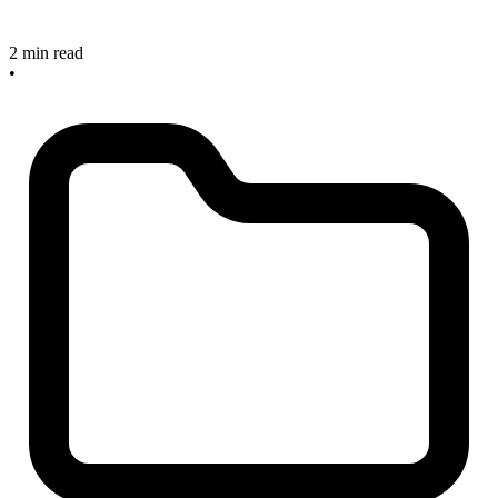
2 min read
•