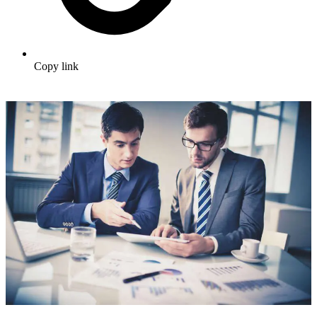
Copy link