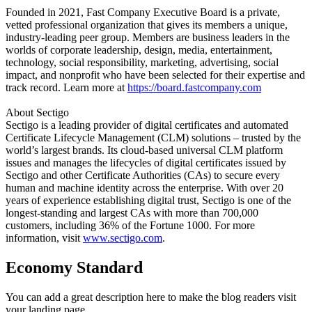
Founded in 2021, Fast Company Executive Board is a private,
vetted professional organization that gives its members a unique,
industry-leading peer group. Members are business leaders in the
worlds of corporate leadership, design, media, entertainment,
technology, social responsibility, marketing, advertising, social
impact, and nonprofit who have been selected for their expertise and
track record. Learn more at
https://board.fastcompany.com
About Sectigo
Sectigo is a leading provider of digital certificates and automated
Certificate Lifecycle Management (CLM) solutions – trusted by the
world’s largest brands. Its cloud-based universal CLM platform
issues and manages the lifecycles of digital certificates issued by
Sectigo and other Certificate Authorities (CAs) to secure every
human and machine identity across the enterprise. With over 20
years of experience establishing digital trust, Sectigo is one of the
longest-standing and largest CAs with more than 700,000
customers, including 36% of the Fortune 1000. For more
information, visit
www.sectigo.com
.
Economy Standard
You can add a great description here to make the blog readers visit
your landing page.