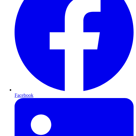
Facebook