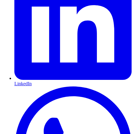
LinkedIn