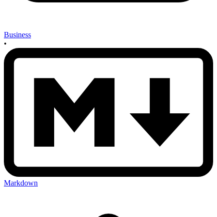
Business
•
Markdown