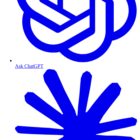
Ask ChatGPT