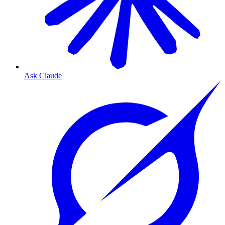
Ask Claude