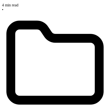
4 min read
•