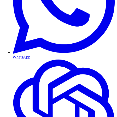
WhatsApp