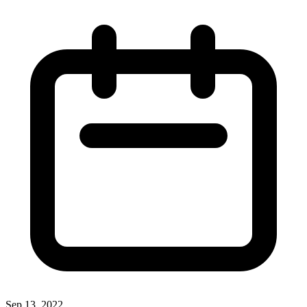
Sep 13, 2022