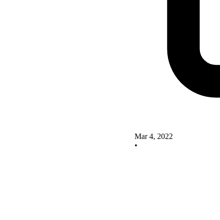
Mar 4, 2022
•