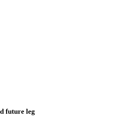
d future leg