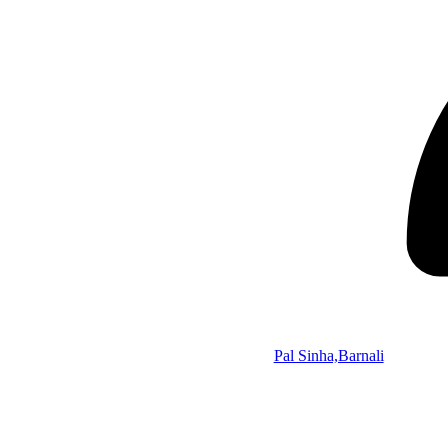
Pal Sinha,Barnali