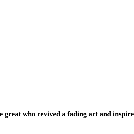
 great who revived a fading art and inspire