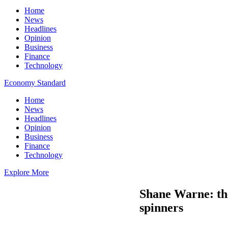
Home
News
Headlines
Opinion
Business
Finance
Technology
Economy Standard
Home
News
Headlines
Opinion
Business
Finance
Technology
Explore More
Shane Warne: the
spinners