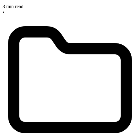
3 min read
•