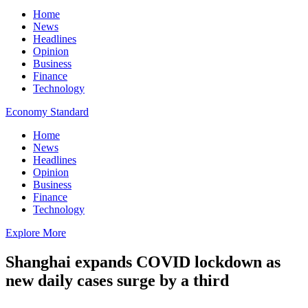
Home
News
Headlines
Opinion
Business
Finance
Technology
Economy Standard
Home
News
Headlines
Opinion
Business
Finance
Technology
Explore More
Shanghai expands COVID lockdown as
new daily cases surge by a third