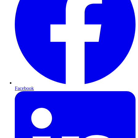
Facebook