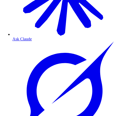
Ask Claude