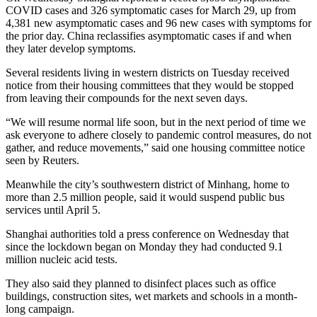
COVID cases and 326 symptomatic cases for March 29, up from
4,381 new asymptomatic cases and 96 new cases with symptoms for
the prior day. China reclassifies asymptomatic cases if and when
they later develop symptoms.
Several residents living in western districts on Tuesday received
notice from their housing committees that they would be stopped
from leaving their compounds for the next seven days.
“We will resume normal life soon, but in the next period of time we
ask everyone to adhere closely to pandemic control measures, do not
gather, and reduce movements,” said one housing committee notice
seen by Reuters.
Meanwhile the city’s southwestern district of Minhang, home to
more than 2.5 million people, said it would suspend public bus
services until April 5.
Shanghai authorities told a press conference on Wednesday that
since the lockdown began on Monday they had conducted 9.1
million nucleic acid tests.
They also said they planned to disinfect places such as office
buildings, construction sites, wet markets and schools in a month-
long campaign.