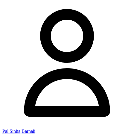
Pal Sinha,Barnali