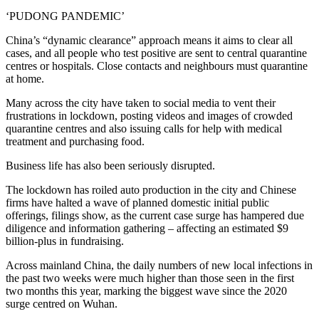
‘PUDONG PANDEMIC’
China’s “dynamic clearance” approach means it aims to clear all
cases, and all people who test positive are sent to central quarantine
centres or hospitals. Close contacts and neighbours must quarantine
at home.
Many across the city have taken to social media to vent their
frustrations in lockdown, posting videos and images of crowded
quarantine centres and also issuing calls for help with medical
treatment and purchasing food.
Business life has also been seriously disrupted.
The lockdown has roiled auto production in the city and Chinese
firms have halted a wave of planned domestic initial public
offerings, filings show, as the current case surge has hampered due
diligence and information gathering – affecting an estimated $9
billion-plus in fundraising.
Across mainland China, the daily numbers of new local infections in
the past two weeks were much higher than those seen in the first
two months this year, marking the biggest wave since the 2020
surge centred on Wuhan.