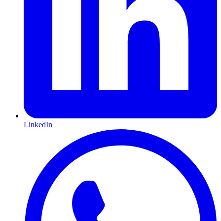
LinkedIn