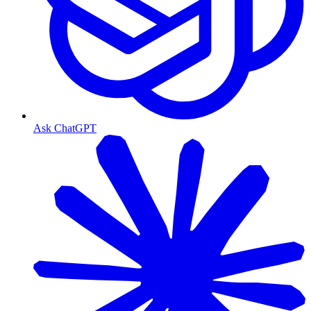
Ask ChatGPT