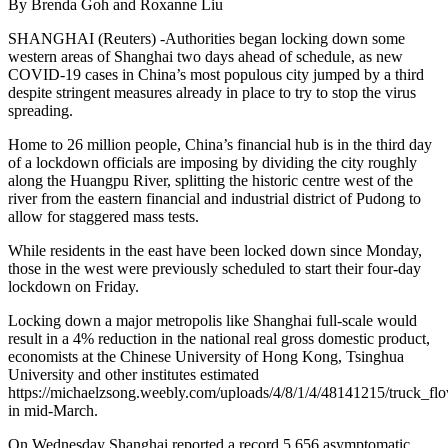
By Brenda Goh and Roxanne Liu
SHANGHAI (Reuters) -Authorities began locking down some
western areas of Shanghai two days ahead of schedule, as new
COVID-19 cases in China’s most populous city jumped by a third
despite stringent measures already in place to try to stop the virus
spreading.
Home to 26 million people, China’s financial hub is in the third day
of a lockdown officials are imposing by dividing the city roughly
along the Huangpu River, splitting the historic centre west of the
river from the eastern financial and industrial district of Pudong to
allow for staggered mass tests.
While residents in the east have been locked down since Monday,
those in the west were previously scheduled to start their four-day
lockdown on Friday.
Locking down a major metropolis like Shanghai full-scale would
result in a 4% reduction in the national real gross domestic product,
economists at the Chinese University of Hong Kong, Tsinghua
University and other institutes estimated
https://michaelzsong.weebly.com/uploads/4/8/1/4/48141215/truck_
in mid-March.
On Wednesday Shanghai reported a record 5,656 asymptomatic