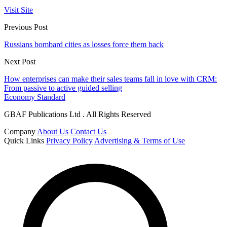
Visit Site
Previous Post
Russians bombard cities as losses force them back
Next Post
How enterprises can make their sales teams fall in love with CRM:
From passive to active guided selling
Economy Standard
GBAF Publications Ltd . All Rights Reserved
Company
About Us
Contact Us
Quick Links
Privacy Policy
Advertising & Terms of Use