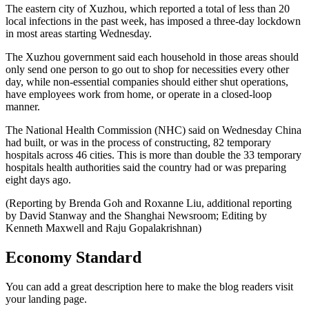
The eastern city of Xuzhou, which reported a total of less than 20
local infections in the past week, has imposed a three-day lockdown
in most areas starting Wednesday.
The Xuzhou government said each household in those areas should
only send one person to go out to shop for necessities every other
day, while non-essential companies should either shut operations,
have employees work from home, or operate in a closed-loop
manner.
The National Health Commission (NHC) said on Wednesday China
had built, or was in the process of constructing, 82 temporary
hospitals across 46 cities. This is more than double the 33 temporary
hospitals health authorities said the country had or was preparing
eight days ago.
(Reporting by Brenda Goh and Roxanne Liu, additional reporting
by David Stanway and the Shanghai Newsroom; Editing by
Kenneth Maxwell and Raju Gopalakrishnan)
Economy Standard
You can add a great description here to make the blog readers visit
your landing page.