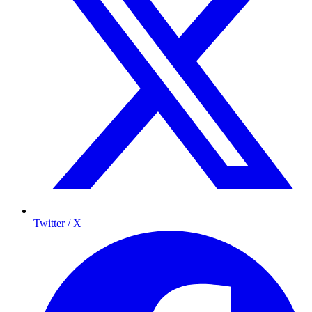
Twitter / X