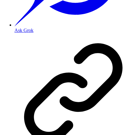
Ask Grok