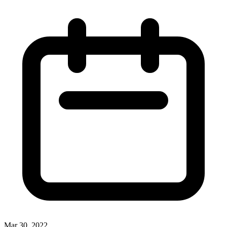
Mar 30, 2022