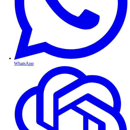
WhatsApp