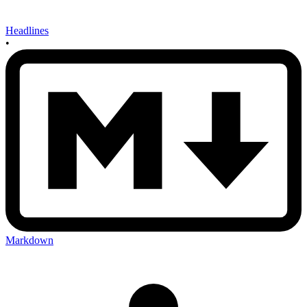
Headlines
•
Markdown