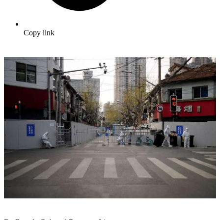
Copy link