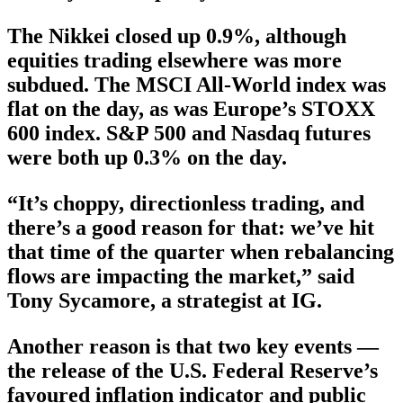
The Nikkei closed up 0.9%, although
equities trading elsewhere was more
subdued. The MSCI All-World index was
flat on the day, as was Europe’s STOXX
600 index. S&P 500 and Nasdaq futures
were both up 0.3% on the day.
“It’s choppy, directionless trading, and
there’s a good reason for that: we’ve hit
that time of the quarter when rebalancing
flows are impacting the market,” said
Tony Sycamore, a strategist at IG.
Another reason is that two key events —
the release of the U.S. Federal Reserve’s
favoured inflation indicator and public