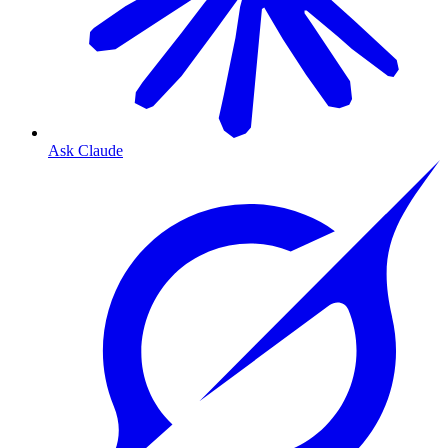
Ask Claude