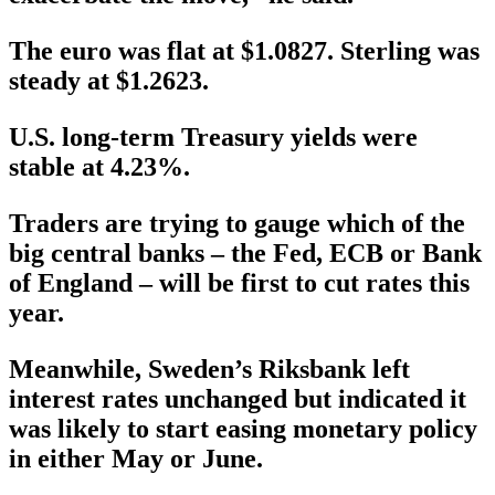
The euro was flat at $1.0827. Sterling was
steady at $1.2623.
U.S. long-term Treasury yields were
stable at 4.23%.
Traders are trying to gauge which of the
big central banks – the Fed, ECB or Bank
of England – will be first to cut rates this
year.
Meanwhile, Sweden’s Riksbank left
interest rates unchanged but indicated it
was likely to start easing monetary policy
in either May or June.