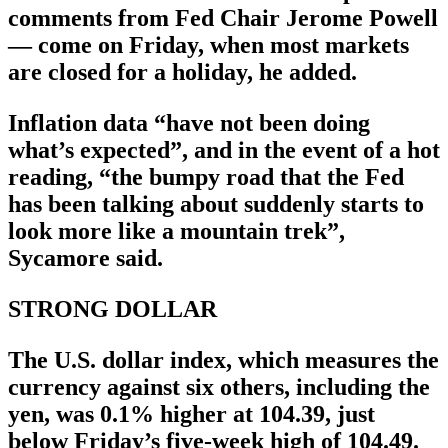
comments from Fed Chair Jerome Powell
— come on Friday, when most markets
are closed for a holiday, he added.
Inflation data “have not been doing
what’s expected”, and in the event of a hot
reading, “the bumpy road that the Fed
has been talking about suddenly starts to
look more like a mountain trek”,
Sycamore said.
STRONG DOLLAR
The U.S. dollar index, which measures the
currency against six others, including the
yen, was 0.1% higher at 104.39, just
below Friday’s five-week high of 104.49.