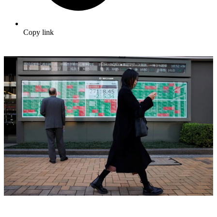
Copy link