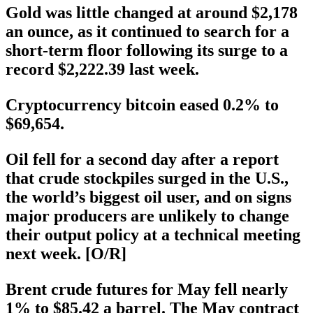
Gold was little changed at around $2,178
an ounce, as it continued to search for a
short-term floor following its surge to a
record $2,222.39 last week.
Cryptocurrency bitcoin eased 0.2% to
$69,654.
Oil fell for a second day after a report
that crude stockpiles surged in the U.S.,
the world’s biggest oil user, and on signs
major producers are unlikely to change
their output policy at a technical meeting
next week. [O/R]
Brent crude futures for May fell nearly
1% to $85.42 a barrel. The May contract