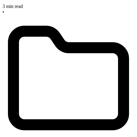
3 min read
•