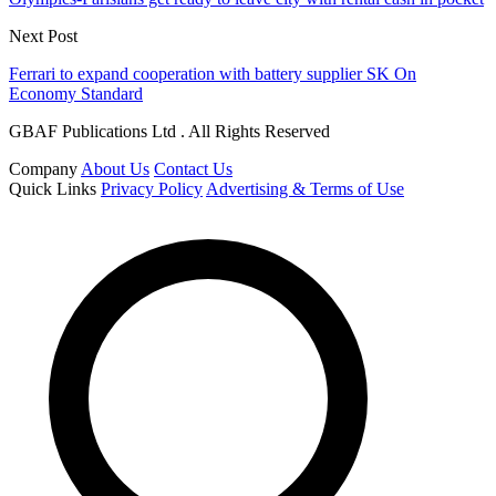
Next Post
Ferrari to expand cooperation with battery supplier SK On
Economy Standard
GBAF Publications Ltd . All Rights Reserved
Company
About Us
Contact Us
Quick Links
Privacy Policy
Advertising & Terms of Use