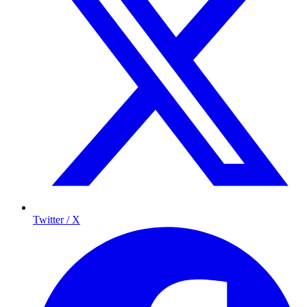
Twitter / X