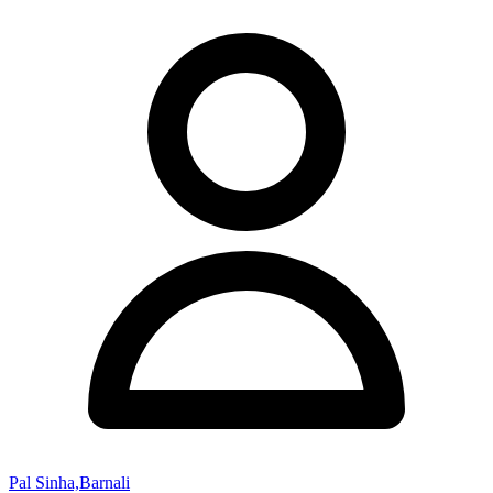
Pal Sinha,Barnali