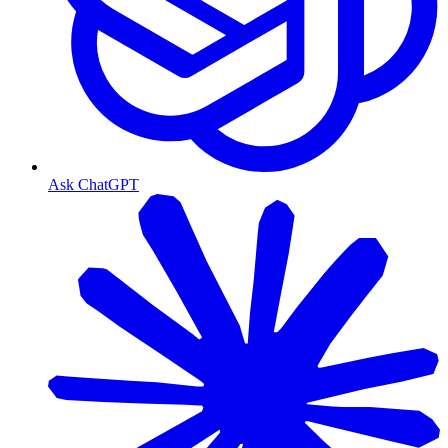
Ask ChatGPT