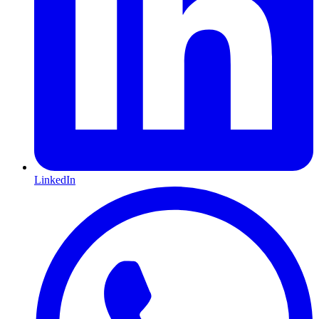
LinkedIn