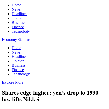
Home
News
Headlines
Opinion
Business
Finance
Technology
Economy Standard
Home
News
Headlines
Opinion
Business
Finance
Technology
Explore More
Shares edge higher; yen’s drop to 1990
low lifts Nikkei