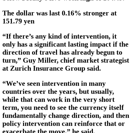
The dollar was last 0.16% stronger at
151.79 yen
“If there’s any kind of intervention, it
only has a significant lasting impact if the
direction of travel has already begun to
turn,” Guy Miller, chief market strategist
at Zurich Insurance Group said.
“We’ve seen intervention in many
countries over the years, but usually,
while that can work in the very short
term, you need to see the currency itself
fundamentally change direction, and then
policy intervention can reinforce that or
exacerbate the move,” he said.