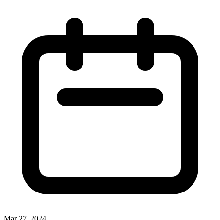
Mar 27, 2024