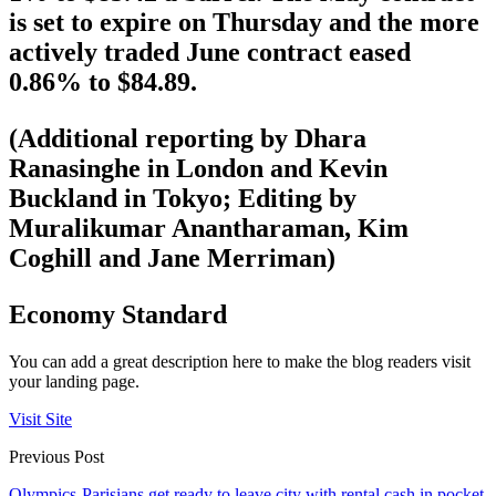
is set to expire on Thursday and the more
actively traded June contract eased
0.86% to $84.89.
(Additional reporting by Dhara
Ranasinghe in London and Kevin
Buckland in Tokyo; Editing by
Muralikumar Anantharaman, Kim
Coghill and Jane Merriman)
Economy Standard
You can add a great description here to make the blog readers visit
your landing page.
Visit Site
Previous Post
Olympics-Parisians get ready to leave city with rental cash in pocket