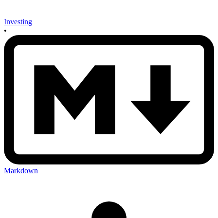
Investing
•
Markdown