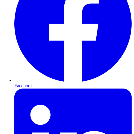
Facebook