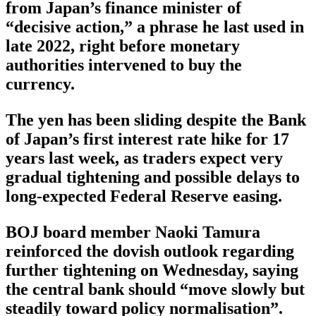
from Japan’s finance minister of
“decisive action,” a phrase he last used in
late 2022, right before monetary
authorities intervened to buy the
currency.
The yen has been sliding despite the Bank
of Japan’s first interest rate hike for 17
years last week, as traders expect very
gradual tightening and possible delays to
long-expected Federal Reserve easing.
BOJ board member Naoki Tamura
reinforced the dovish outlook regarding
further tightening on Wednesday, saying
the central bank should “move slowly but
steadily toward policy normalisation”.