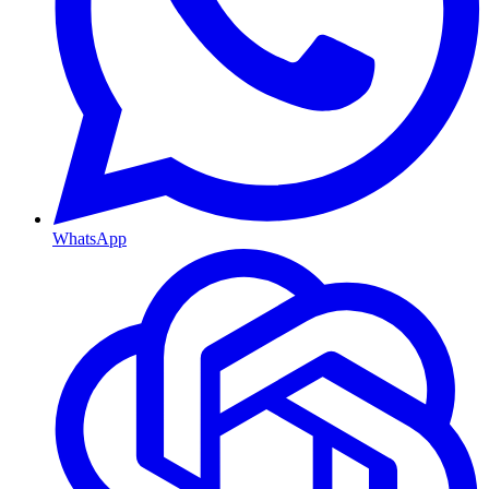
WhatsApp