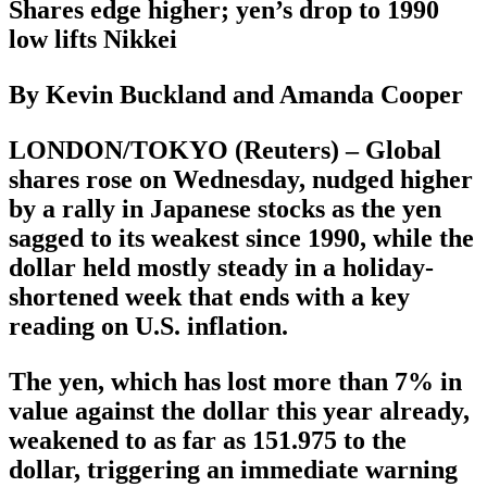
Shares edge higher; yen’s drop to 1990
low lifts Nikkei
By Kevin Buckland and Amanda Cooper
LONDON/TOKYO (Reuters) – Global
shares rose on Wednesday, nudged higher
by a rally in Japanese stocks as the yen
sagged to its weakest since 1990, while the
dollar held mostly steady in a holiday-
shortened week that ends with a key
reading on U.S. inflation.
The yen, which has lost more than 7% in
value against the dollar this year already,
weakened to as far as 151.975 to the
dollar, triggering an immediate warning