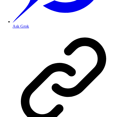
Ask Grok