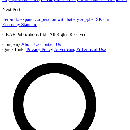
Next Post
Ferrari to expand cooperation with battery supplier SK On
Economy Standard
GBAF Publications Ltd . All Rights Reserved
Company
About Us
Contact Us
Quick Links
Privacy Policy
Advertising & Terms of Use