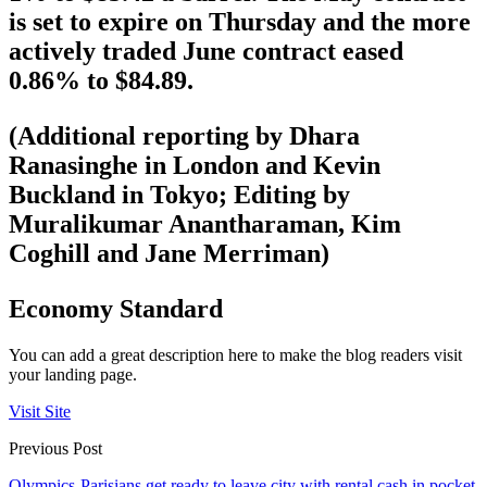
is set to expire on Thursday and the more
actively traded June contract eased
0.86% to $84.89.
(Additional reporting by Dhara
Ranasinghe in London and Kevin
Buckland in Tokyo; Editing by
Muralikumar Anantharaman, Kim
Coghill and Jane Merriman)
Economy Standard
You can add a great description here to make the blog readers visit
your landing page.
Visit Site
Previous Post
Olympics-Parisians get ready to leave city with rental cash in pocket