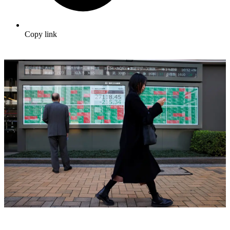
Copy link