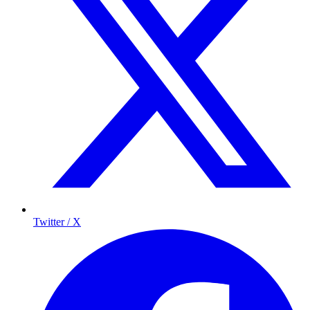
Twitter / X