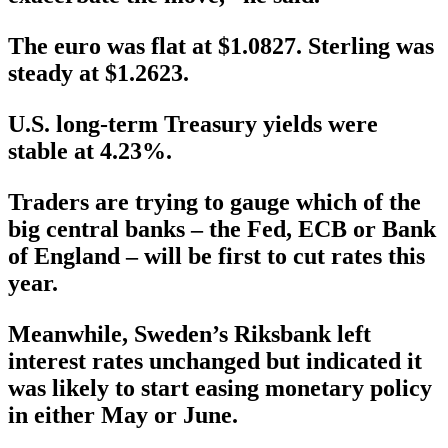
The euro was flat at $1.0827. Sterling was
steady at $1.2623.
U.S. long-term Treasury yields were
stable at 4.23%.
Traders are trying to gauge which of the
big central banks – the Fed, ECB or Bank
of England – will be first to cut rates this
year.
Meanwhile, Sweden’s Riksbank left
interest rates unchanged but indicated it
was likely to start easing monetary policy
in either May or June.