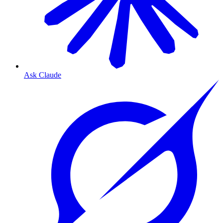
Ask Claude