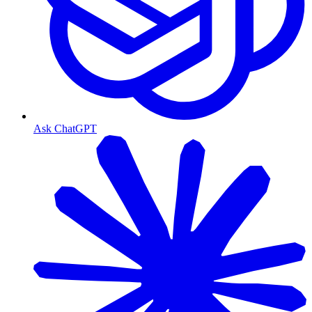
Ask ChatGPT