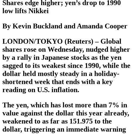
Shares edge higher; yen’s drop to 1990
low lifts Nikkei
By Kevin Buckland and Amanda Cooper
LONDON/TOKYO (Reuters) – Global
shares rose on Wednesday, nudged higher
by a rally in Japanese stocks as the yen
sagged to its weakest since 1990, while the
dollar held mostly steady in a holiday-
shortened week that ends with a key
reading on U.S. inflation.
The yen, which has lost more than 7% in
value against the dollar this year already,
weakened to as far as 151.975 to the
dollar, triggering an immediate warning