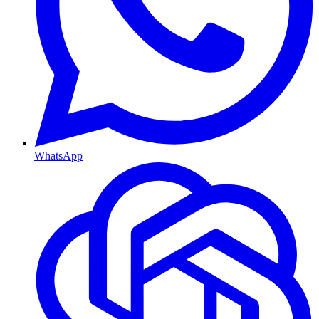
WhatsApp