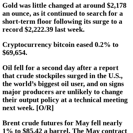
Gold was little changed at around $2,178
an ounce, as it continued to search for a
short-term floor following its surge to a
record $2,222.39 last week.
Cryptocurrency bitcoin eased 0.2% to
$69,654.
Oil fell for a second day after a report
that crude stockpiles surged in the U.S.,
the world’s biggest oil user, and on signs
major producers are unlikely to change
their output policy at a technical meeting
next week. [O/R]
Brent crude futures for May fell nearly
1% to $85.42 a barrel. The May contract