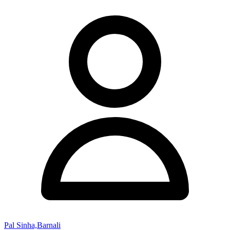
Pal Sinha,Barnali