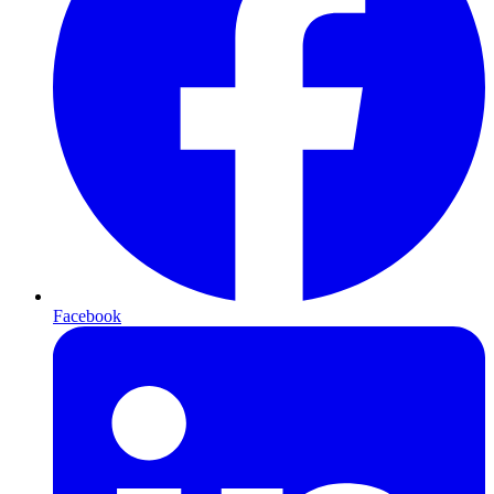
Facebook