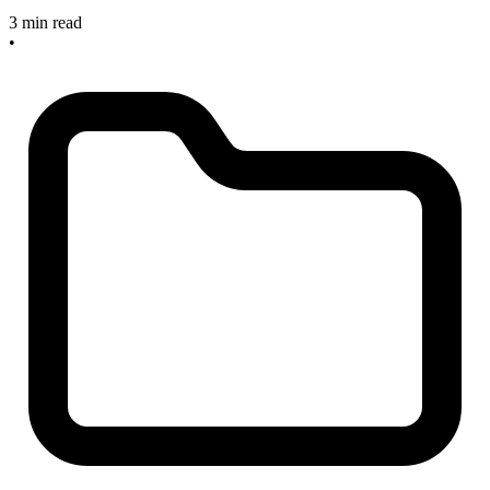
3 min read
•