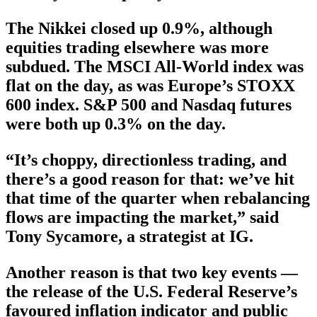
The Nikkei closed up 0.9%, although
equities trading elsewhere was more
subdued. The MSCI All-World index was
flat on the day, as was Europe’s STOXX
600 index. S&P 500 and Nasdaq futures
were both up 0.3% on the day.
“It’s choppy, directionless trading, and
there’s a good reason for that: we’ve hit
that time of the quarter when rebalancing
flows are impacting the market,” said
Tony Sycamore, a strategist at IG.
Another reason is that two key events —
the release of the U.S. Federal Reserve’s
favoured inflation indicator and public