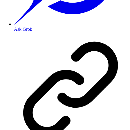
Ask Grok