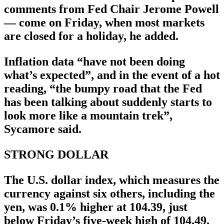
comments from Fed Chair Jerome Powell
— come on Friday, when most markets
are closed for a holiday, he added.
Inflation data “have not been doing
what’s expected”, and in the event of a hot
reading, “the bumpy road that the Fed
has been talking about suddenly starts to
look more like a mountain trek”,
Sycamore said.
STRONG DOLLAR
The U.S. dollar index, which measures the
currency against six others, including the
yen, was 0.1% higher at 104.39, just
below Friday’s five-week high of 104.49.