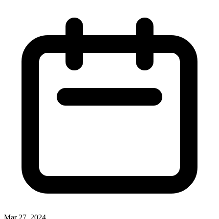
Mar 27, 2024