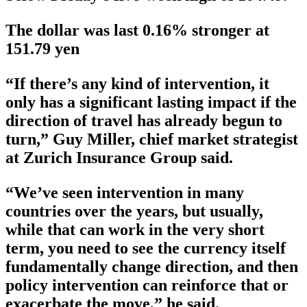
The dollar was last 0.16% stronger at
151.79 yen
“If there’s any kind of intervention, it
only has a significant lasting impact if the
direction of travel has already begun to
turn,” Guy Miller, chief market strategist
at Zurich Insurance Group said.
“We’ve seen intervention in many
countries over the years, but usually,
while that can work in the very short
term, you need to see the currency itself
fundamentally change direction, and then
policy intervention can reinforce that or
exacerbate the move,” he said.