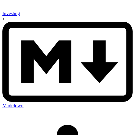
Investing
•
Markdown