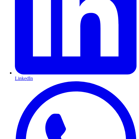
LinkedIn