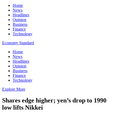
Home
News
Headlines
Opinion
Business
Finance
Technology
Economy Standard
Home
News
Headlines
Opinion
Business
Finance
Technology
Explore More
Shares edge higher; yen’s drop to 1990
low lifts Nikkei