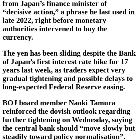
from Japan’s finance minister of
“decisive action,” a phrase he last used in
late 2022, right before monetary
authorities intervened to buy the
currency.
The yen has been sliding despite the Bank
of Japan’s first interest rate hike for 17
years last week, as traders expect very
gradual tightening and possible delays to
long-expected Federal Reserve easing.
BOJ board member Naoki Tamura
reinforced the dovish outlook regarding
further tightening on Wednesday, saying
the central bank should “move slowly but
steadily toward policy normalisation”.