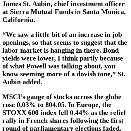
James St. Aubin, chief investment officer
at Sierra Mutual Funds in Santa Monica,
California.
“We saw a little bit of an increase in job
openings, so that seems to suggest that the
labor market is hanging in there. Bond
yields were lower, I think partly because
of what Powell was talking about, you
know seeming more of a dovish tone,” St.
Aubin added.
MSCI’s gauge of stocks across the globe
rose 0.03% to 804.05. In Europe, the
STOXX 600 index fell 0.44% as the relief
rally in French shares following the first
round of parliamentary elections faded.