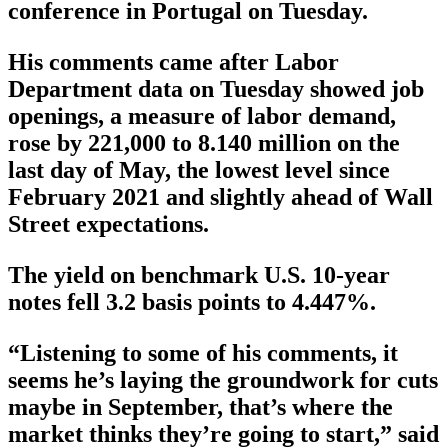
conference in Portugal on Tuesday.
His comments came after Labor
Department data on Tuesday showed job
openings, a measure of labor demand,
rose by 221,000 to 8.140 million on the
last day of May, the lowest level since
February 2021 and slightly ahead of Wall
Street expectations.
The yield on benchmark U.S. 10-year
notes fell 3.2 basis points to 4.447%.
“Listening to some of his comments, it
seems he’s laying the groundwork for cuts
maybe in September, that’s where the
market thinks they’re going to start,” said