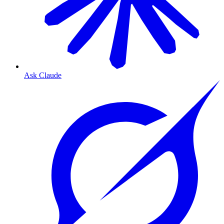
Ask Claude