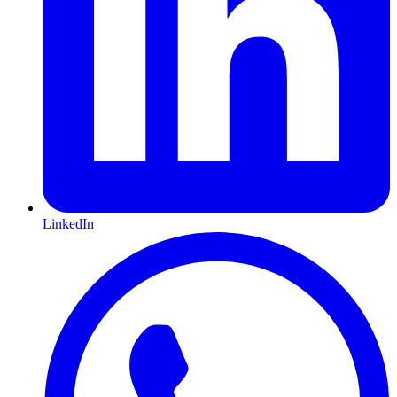
LinkedIn