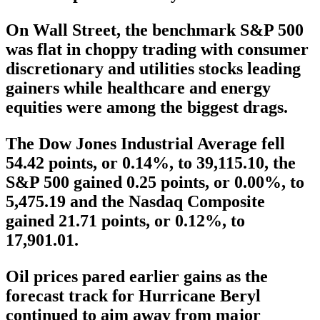
On Wall Street, the benchmark S&P 500
was flat in choppy trading with consumer
discretionary and utilities stocks leading
gainers while healthcare and energy
equities were among the biggest drags.
The Dow Jones Industrial Average fell
54.42 points, or 0.14%, to 39,115.10, the
S&P 500 gained 0.25 points, or 0.00%, to
5,475.19 and the Nasdaq Composite
gained 21.71 points, or 0.12%, to
17,901.01.
Oil prices pared earlier gains as the
forecast track for Hurricane Beryl
continued to aim away from major