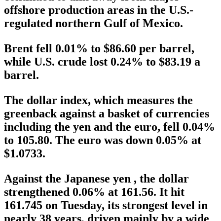
offshore production areas in the U.S.-
regulated northern Gulf of Mexico.
Brent fell 0.01% to $86.60 per barrel,
while U.S. crude lost 0.24% to $83.19 a
barrel.
The dollar index, which measures the
greenback against a basket of currencies
including the yen and the euro, fell 0.04%
to 105.80. The euro was down 0.05% at
$1.0733.
Against the Japanese yen , the dollar
strengthened 0.06% at 161.56. It hit
161.745 on Tuesday, its strongest level in
nearly 38 years, driven mainly by a wide