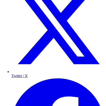
Twitter / X