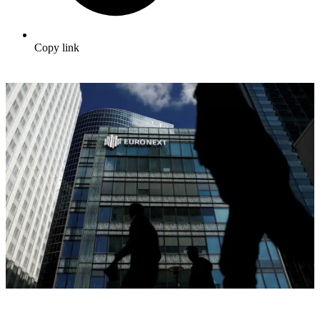
Copy link