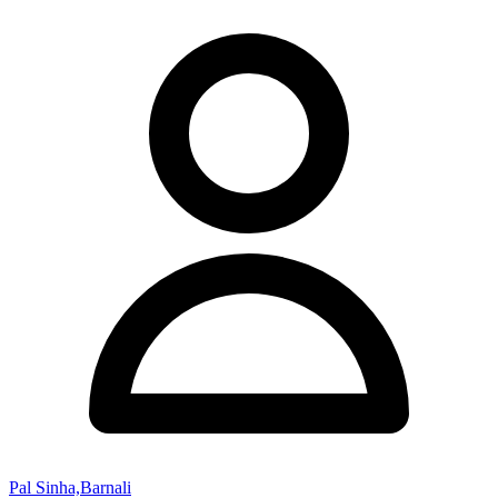
Pal Sinha,Barnali