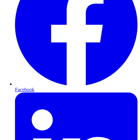
Facebook