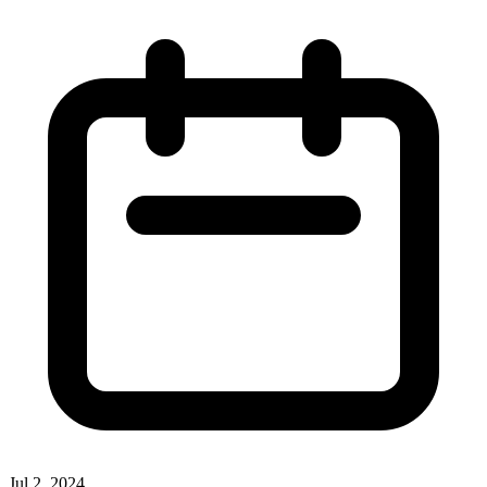
Jul 2, 2024