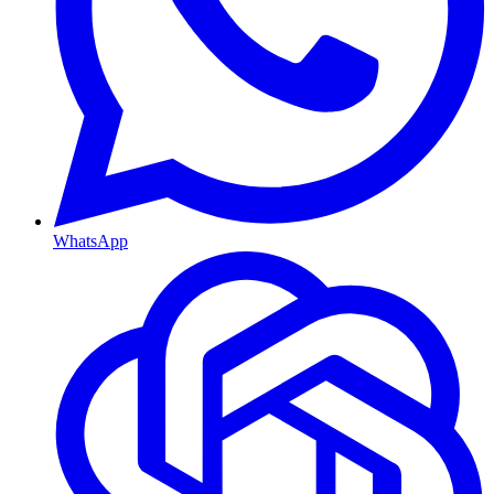
WhatsApp