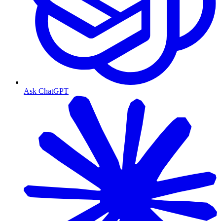
Ask ChatGPT