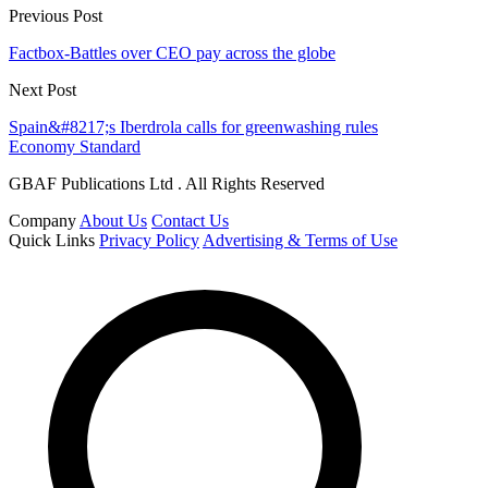
Previous Post
Factbox-Battles over CEO pay across the globe
Next Post
Spain&#8217;s Iberdrola calls for greenwashing rules
Economy Standard
GBAF Publications Ltd . All Rights Reserved
Company
About Us
Contact Us
Quick Links
Privacy Policy
Advertising & Terms of Use