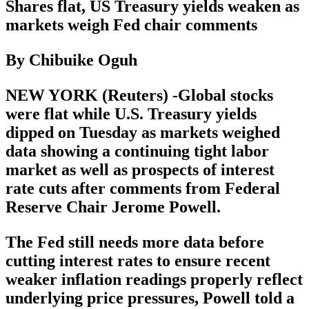
Shares flat, US Treasury yields weaken as
markets weigh Fed chair comments
By Chibuike Oguh
NEW YORK (Reuters) -Global stocks
were flat while U.S. Treasury yields
dipped on Tuesday as markets weighed
data showing a continuing tight labor
market as well as prospects of interest
rate cuts after comments from Federal
Reserve Chair Jerome Powell.
The Fed still needs more data before
cutting interest rates to ensure recent
weaker inflation readings properly reflect
underlying price pressures, Powell told a