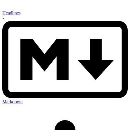
Headlines
•
Markdown