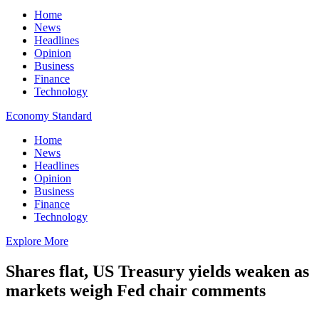
Home
News
Headlines
Opinion
Business
Finance
Technology
Economy Standard
Home
News
Headlines
Opinion
Business
Finance
Technology
Explore More
Shares flat, US Treasury yields weaken as
markets weigh Fed chair comments