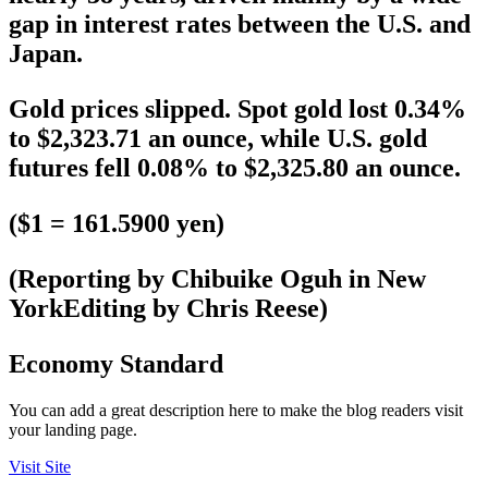
gap in interest rates between the U.S. and
Japan.
Gold prices slipped. Spot gold lost 0.34%
to $2,323.71 an ounce, while U.S. gold
futures fell 0.08% to $2,325.80 an ounce.
($1 = 161.5900 yen)
(Reporting by Chibuike Oguh in New
YorkEditing by Chris Reese)
Economy Standard
You can add a great description here to make the blog readers visit
your landing page.
Visit Site