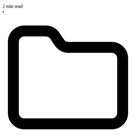
2 min read
•