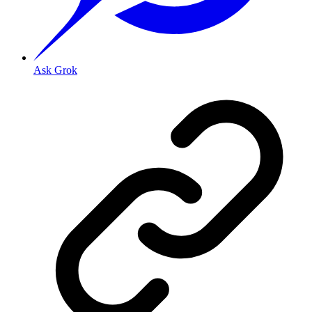
Ask Grok