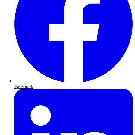
Facebook