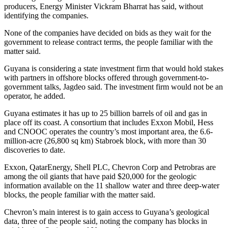
producers, Energy Minister Vickram Bharrat has said, without
identifying the companies.
None of the companies have decided on bids as they wait for the
government to release contract terms, the people familiar with the
matter said.
Guyana is considering a state investment firm that would hold stakes
with partners in offshore blocks offered through government-to-
government talks, Jagdeo said. The investment firm would not be an
operator, he added.
Guyana estimates it has up to 25 billion barrels of oil and gas in
place off its coast. A consortium that includes Exxon Mobil, Hess
and CNOOC operates the country’s most important area, the 6.6-
million-acre (26,800 sq km) Stabroek block, with more than 30
discoveries to date.
Exxon, QatarEnergy, Shell PLC, Chevron Corp and Petrobras are
among the oil giants that have paid $20,000 for the geologic
information available on the 11 shallow water and three deep-water
blocks, the people familiar with the matter said.
Chevron’s main interest is to gain access to Guyana’s geological
data, three of the people said, noting the company has blocks in