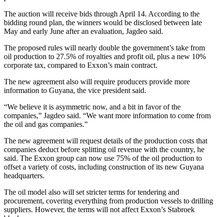
The auction will receive bids through April 14. According to the
bidding round plan, the winners would be disclosed between late
May and early June after an evaluation, Jagdeo said.
The proposed rules will nearly double the government’s take from
oil production to 27.5% of royalties and profit oil, plus a new 10%
corporate tax, compared to Exxon’s main contract.
The new agreement also will require producers provide more
information to Guyana, the vice president said.
“We believe it is asymmetric now, and a bit in favor of the
companies,” Jagdeo said. “We want more information to come from
the oil and gas companies.”
The new agreement will request details of the production costs that
companies deduct before splitting oil revenue with the country, he
said. The Exxon group can now use 75% of the oil production to
offset a variety of costs, including construction of its new Guyana
headquarters.
The oil model also will set stricter terms for tendering and
procurement, covering everything from production vessels to drilling
suppliers. However, the terms will not affect Exxon’s Stabroek