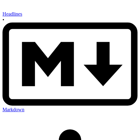
Headlines
•
Markdown