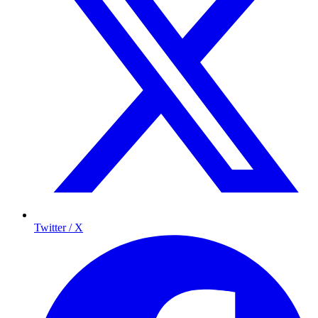
Twitter / X