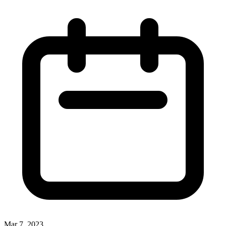
Mar 7, 2023