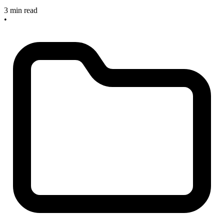
3 min read
•