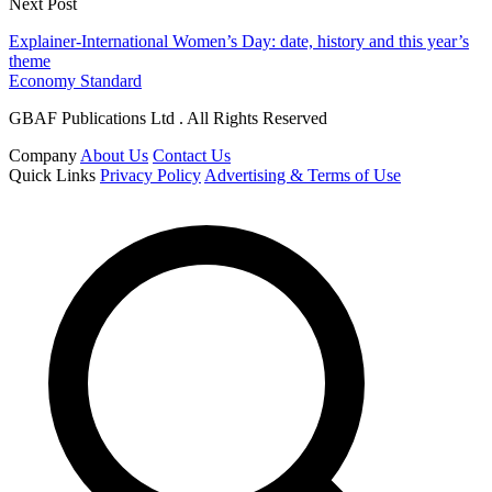
Next Post
Explainer-International Women’s Day: date, history and this year’s
theme
Economy Standard
GBAF Publications Ltd . All Rights Reserved
Company
About Us
Contact Us
Quick Links
Privacy Policy
Advertising & Terms of Use