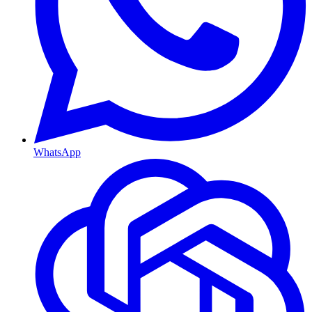
WhatsApp