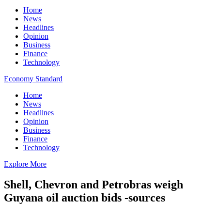
Home
News
Headlines
Opinion
Business
Finance
Technology
Economy Standard
Home
News
Headlines
Opinion
Business
Finance
Technology
Explore More
Shell, Chevron and Petrobras weigh
Guyana oil auction bids -sources