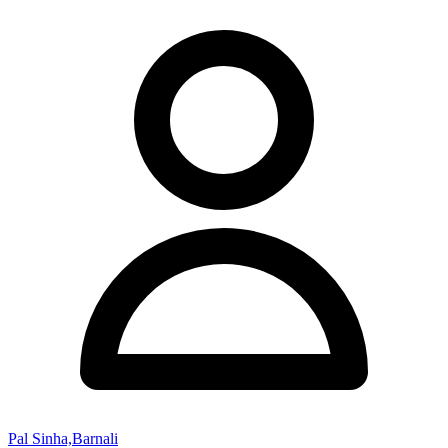
Pal Sinha,Barnali