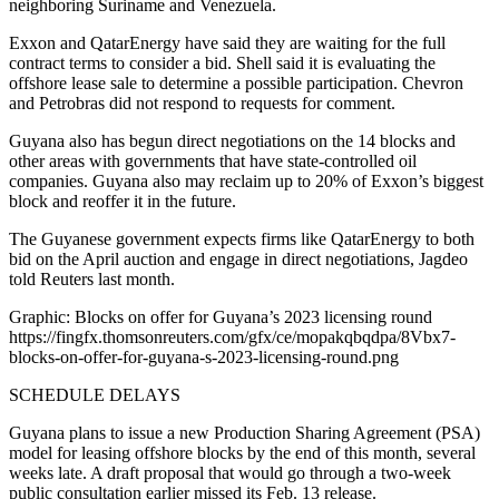
neighboring Suriname and Venezuela.
Exxon and QatarEnergy have said they are waiting for the full
contract terms to consider a bid. Shell said it is evaluating the
offshore lease sale to determine a possible participation. Chevron
and Petrobras did not respond to requests for comment.
Guyana also has begun direct negotiations on the 14 blocks and
other areas with governments that have state-controlled oil
companies. Guyana also may reclaim up to 20% of Exxon’s biggest
block and reoffer it in the future.
The Guyanese government expects firms like QatarEnergy to both
bid on the April auction and engage in direct negotiations, Jagdeo
told Reuters last month.
Graphic: Blocks on offer for Guyana’s 2023 licensing round
https://fingfx.thomsonreuters.com/gfx/ce/mopakqbqdpa/8Vbx7-
blocks-on-offer-for-guyana-s-2023-licensing-round.png
SCHEDULE DELAYS
Guyana plans to issue a new Production Sharing Agreement (PSA)
model for leasing offshore blocks by the end of this month, several
weeks late. A draft proposal that would go through a two-week
public consultation earlier missed its Feb. 13 release.