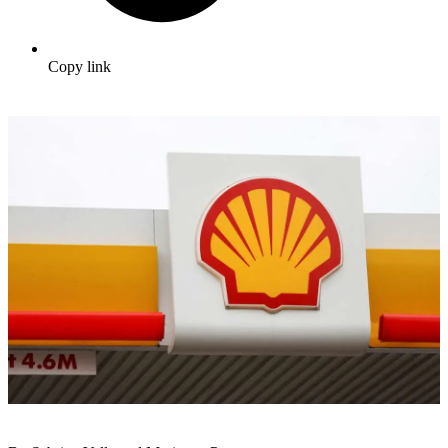
Copy link