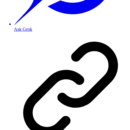
Ask Grok