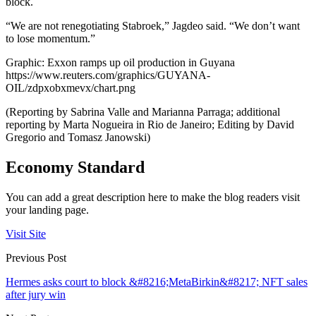
block.
“We are not renegotiating Stabroek,” Jagdeo said. “We don’t want
to lose momentum.”
Graphic: Exxon ramps up oil production in Guyana
https://www.reuters.com/graphics/GUYANA-
OIL/zdpxobxmevx/chart.png
(Reporting by Sabrina Valle and Marianna Parraga; additional
reporting by Marta Nogueira in Rio de Janeiro; Editing by David
Gregorio and Tomasz Janowski)
Economy Standard
You can add a great description here to make the blog readers visit
your landing page.
Visit Site
Previous Post
Hermes asks court to block &#8216;MetaBirkin&#8217; NFT sales
after jury win