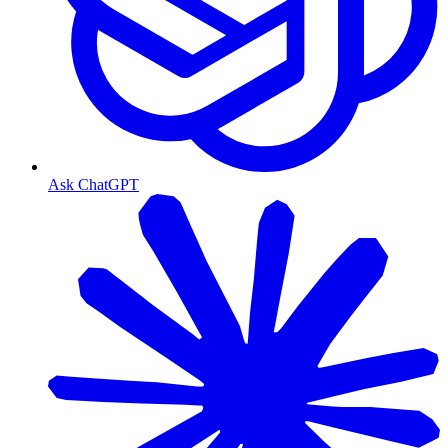
Ask ChatGPT