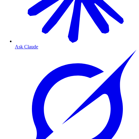
Ask Claude