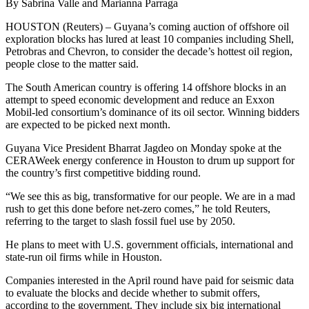
By Sabrina Valle and Marianna Parraga
HOUSTON (Reuters) – Guyana’s coming auction of offshore oil
exploration blocks has lured at least 10 companies including Shell,
Petrobras and Chevron, to consider the decade’s hottest oil region,
people close to the matter said.
The South American country is offering 14 offshore blocks in an
attempt to speed economic development and reduce an Exxon
Mobil-led consortium’s dominance of its oil sector. Winning bidders
are expected to be picked next month.
Guyana Vice President Bharrat Jagdeo on Monday spoke at the
CERAWeek energy conference in Houston to drum up support for
the country’s first competitive bidding round.
“We see this as big, transformative for our people. We are in a mad
rush to get this done before net-zero comes,” he told Reuters,
referring to the target to slash fossil fuel use by 2050.
He plans to meet with U.S. government officials, international and
state-run oil firms while in Houston.
Companies interested in the April round have paid for seismic data
to evaluate the blocks and decide whether to submit offers,
according to the government. They include six big international