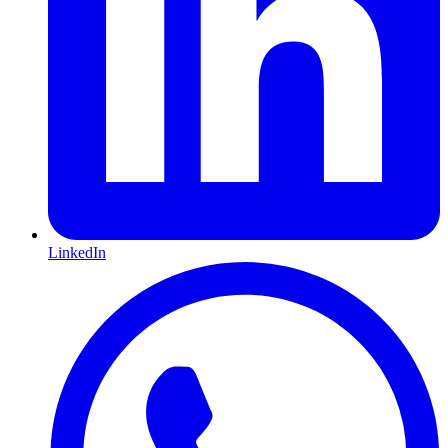
LinkedIn