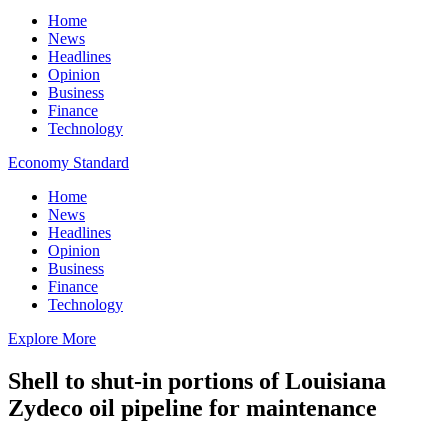
Home
News
Headlines
Opinion
Business
Finance
Technology
Economy Standard
Home
News
Headlines
Opinion
Business
Finance
Technology
Explore More
Shell to shut-in portions of Louisiana
Zydeco oil pipeline for maintenance