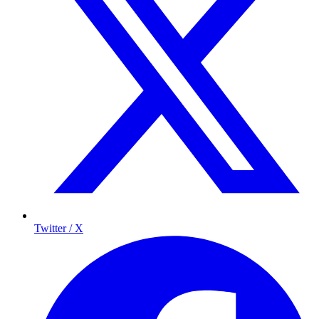
Twitter / X