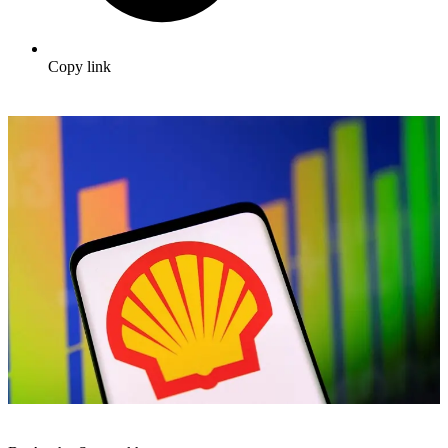
Copy link