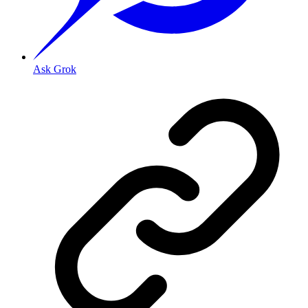
Ask Grok