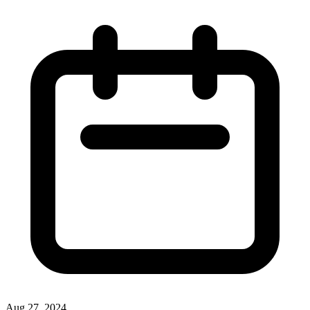
Aug 27, 2024