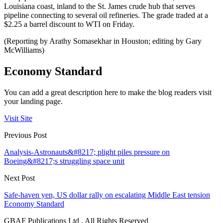
Louisiana coast, inland to the St. James crude hub that serves
pipeline connecting to several oil refineries. The grade traded at a
$2.25 a barrel discount to WTI on Friday.
(Reporting by Arathy Somasekhar in Houston; editing by Gary
McWilliams)
Economy Standard
You can add a great description here to make the blog readers visit
your landing page.
Visit Site
Previous Post
Analysis-Astronauts&#8217; plight piles pressure on
Boeing&#8217;s struggling space unit
Next Post
Safe-haven yen, US dollar rally on escalating Middle East tension
Economy Standard
GBAF Publications Ltd . All Rights Reserved