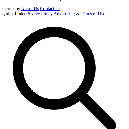
Company
About Us
Contact Us
Quick Links
Privacy Policy
Advertising & Terms of Use