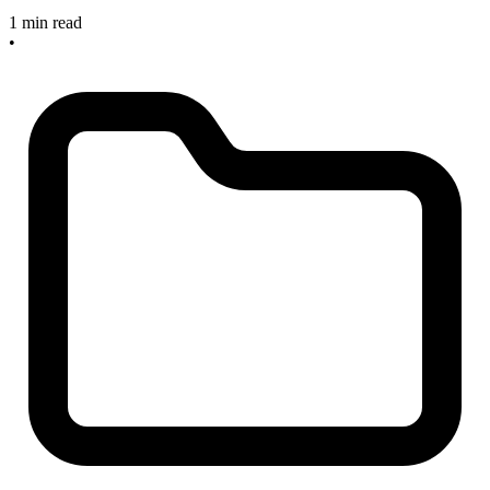
1 min read
•