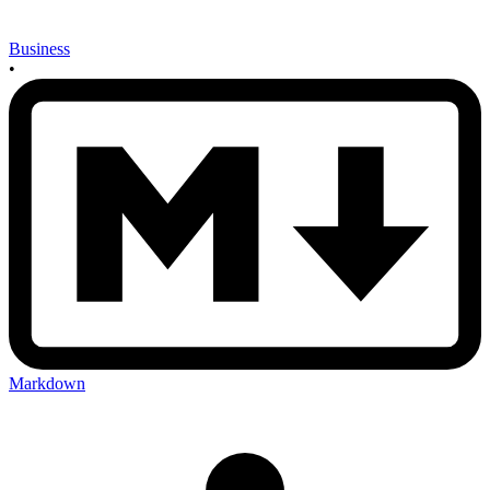
Business
•
Markdown