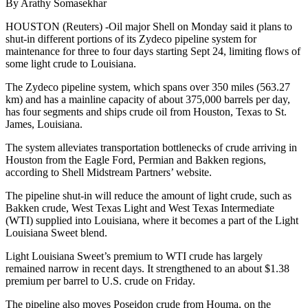
By Arathy Somasekhar
HOUSTON (Reuters) -Oil major Shell on Monday said it plans to
shut-in different portions of its Zydeco pipeline system for
maintenance for three to four days starting Sept 24, limiting flows of
some light crude to Louisiana.
The Zydeco pipeline system, which spans over 350 miles (563.27
km) and has a mainline capacity of about 375,000 barrels per day,
has four segments and ships crude oil from Houston, Texas to St.
James, Louisiana.
The system alleviates transportation bottlenecks of crude arriving in
Houston from the Eagle Ford, Permian and Bakken regions,
according to Shell Midstream Partners’ website.
The pipeline shut-in will reduce the amount of light crude, such as
Bakken crude, West Texas Light and West Texas Intermediate
(WTI) supplied into Louisiana, where it becomes a part of the Light
Louisiana Sweet blend.
Light Louisiana Sweet’s premium to WTI crude has largely
remained narrow in recent days. It strengthened to an about $1.38
premium per barrel to U.S. crude on Friday.
The pipeline also moves Poseidon crude from Houma, on the