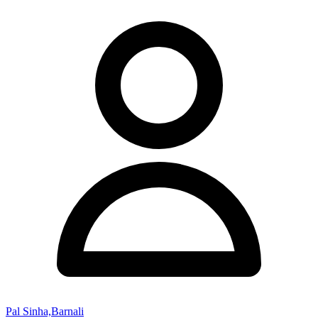
Pal Sinha,Barnali