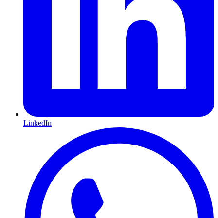
LinkedIn