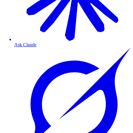
Ask Claude