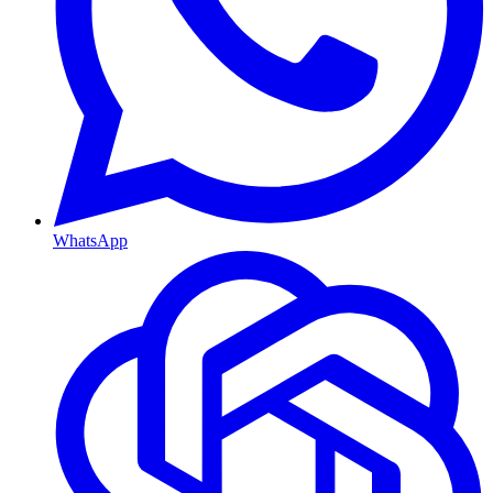
WhatsApp