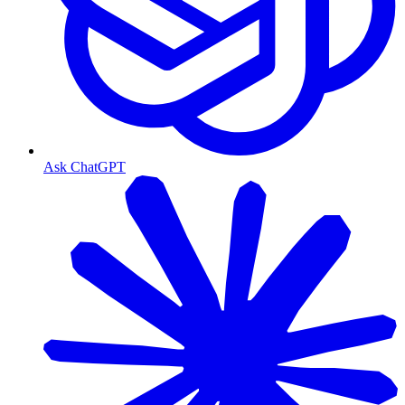
Ask ChatGPT