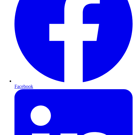
Facebook