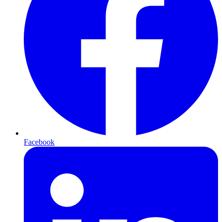
Facebook