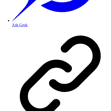
Ask Grok