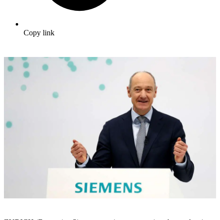
Copy link