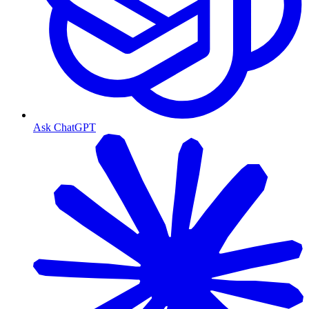
Ask ChatGPT