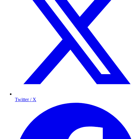
Twitter / X