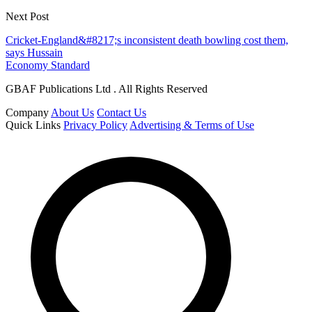
Next Post
Cricket-England&#8217;s inconsistent death bowling cost them,
says Hussain
Economy Standard
GBAF Publications Ltd . All Rights Reserved
Company
About Us
Contact Us
Quick Links
Privacy Policy
Advertising & Terms of Use