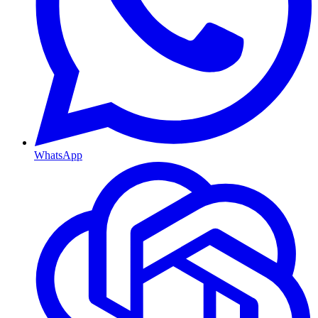
WhatsApp