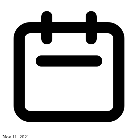
Nov 11, 2021