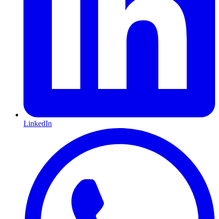
LinkedIn