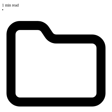
1 min read
•