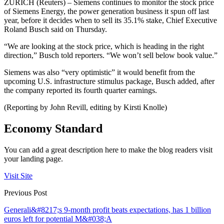
ZURICH (Reuters) – Siemens continues to monitor the stock price
of Siemens Energy, the power generation business it spun off last
year, before it decides when to sell its 35.1% stake, Chief Executive
Roland Busch said on Thursday.
“We are looking at the stock price, which is heading in the right
direction,” Busch told reporters. “We won’t sell below book value.”
Siemens was also “very optimistic” it would benefit from the
upcoming U.S. infrastructure stimulus package, Busch added, after
the company reported its fourth quarter earnings.
(Reporting by John Revill, editing by Kirsti Knolle)
Economy Standard
You can add a great description here to make the blog readers visit
your landing page.
Visit Site
Previous Post
Generali&#8217;s 9-month profit beats expectations, has 1 billion
euros left for potential M&#038;A