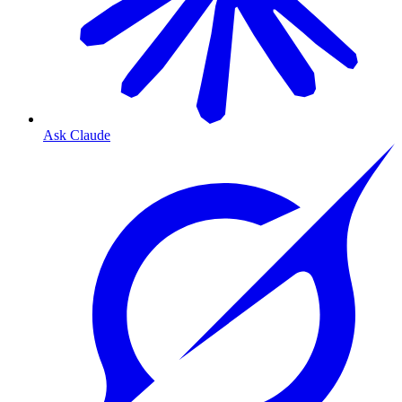
Ask Claude