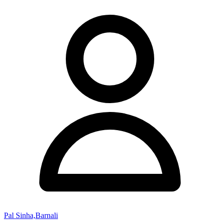
Pal Sinha,Barnali