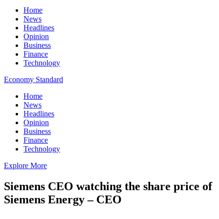
Home
News
Headlines
Opinion
Business
Finance
Technology
Economy Standard
Home
News
Headlines
Opinion
Business
Finance
Technology
Explore More
Siemens CEO watching the share price of
Siemens Energy – CEO