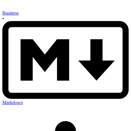
Business
•
Markdown