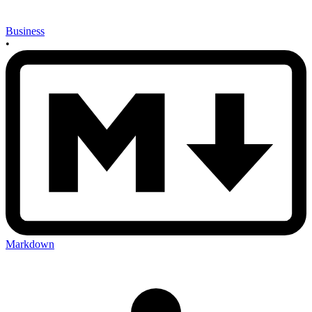
Business
•
Markdown