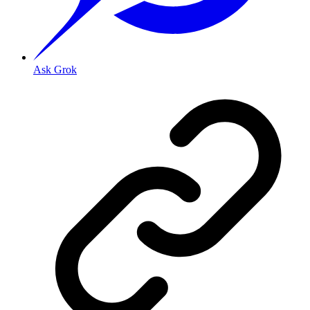
Ask Grok