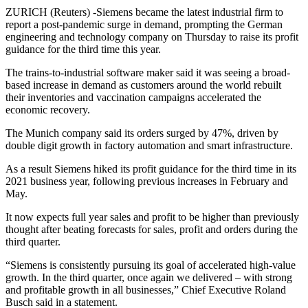
ZURICH (Reuters) -Siemens became the latest industrial firm to
report a post-pandemic surge in demand, prompting the German
engineering and technology company on Thursday to raise its profit
guidance for the third time this year.
The trains-to-industrial software maker said it was seeing a broad-
based increase in demand as customers around the world rebuilt
their inventories and vaccination campaigns accelerated the
economic recovery.
The Munich company said its orders surged by 47%, driven by
double digit growth in factory automation and smart infrastructure.
As a result Siemens hiked its profit guidance for the third time in its
2021 business year, following previous increases in February and
May.
It now expects full year sales and profit to be higher than previously
thought after beating forecasts for sales, profit and orders during the
third quarter.
“Siemens is consistently pursuing its goal of accelerated high-value
growth. In the third quarter, once again we delivered – with strong
and profitable growth in all businesses,” Chief Executive Roland
Busch said in a statement.