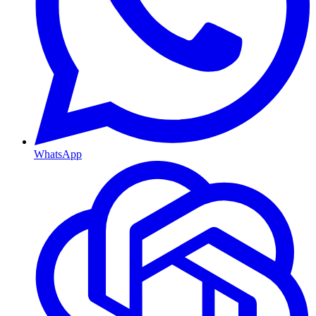
WhatsApp