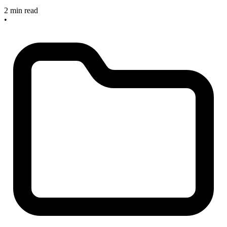
2 min read
•