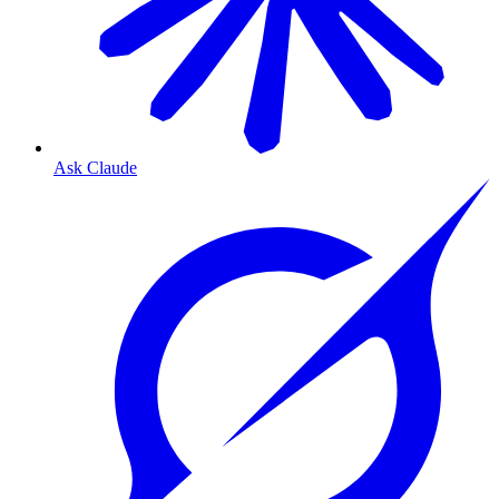
Ask Claude