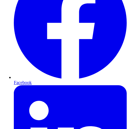
Facebook