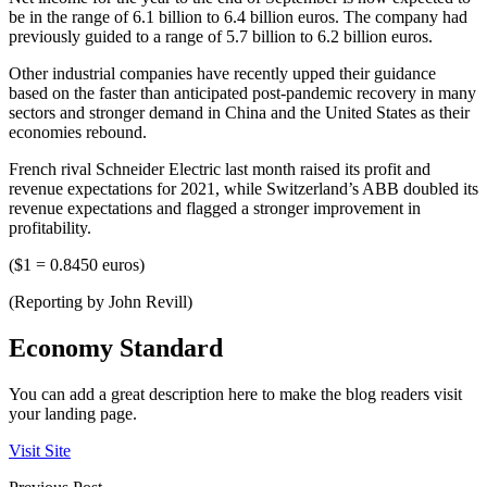
be in the range of 6.1 billion to 6.4 billion euros. The company had
previously guided to a range of 5.7 billion to 6.2 billion euros.
Other industrial companies have recently upped their guidance
based on the faster than anticipated post-pandemic recovery in many
sectors and stronger demand in China and the United States as their
economies rebound.
French rival Schneider Electric last month raised its profit and
revenue expectations for 2021, while Switzerland’s ABB doubled its
revenue expectations and flagged a stronger improvement in
profitability.
($1 = 0.8450 euros)
(Reporting by John Revill)
Economy Standard
You can add a great description here to make the blog readers visit
your landing page.
Visit Site