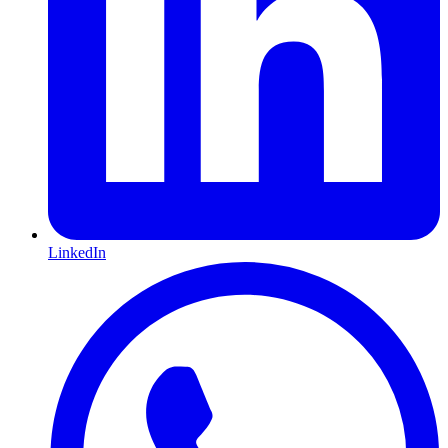
LinkedIn