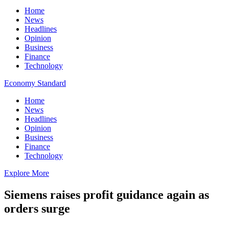
Home
News
Headlines
Opinion
Business
Finance
Technology
Economy Standard
Home
News
Headlines
Opinion
Business
Finance
Technology
Explore More
Siemens raises profit guidance again as
orders surge