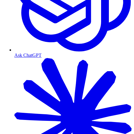
Ask ChatGPT