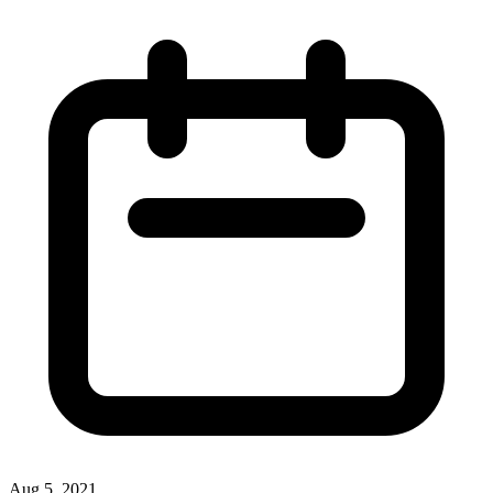
Aug 5, 2021