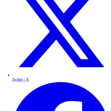
Twitter / X