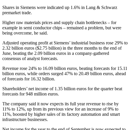
Shares in Siemens were indicated up 1.6% in Lang & Schwarz
premarket
trade
.
Higher raw materials prices and supply chain bottlenecks – for
example in semi conductor chips – remained a problem, but were
being overcome, he said.
Adjusted operating profit at Siemens’ industrial business rose 29% to
2.32 billion euros ($2.75 billion) in the three months to the end of
June, beating the 2.09 billion euros in a company-gathered
consensus of analyst forecasts.
Revenue rose 24% to 16.09 billion euros, beating forecasts for 15.11
billion euros, while orders surged 47% to 20.49 billion euros, ahead
of forecasts for 16.32 billion.
Shareholders’ net income of 1.35 billion euros for the quarter beat
forecasts for 948 million euros.
The company said it now expects its full year revenue to rise by
11% to 12%, up from its previous view for an increase of 9% to
11%, boosted by higher sales of its factory automation and smart
infrastructure businesses.
Net income for the year to the end of September is now expected to