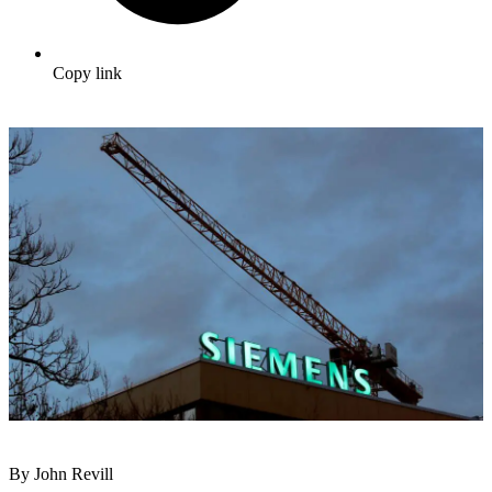
Copy link
By John Revill