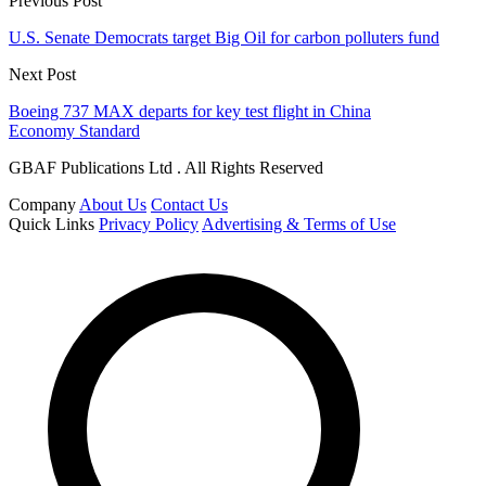
Previous Post
U.S. Senate Democrats target Big Oil for carbon polluters fund
Next Post
Boeing 737 MAX departs for key test flight in China
Economy Standard
GBAF Publications Ltd . All Rights Reserved
Company
About Us
Contact Us
Quick Links
Privacy Policy
Advertising & Terms of Use