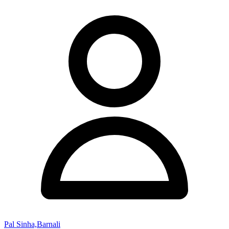
Pal Sinha,Barnali