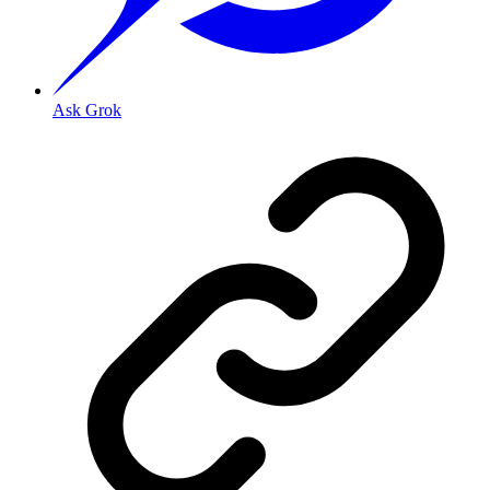
Ask Grok