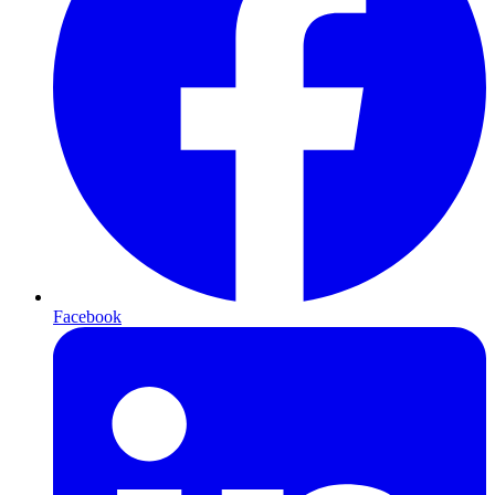
Facebook