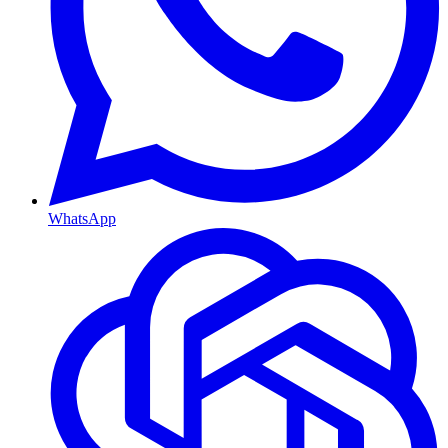
WhatsApp