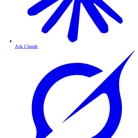
Ask Claude