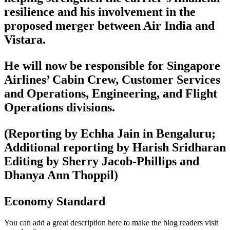
resilience and his involvement in the
proposed merger between Air India and
Vistara.
He will now be responsible for Singapore
Airlines’ Cabin Crew, Customer Services
and Operations, Engineering, and Flight
Operations divisions.
(Reporting by Echha Jain in Bengaluru;
Additional reporting by Harish Sridharan
Editing by Sherry Jacob-Phillips and
Dhanya Ann Thoppil)
Economy Standard
You can add a great description here to make the blog readers visit