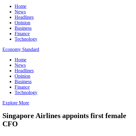
Home
News
Headlines
Opinion
Business
Finance
Technology
Economy Standard
Home
News
Headlines
Opinion
Business
Finance
Technology
Explore More
Singapore Airlines appoints first female
CFO