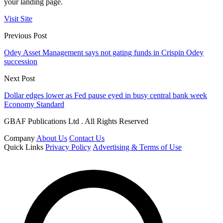
your landing page.
Visit Site
Previous Post
Odey Asset Management says not gating funds in Crispin Odey
succession
Next Post
Dollar edges lower as Fed pause eyed in busy central bank week
Economy Standard
GBAF Publications Ltd . All Rights Reserved
Company
About Us
Contact Us
Quick Links
Privacy Policy
Advertising & Terms of Use