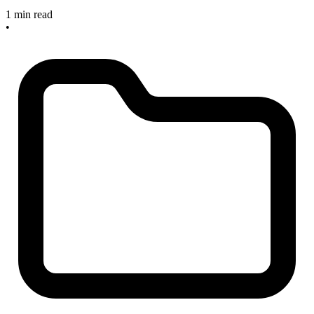
1 min read
•