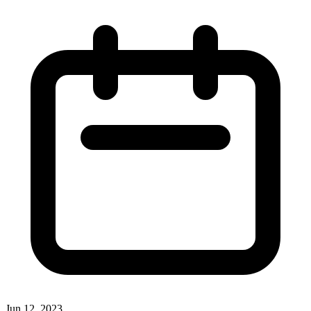
Jun 12, 2023