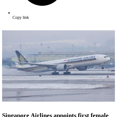
Copy link
Singapore Airlines appoints first female