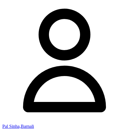
Pal Sinha,Barnali