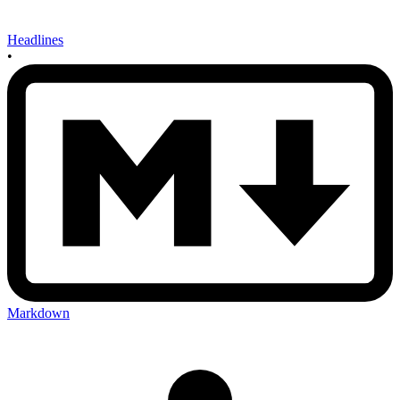
Headlines
•
Markdown