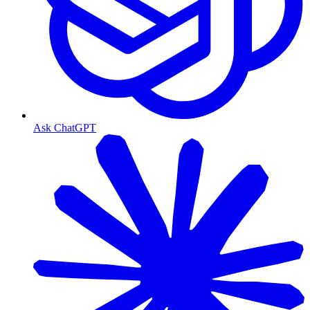
Ask ChatGPT