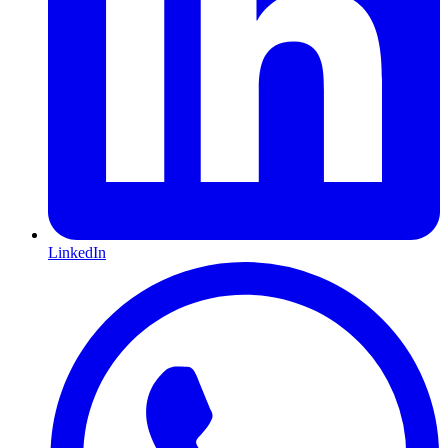
LinkedIn