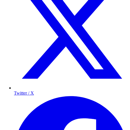
Twitter / X