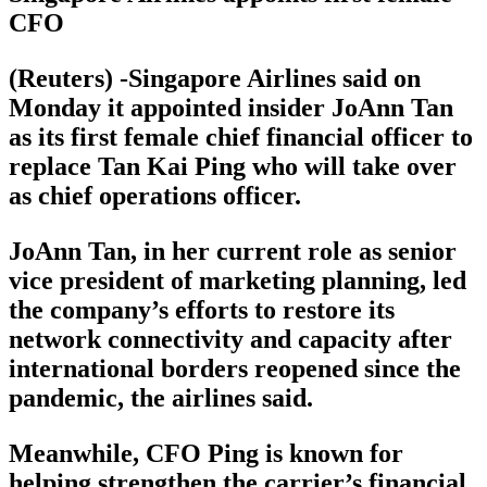
CFO
(Reuters) -Singapore Airlines said on
Monday it appointed insider JoAnn Tan
as its first female chief financial officer to
replace Tan Kai Ping who will take over
as chief operations officer.
JoAnn Tan, in her current role as senior
vice president of marketing planning, led
the company’s efforts to restore its
network connectivity and capacity after
international borders reopened since the
pandemic, the airlines said.
Meanwhile, CFO Ping is known for
helping strengthen the carrier’s financial