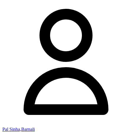
Pal Sinha,Barnali