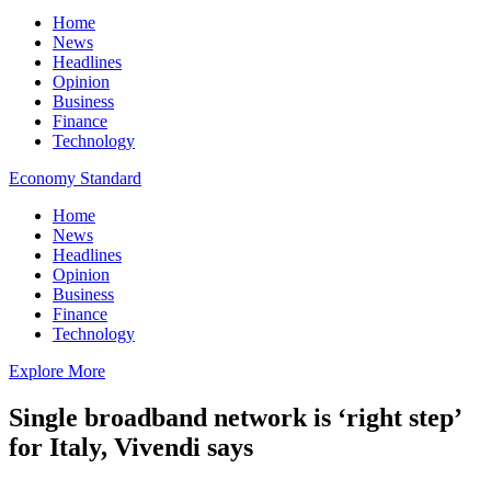
Home
News
Headlines
Opinion
Business
Finance
Technology
Economy Standard
Home
News
Headlines
Opinion
Business
Finance
Technology
Explore More
Single broadband network is ‘right step’
for Italy, Vivendi says