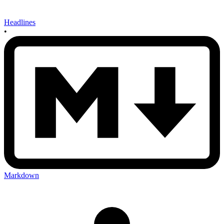
Headlines
•
Markdown