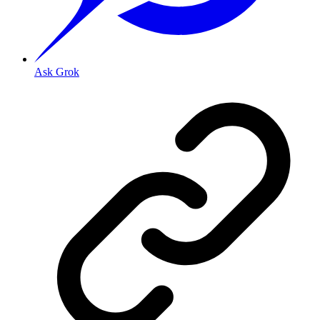
Ask Grok