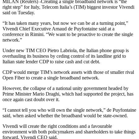
MILAN (Reuters) -Creating a single broadband network is “the
right step” for Italy, Telecom Italia’s (TIM) biggest investor Vivendi
said on Tuesday.
“It has taken many years, but now we can be at a turning point,”
Vivendi Chief Executive Arnaud de Puyfontaine said at a
conference in Rimini. “We want to be proactive to create the single
network.”
Under new TIM CEO Pietro Labriola, the Italian phone group is
overhauling its business by ceding control of its landline grid to
Italian state lender CDP to raise cash and cut debt.
CDP would merge TIM’s network assets with those of smaller rival
Open Fiber to create a single broadband network.
However, the collapse of a national unity government headed by
Prime Minister Mario Draghi, which had supported the project, has
once again cast doubt over it.
“I cannot tell you who will own the single network,” de Puyfontaine
said, when asked whether the broadband would be state-owned.
Vivendi will create the right conditions and a favourable
environment with both policymakers and shareholders to take things
forward, Vivendi CEO said.