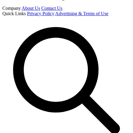
Company
About Us
Contact Us
Quick Links
Privacy Policy
Advertising & Terms of Use