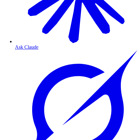
Ask Claude