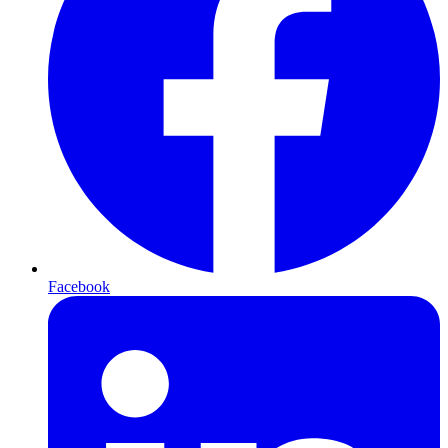
Facebook