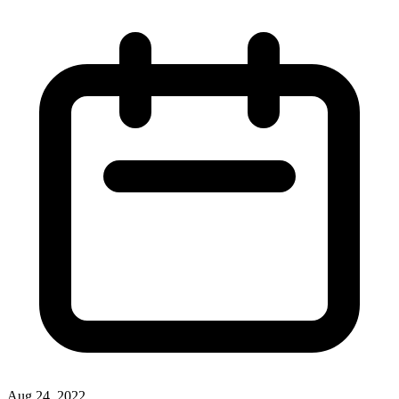
Aug 24, 2022