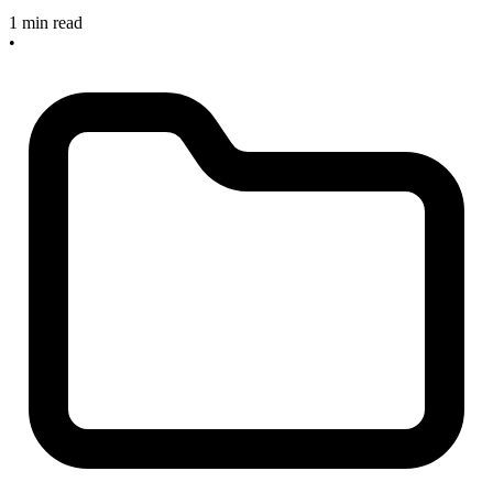
1 min read
•