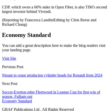
CDP, which owns a 60% stake in Open Fiber, is also TIM’s second
largest investor behind Vivendi.
(Reporting by Francesca LandiniEditing by Chris Reese and
Richard Chang)
Economy Standard
You can add a great description here to make the blog readers visit
your landing page.
Visit Site
Previous Post
Nissan to cease producing cylinder heads for Renault from 2024
Next Post
Soccer-Everton edge Fleetwood in League Cup for first win of
season, Fulham out
Economy Standard
GBAF Publications Ltd . All Rights Reserved