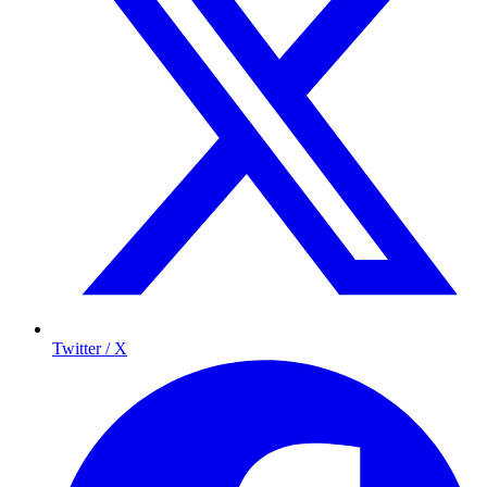
Twitter / X