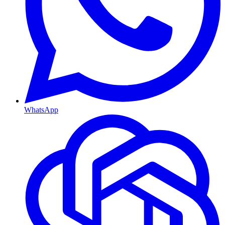
WhatsApp