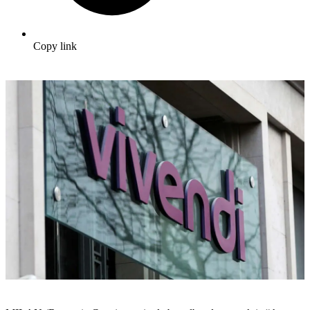
Copy link