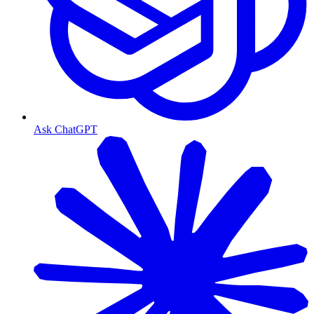
Ask ChatGPT