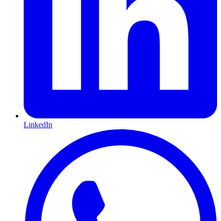
LinkedIn