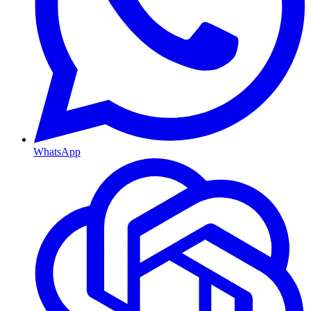
WhatsApp