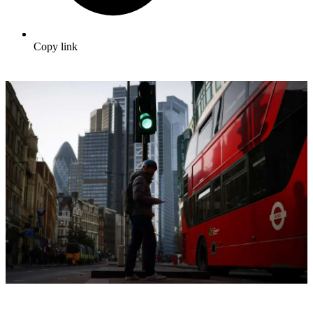
Copy link