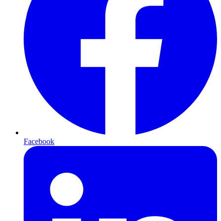
Facebook