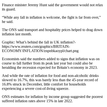
Finance minister Jeremy Hunt said the government would not relax
its guard.
“While any fall in inflation is welcome, the fight is far from over,”
he said.
The ONS said transport and hospitality prices helped to drag down
inflation last month.
Graphic: What’s behind the fall in UK inflation?-
https://www.reuters.com/graphics/BRITAIN-
ECONOMY/INFLATION/znpnbkaoypl/chart.png
Economists said the numbers added to signs that inflation was on
course to fall further from its peak last year but could also be
heralding the recession expected for Britain’s economy in 2023.
And while the rate of inflation for food and non-alcoholic drinks
slowed to 16.7%, this was barely less than the 45-year record of
16.8% struck in December, little comfort for households
experiencing a severe cost-of-living squeeze.
ONS estimates for inflation by income group suggested the poorest
suffered inflation rates above 15% in late 2022.