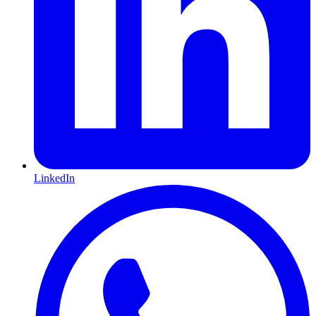
LinkedIn