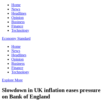
Home
News
Headlines
Opinion
Business
Finance
Technology
Economy Standard
Home
News
Headlines
Opinion
Business
Finance
Technology
Explore More
Slowdown in UK inflation eases pressure
on Bank of England