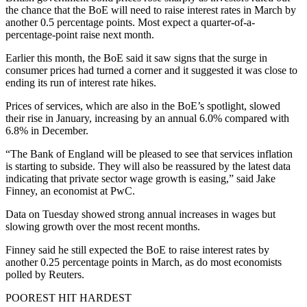
the chance that the BoE will need to raise interest rates in March by
another 0.5 percentage points. Most expect a quarter-of-a-
percentage-point raise next month.
Earlier this month, the BoE said it saw signs that the surge in
consumer prices had turned a corner and it suggested it was close to
ending its run of interest rate hikes.
Prices of services, which are also in the BoE’s spotlight, slowed
their rise in January, increasing by an annual 6.0% compared with
6.8% in December.
“The Bank of England will be pleased to see that services inflation
is starting to subside. They will also be reassured by the latest data
indicating that private sector wage growth is easing,” said Jake
Finney, an economist at PwC.
Data on Tuesday showed strong annual increases in wages but
slowing growth over the most recent months.
Finney said he still expected the BoE to raise interest rates by
another 0.25 percentage points in March, as do most economists
polled by Reuters.
POOREST HIT HARDEST