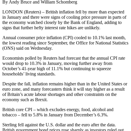
By Andy Bruce and William Schomberg
LONDON (Reuters) – British inflation fell by more than expected
in January and there were signs of cooling price pressure in parts of
the economy watched closely by the Bank of England, adding to
signs that further hefty interest rate hikes are unlikely.
Annual consumer price inflation (CPI) cooled to 10.1% last month,
the lowest reading since September, the Office for National Statistics
(ONS) said on Wednesday.
Economists polled by Reuters had forecast that the annual CPI rate
would drop to 10.3% in January, moving further away from
October’s 41-year high of 11.1% but continuing to squeeze
households’ living standards.
Despite the fall, inflation remains higher than in the United States or
euro zone, and many forecasters think it will stay higher as a result
of Britain’s acute labour shortages and other constraints on the
economy such as Brexit.
British core CPI – which excludes energy, food, alcohol and
tobacco – fell to 5.8% in January from December’s 6.3%.
Sterling fell against the U.S. dollar and the euro after the data.
British government bond prices rose sharply as investors ruled out