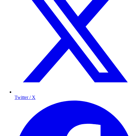
Twitter / X