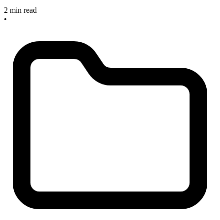
2 min read
•