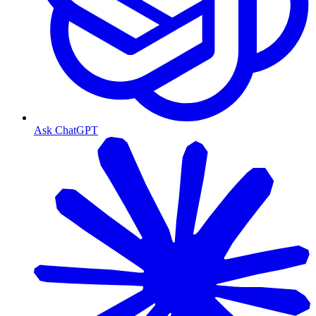
Ask ChatGPT