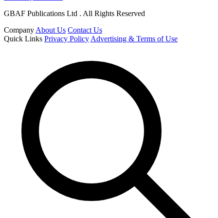
GBAF Publications Ltd . All Rights Reserved
Company
About Us
Contact Us
Quick Links
Privacy Policy
Advertising & Terms of Use