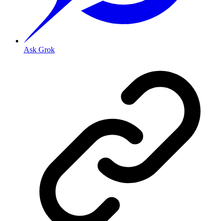
Ask Grok