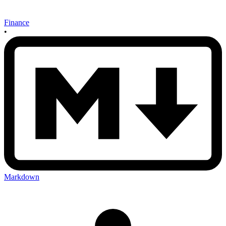
Finance
•
Markdown