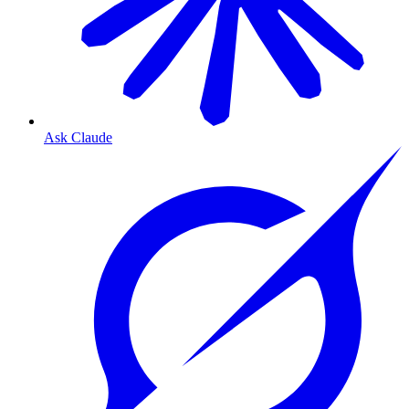
Ask Claude