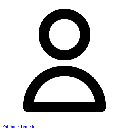
Pal Sinha,Barnali