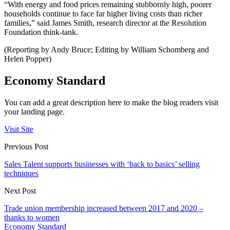
“With energy and food prices remaining stubbornly high, poorer
households continue to face far higher living costs than richer
families,” said James Smith, research director at the Resolution
Foundation think-tank.
(Reporting by Andy Bruce; Editing by William Schomberg and
Helen Popper)
Economy Standard
You can add a great description here to make the blog readers visit
your landing page.
Visit Site
Previous Post
Sales Talent supports businesses with ‘back to basics’ selling
techniques
Next Post
Trade union membership increased between 2017 and 2020 –
thanks to women
Economy Standard