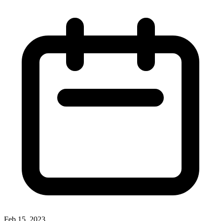
Feb 15, 2023