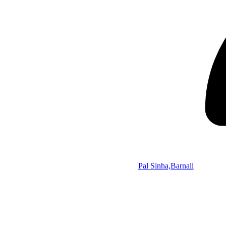
Pal Sinha,Barnali