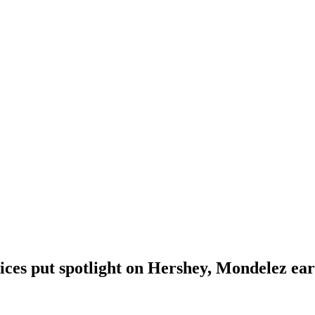
ices put spotlight on Hershey, Mondelez ea