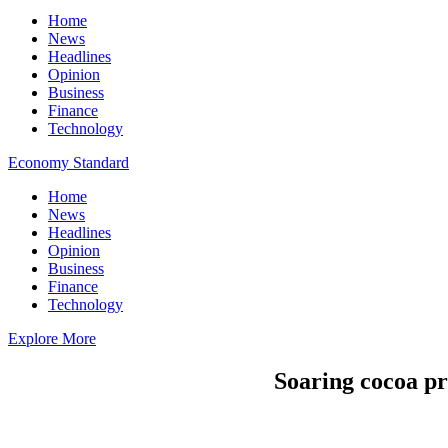
Home
News
Headlines
Opinion
Business
Finance
Technology
Economy Standard
Home
News
Headlines
Opinion
Business
Finance
Technology
Explore More
Soaring cocoa pr