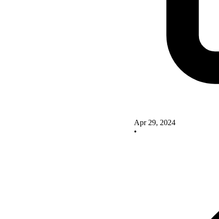
Apr 29, 2024
•