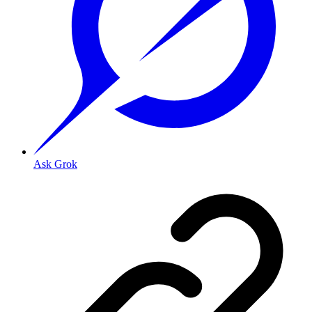
Ask Grok