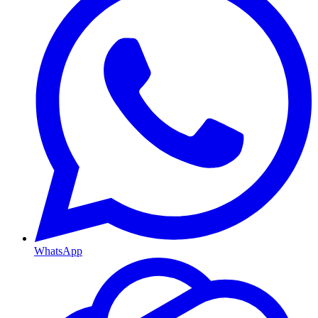
WhatsApp