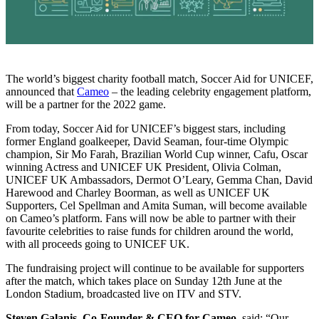
The world’s biggest charity football match, Soccer Aid for UNICEF,
announced that
Cameo
– the leading celebrity engagement platform,
will be a partner for the 2022 game.
From today, Soccer Aid for UNICEF’s biggest stars, including
former England goalkeeper, David Seaman, four-time Olympic
champion, Sir Mo Farah, Brazilian World Cup winner, Cafu, Oscar
winning Actress and UNICEF UK President, Olivia Colman,
UNICEF UK Ambassadors, Dermot O’Leary, Gemma Chan, David
Harewood and Charley Boorman, as well as UNICEF UK
Supporters, Cel Spellman and Amita Suman, will become available
on Cameo’s platform. Fans will now be able to partner with their
favourite celebrities to raise funds for children around the world,
with all proceeds going to UNICEF UK.
The fundraising project will continue to be available for supporters
after the match, which takes place on Sunday 12th June at the
London Stadium, broadcasted live on ITV and STV.
Steven Galanis, Co-Founder & CEO for Cameo,
said: “Our