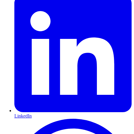
LinkedIn