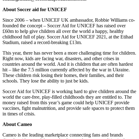
About Soccer aid for UNICEF
Since 2006 – when UNICEF UK ambassador, Robbie Williams co-
founded the concept – Soccer Aid for UNICEF has raised over
£60m to help give children all over the world a happy, healthy
childhood full of play. Soccer Aid for UNICEF 2021, at the Etihad
Stadium, raised a record-breaking £13m.
This year, there has never been a more challenging time for children.
Right now, kids are facing war, disasters, and other crises in
countries around the world. And it is children that are often hardest
hit – like the 7.5 million currently affected by the war in Ukraine.
These children risk losing their homes, their families, and their
schools. They lose the ability to just be kids.
Soccer Aid for UNICEF is working hard to give children around the
world the care-free, play-filled childhoods they are entitled to. The
money raised from this year’s game could help UNICEF provide
vaccines, fight malnutrition, and provide safe spaces to protect them
in times of crisis.
About Cameo
Cameo is the leading marketplace connecting fans and brands