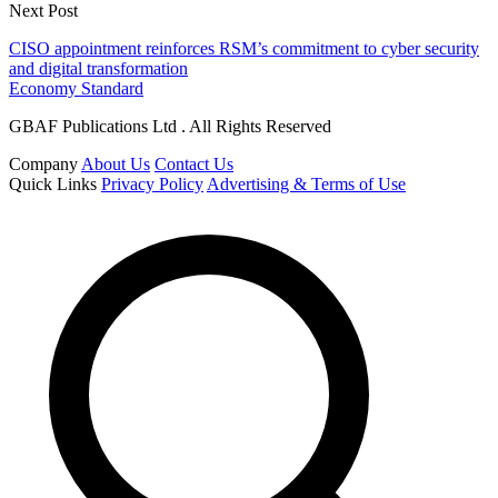
Next Post
CISO appointment reinforces RSM’s commitment to cyber security
and digital transformation
Economy Standard
GBAF Publications Ltd . All Rights Reserved
Company
About Us
Contact Us
Quick Links
Privacy Policy
Advertising & Terms of Use