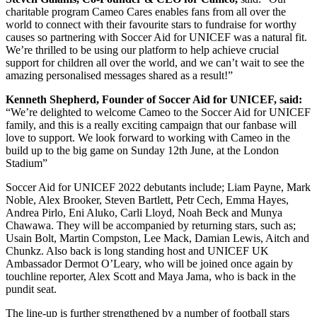
charitable program Cameo Cares enables fans from all over the
world to connect with their favourite stars to fundraise for worthy
causes so partnering with Soccer Aid for UNICEF was a natural fit.
We’re thrilled to be using our platform to help achieve crucial
support for children all over the world, and we can’t wait to see the
amazing personalised messages shared as a result!”
Kenneth Shepherd, Founder of Soccer Aid for UNICEF, said:
“We’re delighted to welcome Cameo to the Soccer Aid for UNICEF
family, and this is a really exciting campaign that our fanbase will
love to support. We look forward to working with Cameo in the
build up to the big game on Sunday 12th June, at the London
Stadium”
Soccer Aid for UNICEF 2022 debutants include; Liam Payne, Mark
Noble, Alex Brooker, Steven Bartlett, Petr Cech, Emma Hayes,
Andrea Pirlo, Eni Aluko, Carli Lloyd, Noah Beck and Munya
Chawawa. They will be accompanied by returning stars, such as;
Usain Bolt, Martin Compston, Lee Mack, Damian Lewis, Aitch and
Chunkz. Also back is long standing host and UNICEF UK
Ambassador Dermot O’Leary, who will be joined once again by
touchline reporter, Alex Scott and Maya Jama, who is back in the
pundit seat.
The line-up is further strengthened by a number of football stars