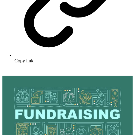
Copy link