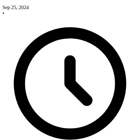
Sep 25, 2024
•