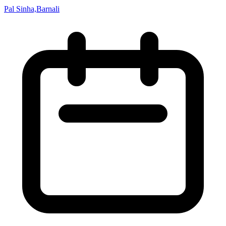
Pal Sinha,Barnali