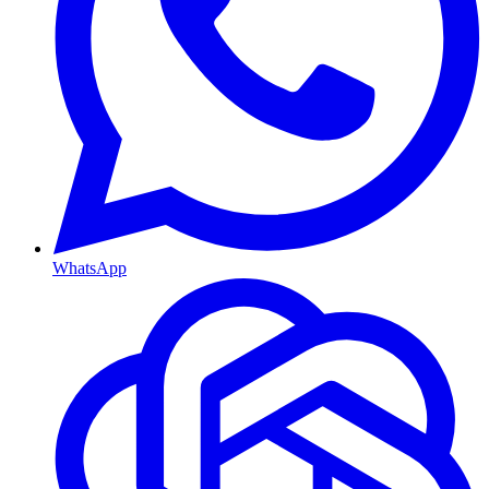
WhatsApp