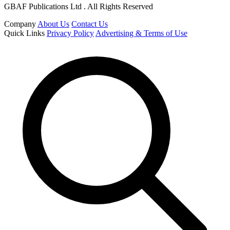
GBAF Publications Ltd . All Rights Reserved
Company
About Us
Contact Us
Quick Links
Privacy Policy
Advertising & Terms of Use