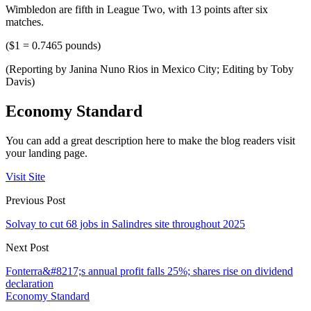
Wimbledon are fifth in League Two, with 13 points after six
matches.
($1 = 0.7465 pounds)
(Reporting by Janina Nuno Rios in Mexico City; Editing by Toby
Davis)
Economy Standard
You can add a great description here to make the blog readers visit
your landing page.
Visit Site
Previous Post
Solvay to cut 68 jobs in Salindres site throughout 2025
Next Post
Fonterra&#8217;s annual profit falls 25%; shares rise on dividend
declaration
Economy Standard