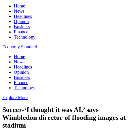
Home
News
Headlines
Opinion
Business
Finance
Technology
Economy Standard
Home
News
Headlines
Opinion
Business
Finance
Technology
Explore More
Soccer-‘I thought it was AI,’ says
Wimbledon director of flooding images at
stadium