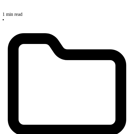
1 min read
•