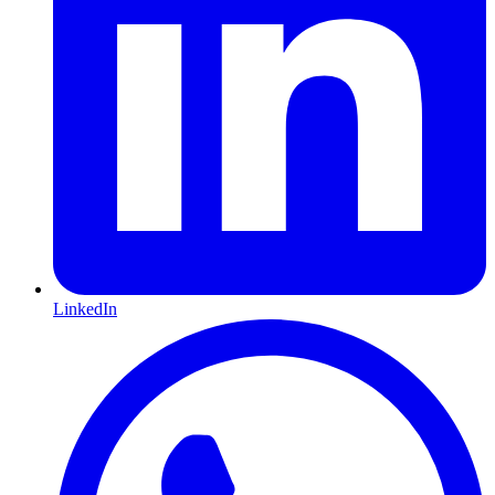
LinkedIn