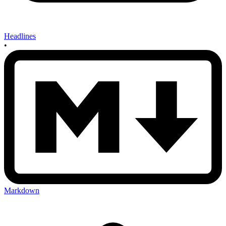
Headlines
•
Markdown