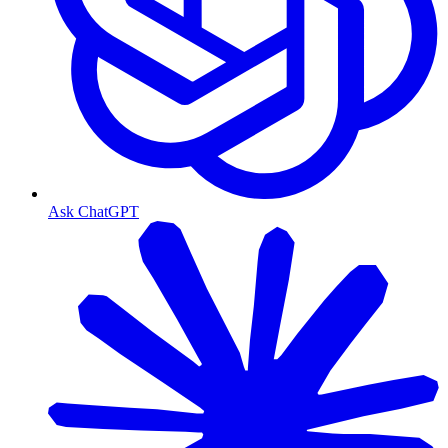
Ask ChatGPT