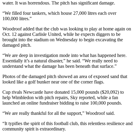
water. It was horrendous. The pitch has significant damage.
“We filled four tankers, which house 27,000 litres each over
100,000 litres.”
Woodroof added that the club was looking to play at home again on
Oct. 12 against Carlisle United, while he expects diggers to be
brought into the stadium on Wednesday to begin excavating the
damaged pitch.
“We are deep in investigation mode into what has happened here.
Essentially it’s a natural disaster,” he said. “We really need to
understand what the damage has been beneath that surface.”
Photos of the damaged pitch showed an area of exposed sand that
looked like a golf bunker near one of the corner flags.
Cup rivals Newcastle have donated 15,000 pounds ($20,092) to
help Wimbledon with pitch repairs, Sky reported, while a fan
launched an online fundraiser bidding to raise 100,000 pounds.
“We are really thankful for all the support,” Woodroof said.
“It typifies the spirit of this football club, this relentless resilience and
community spirit is extraordinary.