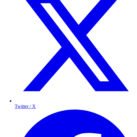
Twitter / X