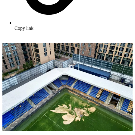
Copy link