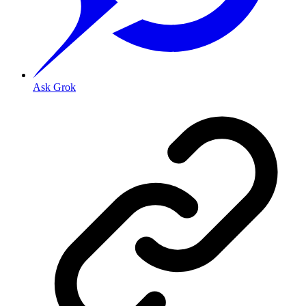
Ask Grok