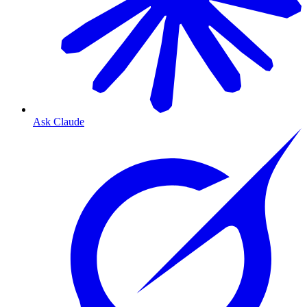
Ask Claude