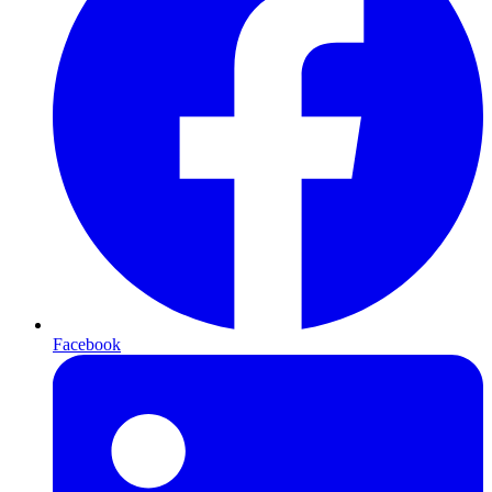
Facebook