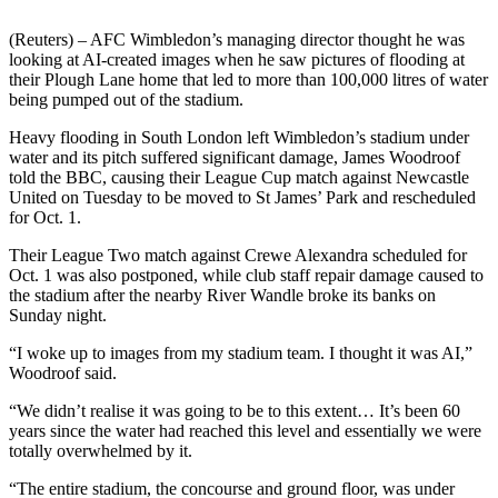
(Reuters) – AFC Wimbledon’s managing director thought he was
looking at AI-created images when he saw pictures of flooding at
their Plough Lane home that led to more than 100,000 litres of water
being pumped out of the stadium.
Heavy flooding in South London left Wimbledon’s stadium under
water and its pitch suffered significant damage, James Woodroof
told the BBC, causing their League Cup match against Newcastle
United on Tuesday to be moved to St James’ Park and rescheduled
for Oct. 1.
Their League Two match against Crewe Alexandra scheduled for
Oct. 1 was also postponed, while club staff repair damage caused to
the stadium after the nearby River Wandle broke its banks on
Sunday night.
“I woke up to images from my stadium team. I thought it was AI,”
Woodroof said.
“We didn’t realise it was going to be to this extent… It’s been 60
years since the water had reached this level and essentially we were
totally overwhelmed by it.
“The entire stadium, the concourse and ground floor, was under