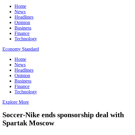
Home
News
Headlines
Opinion
Business
Finance
Technology
Economy Standard
Home
News
Headlines
Opinion
Business
Finance
Technology
Explore More
Soccer-Nike ends sponsorship deal with
Spartak Moscow