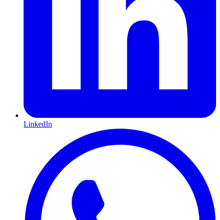
LinkedIn