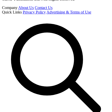
Company
About Us
Contact Us
Quick Links
Privacy Policy
Advertising & Terms of Use