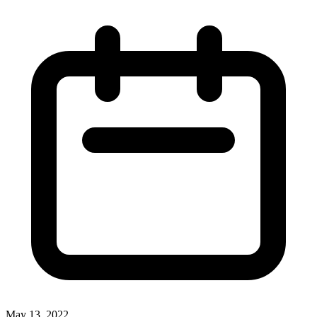
May 13, 2022