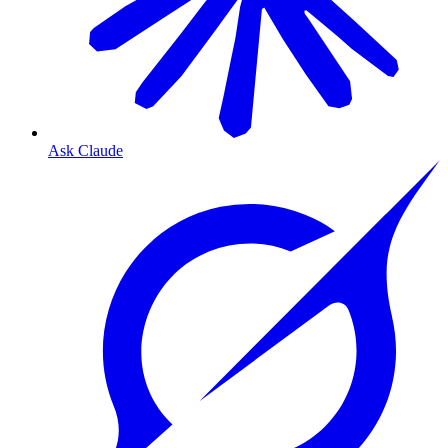
Ask Claude