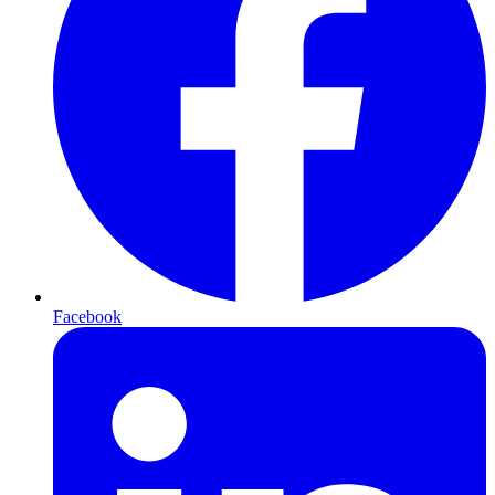
Facebook