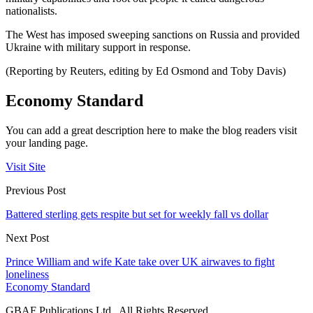
nationalists.
The West has imposed sweeping sanctions on Russia and provided
Ukraine with military support in response.
(Reporting by Reuters, editing by Ed Osmond and Toby Davis)
Economy Standard
You can add a great description here to make the blog readers visit
your landing page.
Visit Site
Previous Post
Battered sterling gets respite but set for weekly fall vs dollar
Next Post
Prince William and wife Kate take over UK airwaves to fight
loneliness
Economy Standard
GBAF Publications Ltd . All Rights Reserved