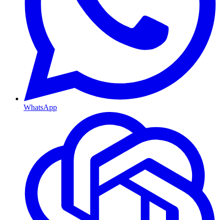
WhatsApp