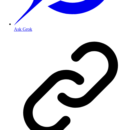
Ask Grok