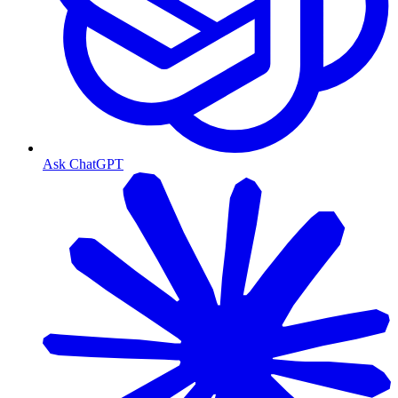
Ask ChatGPT