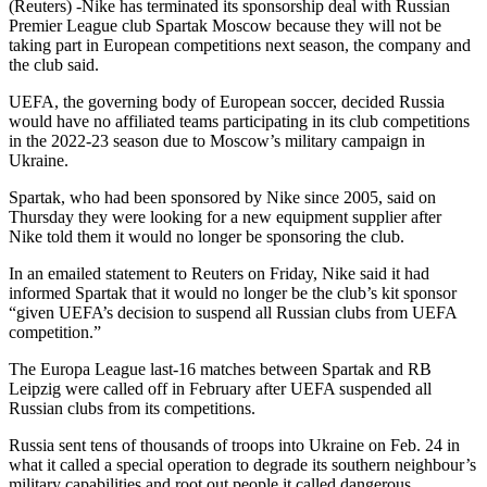
(Reuters) -Nike has terminated its sponsorship deal with Russian
Premier League club Spartak Moscow because they will not be
taking part in European competitions next season, the company and
the club said.
UEFA, the governing body of European soccer, decided Russia
would have no affiliated teams participating in its club competitions
in the 2022-23 season due to Moscow’s military campaign in
Ukraine.
Spartak, who had been sponsored by Nike since 2005, said on
Thursday they were looking for a new equipment supplier after
Nike told them it would no longer be sponsoring the club.
In an emailed statement to Reuters on Friday, Nike said it had
informed Spartak that it would no longer be the club’s kit sponsor
“given UEFA’s decision to suspend all Russian clubs from UEFA
competition.”
The Europa League last-16 matches between Spartak and RB
Leipzig were called off in February after UEFA suspended all
Russian clubs from its competitions.
Russia sent tens of thousands of troops into Ukraine on Feb. 24 in
what it called a special operation to degrade its southern neighbour’s
military capabilities and root out people it called dangerous