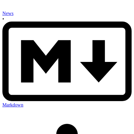
News
•
Markdown