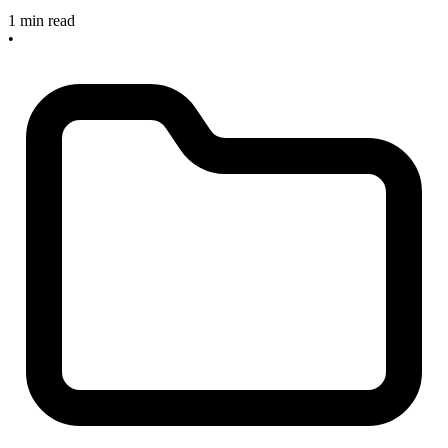
1 min read
•