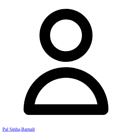
Pal Sinha,Barnali