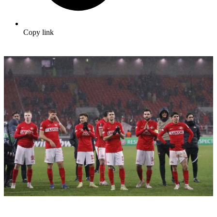
Copy link