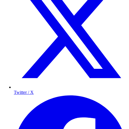
Twitter / X