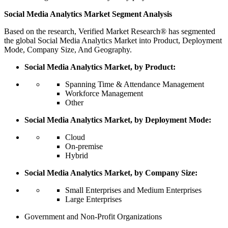
Social Media Analytics Market Segment Analysis
Based on the research, Verified Market Research® has segmented
the global Social Media Analytics Market into Product, Deployment
Mode, Company Size, And Geography.
Social Media Analytics Market, by Product:
Spanning Time & Attendance Management
Workforce Management
Other
Social Media Analytics Market, by Deployment Mode:
Cloud
On-premise
Hybrid
Social Media Analytics Market, by Company Size:
Small Enterprises and Medium Enterprises
Large Enterprises
Government and Non-Profit Organizations