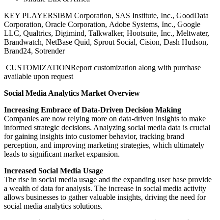
KEY PLAYERS
IBM Corporation, SAS Institute, Inc., GoodData
Corporation, Oracle Corporation, Adobe Systems, Inc., Google
LLC, Qualtrics, Digimind, Talkwalker, Hootsuite, Inc., Meltwater,
Brandwatch, NetBase Quid, Sprout Social, Cision, Dash Hudson,
Brand24, Sotrender
CUSTOMIZATION
Report customization along with purchase
available upon request
Social Media Analytics Market Overview
Increasing Embrace of Data-Driven Decision Making
Companies are now relying more on data-driven insights to make
informed strategic decisions. Analyzing social media data is crucial
for gaining insights into customer behavior, tracking brand
perception, and improving marketing strategies, which ultimately
leads to significant market expansion.
Increased Social Media Usage
The rise in social media usage and the expanding user base provide
a wealth of data for analysis. The increase in social media activity
allows businesses to gather valuable insights, driving the need for
social media analytics solutions.