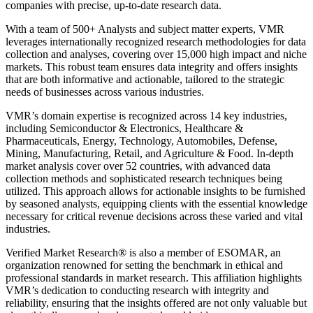
companies with precise, up-to-date research data.
With a team of 500+ Analysts and subject matter experts, VMR
leverages internationally recognized research methodologies for data
collection and analyses, covering over 15,000 high impact and niche
markets. This robust team ensures data integrity and offers insights
that are both informative and actionable, tailored to the strategic
needs of businesses across various industries.
VMR’s domain expertise is recognized across 14 key industries,
including Semiconductor & Electronics, Healthcare &
Pharmaceuticals, Energy, Technology, Automobiles, Defense,
Mining, Manufacturing, Retail, and Agriculture & Food. In-depth
market analysis cover over 52 countries, with advanced data
collection methods and sophisticated research techniques being
utilized. This approach allows for actionable insights to be furnished
by seasoned analysts, equipping clients with the essential knowledge
necessary for critical revenue decisions across these varied and vital
industries.
Verified Market Research® is also a member of ESOMAR, an
organization renowned for setting the benchmark in ethical and
professional standards in market research. This affiliation highlights
VMR’s dedication to conducting research with integrity and
reliability, ensuring that the insights offered are not only valuable but