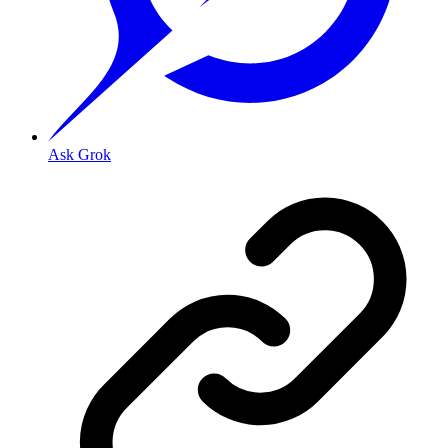
Ask Grok