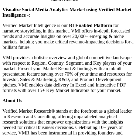
Visualize Social Media Analytics Market using Verified Market
Intelligence -:
Verified Market Intelligence is our
BI Enabled Platform
for
narrative storytelling in this market. VMI offers in-depth forecasted
trends and accurate Insights on over 20,000+ emerging & niche
markets, helping you make critical revenue-impacting decisions for a
brilliant future.
VMI provides a holistic overview and global competitive landscape
with respect to Region, Country, Segment, and Key players of your
market. Present your Market Report & findings with an inbuilt
presentation feature saving over 70% of your time and resources for
Investor, Sales & Marketing, R&D, and Product Development
pitches. VMI enables data delivery In Excel and Interactive PDF
formats with over 15+ Key Market Indicators for your market.
About Us
Verified Market Research® stands at the forefront as a global leader
in Research and Consulting, offering unparalleled analytical
research solutions that empower organizations with the insights
needed for critical business decisions. Celebrating 10+ years of
service, VMR has been instrumental in providing founders and