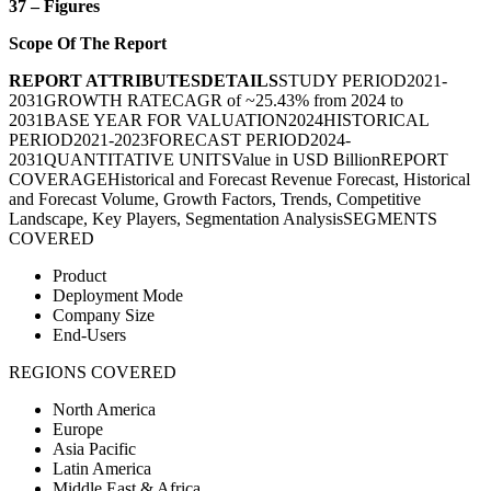
37 – Figures
Scope Of The Report
REPORT ATTRIBUTES
DETAILS
STUDY PERIOD
2021-
2031
GROWTH RATE
CAGR of ~25.43% from 2024 to
2031
BASE YEAR FOR VALUATION
2024
HISTORICAL
PERIOD
2021-2023
FORECAST PERIOD
2024-
2031
QUANTITATIVE UNITS
Value in USD Billion
REPORT
COVERAGE
Historical and Forecast Revenue Forecast, Historical
and Forecast Volume, Growth Factors, Trends, Competitive
Landscape, Key Players, Segmentation Analysis
SEGMENTS
COVERED
Product
Deployment Mode
Company Size
End-Users
REGIONS COVERED
North America
Europe
Asia Pacific
Latin America
Middle East & Africa