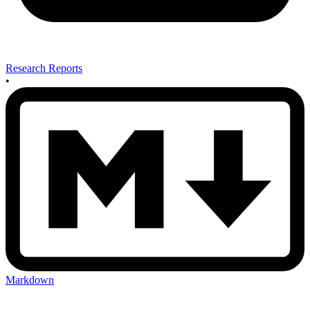
Research Reports
•
Markdown