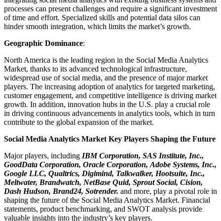
processes can present challenges and require a significant investment
of time and effort. Specialized skills and potential data silos can
hinder smooth integration, which limits the market’s growth.
Geographic Dominance
:
North America is the leading region in the Social Media Analytics
Market, thanks to its advanced technological infrastructure,
widespread use of social media, and the presence of major market
players. The increasing adoption of analytics for targeted marketing,
customer engagement, and competitive intelligence is driving market
growth. In addition, innovation hubs in the U.S. play a crucial role
in driving continuous advancements in analytics tools, which in turn
contribute to the global expansion of the market.
Social Media Analytics Market Key Players Shaping the Future
Major players, including
IBM Corporation, SAS Institute, Inc.,
GoodData Corporation, Oracle Corporation, Adobe Systems, Inc.,
Google LLC, Qualtrics, Digimind, Talkwalker, Hootsuite, Inc.,
Meltwater, Brandwatch, NetBase Quid, Sprout Social, Cision,
Dash Hudson, Brand24, Sotrender.
and more, play a pivotal role in
shaping the future of the Social Media Analytics Market. Financial
statements, product benchmarking, and SWOT analysis provide
valuable insights into the industry’s key players.