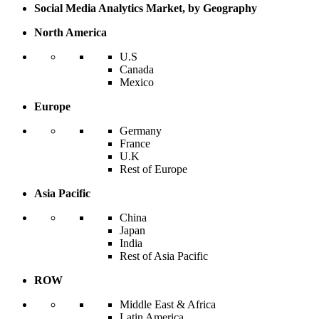
Social Media Analytics Market, by Geography
North America
U.S
Canada
Mexico
Europe
Germany
France
U.K
Rest of Europe
Asia Pacific
China
Japan
India
Rest of Asia Pacific
ROW
Middle East & Africa
Latin America