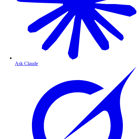
Ask Claude