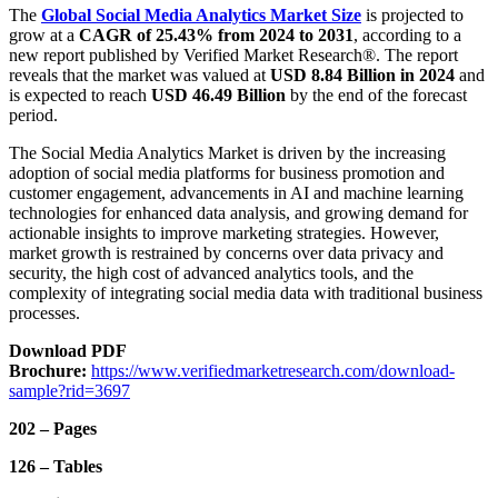
The
Global Social Media Analytics Market
Size
is projected to
grow at a
CAGR of 25.43% from 2024 to 2031
, according to a
new report published by Verified Market Research®. The report
reveals that the market was valued at
USD 8.84 Billion in 2024
and
is expected to reach
USD 46.49 Billion
by the end of the forecast
period.
The Social Media Analytics Market is driven by the increasing
adoption of social media platforms for business promotion and
customer engagement, advancements in AI and machine learning
technologies for enhanced data analysis, and growing demand for
actionable insights to improve marketing strategies. However,
market growth is restrained by concerns over data privacy and
security, the high cost of advanced analytics tools, and the
complexity of integrating social media data with traditional business
processes.
Download PDF
Brochure:
https://www.verifiedmarketresearch.com/download-
sample?rid=3697
202 – Pages
126 – Tables