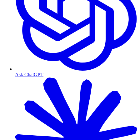
Ask ChatGPT