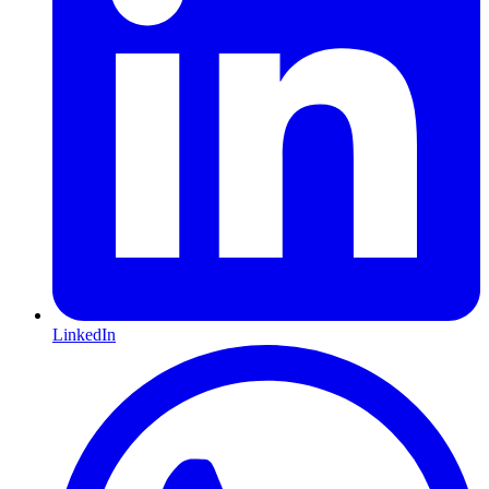
LinkedIn