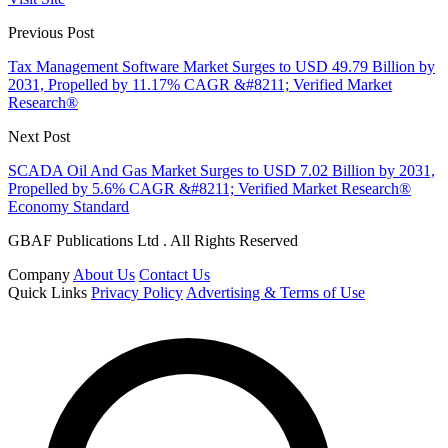
Previous Post
Tax Management Software Market Surges to USD 49.79 Billion by
2031, Propelled by 11.17% CAGR &#8211; Verified Market
Research®
Next Post
SCADA Oil And Gas Market Surges to USD 7.02 Billion by 2031,
Propelled by 5.6% CAGR &#8211; Verified Market Research®
Economy Standard
GBAF Publications Ltd . All Rights Reserved
Company
About Us
Contact Us
Quick Links
Privacy Policy
Advertising & Terms of Use