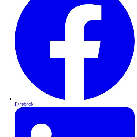
Facebook