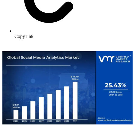
Copy link