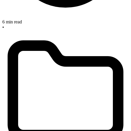
6 min read
•