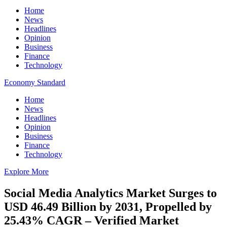
Home
News
Headlines
Opinion
Business
Finance
Technology
Economy Standard
Home
News
Headlines
Opinion
Business
Finance
Technology
Explore More
Social Media Analytics Market Surges to
USD 46.49 Billion by 2031, Propelled by
25.43% CAGR – Verified Market