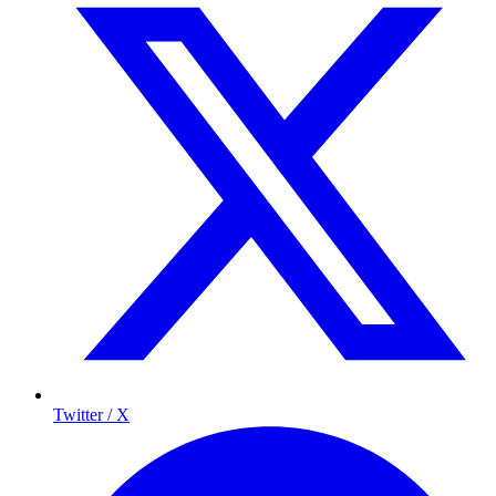
Twitter / X