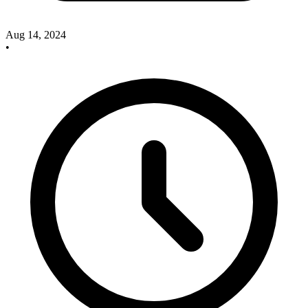
Aug 14, 2024
•