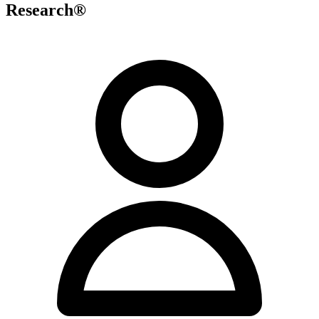
Research®