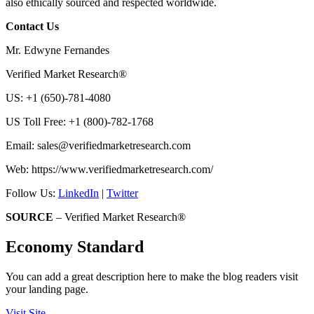
also ethically sourced and respected worldwide.
Contact Us
Mr. Edwyne Fernandes
Verified Market Research®
US: +1 (650)-781-4080
US Toll Free: +1 (800)-782-1768
Email:
sales@verifiedmarketresearch.com
Web: https://www.verifiedmarketresearch.com/
Follow Us:
LinkedIn
|
Twitter
SOURCE
– Verified Market Research®
Economy Standard
You can add a great description here to make the blog readers visit
your landing page.
Visit Site