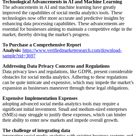
Technological Advancements in AI and Machine Learning
The advancements in AI and machine learning have greatly
improved the capabilities of social media analytics tools. These
technologies now offer more accurate and predictive insights by
enhancing data processing capabilities. These advancements are
essential for businesses aiming to maintain a competitive edge in the
market, thereby driving the market’s progress.
To Purchase a Comprehensive Report
Analysis:
https://www.verifiedmarketresearch.com/download-
sample?rid=3697
Addressing Data Privacy Concerns and Regulations
Data privacy laws and regulations, like GDPR, present considerable
obstacles for social media analytics. Adhering to these regulations
can be quite intricate and expensive, which may impede the market’s
expansion as businesses maneuver through these legal obligations.
Expensive Implementation Expenses
adopting advanced social media analytics tools may require a
significant initial investment. Small and medium-sized enterprises
(SMEs) may struggle to justify these expenses, which can hinder
their ability to enter new markets and impede overall growth.
The challenge of integrating data
integrating social media analytics with existing business systems and