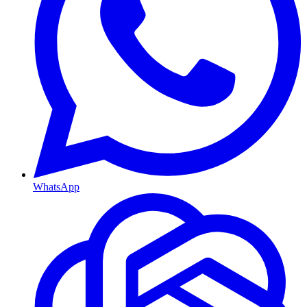
WhatsApp