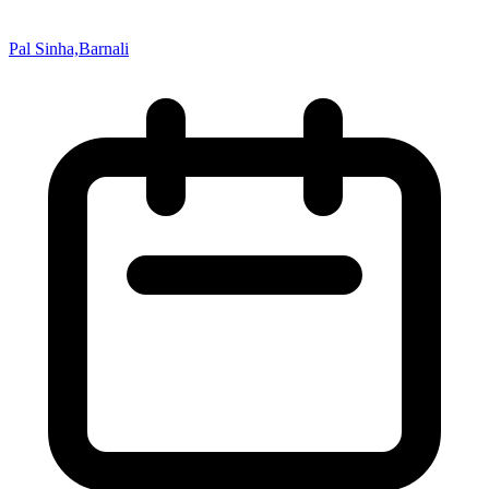
Pal Sinha,Barnali