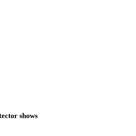
tector shows