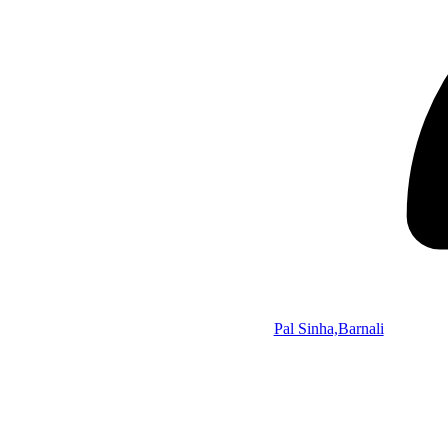
Pal Sinha,Barnali