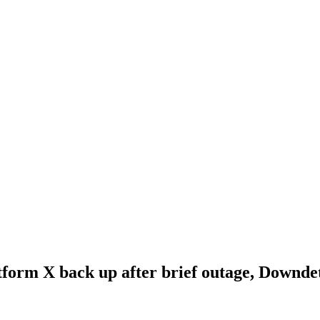
tform X back up after brief outage, Downde