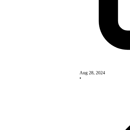
Aug 28, 2024
•