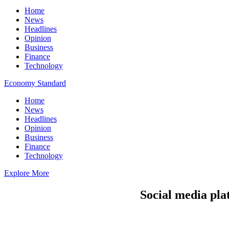
Home
News
Headlines
Opinion
Business
Finance
Technology
Economy Standard
Home
News
Headlines
Opinion
Business
Finance
Technology
Explore More
Social media pla