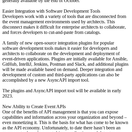
generally available by the end of October.
Easier Integration with Software Development Tools
Developers work with a variety of tools that are disconnected from
the event management environments used by architects. This
disconnect makes it difficult for enterprise architects to collaborate,
and forces developers to cut-and-paste from catalogs.
A family of new open-source integration plugins for popular
software development tools makes it easier for developers and
architects to collaborate on the development and deployment of
event-driven applications. Plugins are initially available for Ansible,
GitHub, IntelliJ, Jenkins, Postman and Slack, and additional plugins
will be made available based on demand. Deeper integration and
development of custom and third-party applications can also be
accomplished by a new AsyncAPI import tool.
The plugins and AsyncAPI import tool will be available in early
2023.
New Ability to Create Event APIs
One of the benefits of API management is that you can expose
capabilities and information across your organization and beyond –
even monetizing it. This is the basis for what has come to be known
as the API economy. Unfortunately, to date there hasn’t been an