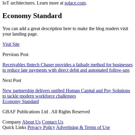
IoT architectures. Learn more at
solace.com
.
Economy Standard
You can add a great description here to make the blog readers visit
your landing page.
Visit Site
Previous Post
Receivables fintech Chaser provides a failsafe method for businesses
to reduce late payments with direct debit and automated follow-ups
Next Post
New partnership delivers unified Human Capital and Pay Solutions
to tackle modern workforce challenges
Economy Standard
GBAF Publications Ltd . All Rights Reserved
Company
About Us
Contact Us
Quick Links
Privacy Policy
Advertising & Terms of Use