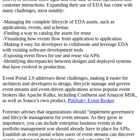
customer interactions. Expanding their use of EDA has come with
many challenges, most notably:
-Managing the complete lifecycle of EDA assets, such as
applications, events, and schemas
-Finding a way to catalog the assets for reuse
-Visualizing how events flow from application to application
-Making it easy for developers to collaborate and leverage EDA
with existing software development tools
-Exposing event flows for use and reuse via APIs
-Identifying discrepancies between designs and deployed systems
that have evolved in production.
Event Portal 2.0 addresses these challenges, making it easier for
architects and developers to design, lifecycle manage and govern
event streams and event-driven applications across popular event
brokers like Apache Kafka, including Confluent and Amazon MSK,
as well as Solace’s own product,
PubSub+ Event Broker
.
Forrester advises that organizations should “implement governance
and lifecycle management for event streams. As they grow in
importance, you can include enterprise business events in the
portfolio management you should already have in place for APIs.
Establish an event portal where users of event streams can discover
events, understand their functionality, and subscribe.”*