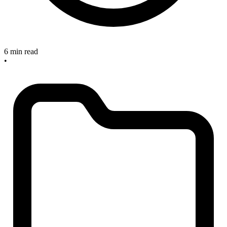
6 min read
•