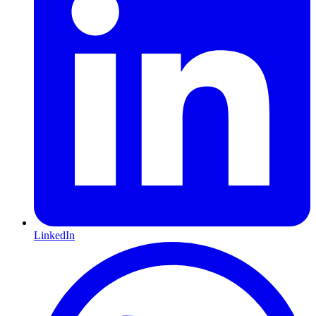
LinkedIn