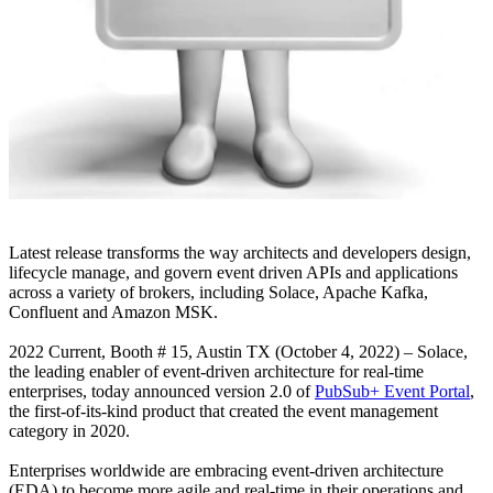
Latest release transforms the way architects and developers design,
lifecycle manage, and govern event driven APIs and applications
across a variety of brokers, including Solace, Apache Kafka,
Confluent and Amazon MSK.
2022 Current, Booth # 15, Austin TX (October 4, 2022) – Solace,
the leading enabler of event-driven architecture for real-time
enterprises, today announced version 2.0 of
PubSub+ Event Portal
,
the first-of-its-kind product that created the event management
category in 2020.
Enterprises worldwide are embracing event-driven architecture
(EDA) to become more agile and real-time in their operations and