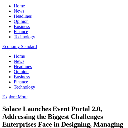
Home
News
Headlines
Opinion
Business
Finance
Technology
Economy Standard
Home
News
Headlines
Opinion
Business
Finance
Technology
Explore More
Solace Launches Event Portal 2.0,
Addressing the Biggest Challenges
Enterprises Face in Designing, Managing