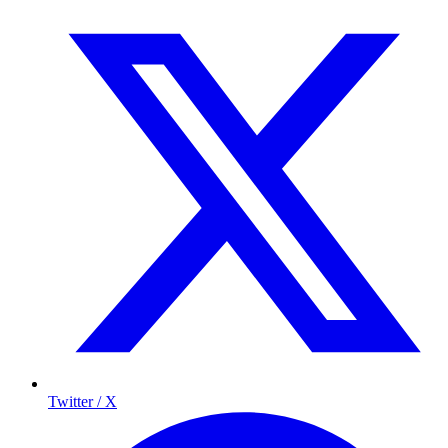
Twitter / X