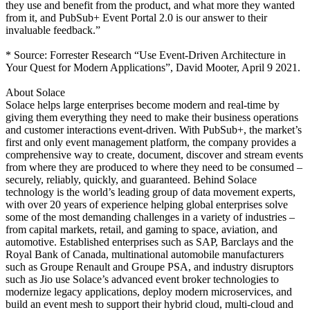
they use and benefit from the product, and what more they wanted
from it, and PubSub+ Event Portal 2.0 is our answer to their
invaluable feedback.”
* Source: Forrester Research “Use Event-Driven Architecture in
Your Quest for Modern Applications”, David Mooter, April 9 2021.
About Solace
Solace helps large enterprises become modern and real-time by
giving them everything they need to make their business operations
and customer interactions event-driven. With PubSub+, the market’s
first and only event management platform, the company provides a
comprehensive way to create, document, discover and stream events
from where they are produced to where they need to be consumed –
securely, reliably, quickly, and guaranteed. Behind Solace
technology is the world’s leading group of data movement experts,
with over 20 years of experience helping global enterprises solve
some of the most demanding challenges in a variety of industries –
from capital markets, retail, and gaming to space, aviation, and
automotive. Established enterprises such as SAP, Barclays and the
Royal Bank of Canada, multinational automobile manufacturers
such as Groupe Renault and Groupe PSA, and industry disruptors
such as Jio use Solace’s advanced event broker technologies to
modernize legacy applications, deploy modern microservices, and
build an event mesh to support their hybrid cloud, multi-cloud and