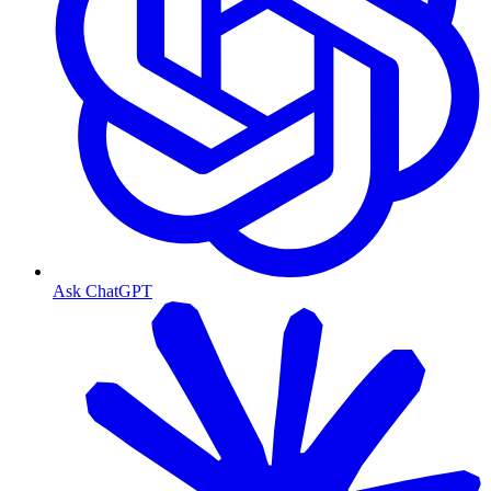
Ask ChatGPT