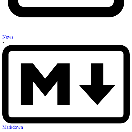
News
•
Markdown