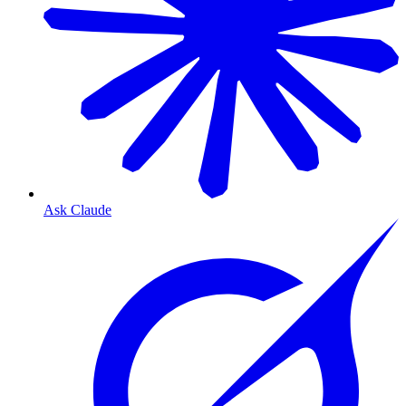
Ask Claude