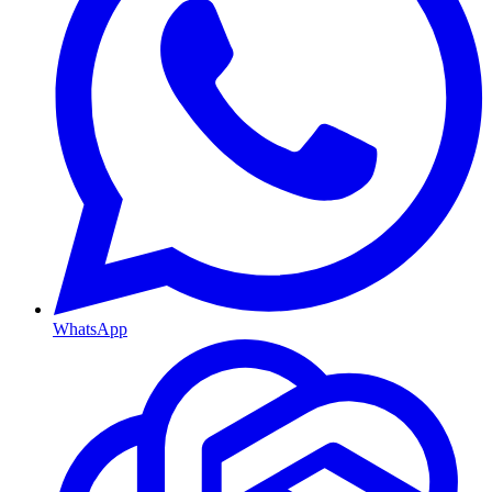
WhatsApp