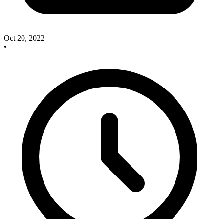
Oct 20, 2022
•