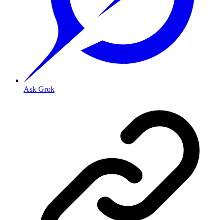
Ask Grok