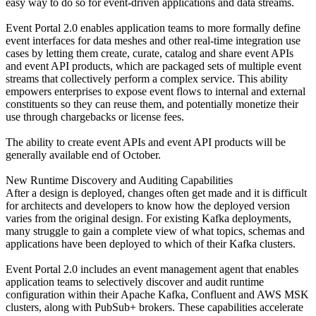
easy way to do so for event-driven applications and data streams.
Event Portal 2.0 enables application teams to more formally define
event interfaces for data meshes and other real-time integration use
cases by letting them create, curate, catalog and share event APIs
and event API products, which are packaged sets of multiple event
streams that collectively perform a complex service. This ability
empowers enterprises to expose event flows to internal and external
constituents so they can reuse them, and potentially monetize their
use through chargebacks or license fees.
The ability to create event APIs and event API products will be
generally available end of October.
New Runtime Discovery and Auditing Capabilities
After a design is deployed, changes often get made and it is difficult
for architects and developers to know how the deployed version
varies from the original design. For existing Kafka deployments,
many struggle to gain a complete view of what topics, schemas and
applications have been deployed to which of their Kafka clusters.
Event Portal 2.0 includes an event management agent that enables
application teams to selectively discover and audit runtime
configuration within their Apache Kafka, Confluent and AWS MSK
clusters, along with PubSub+ brokers. These capabilities accelerate