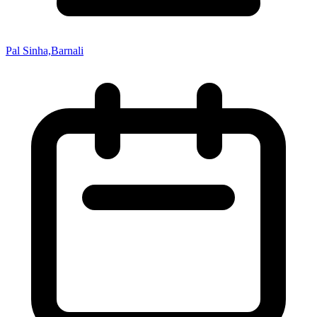
Pal Sinha,Barnali