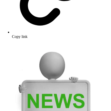
Copy link