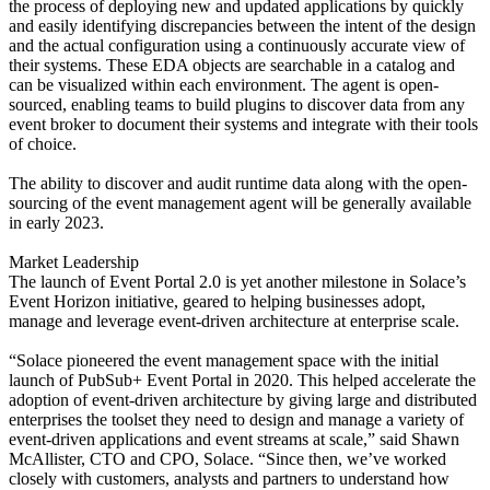
the process of deploying new and updated applications by quickly
and easily identifying discrepancies between the intent of the design
and the actual configuration using a continuously accurate view of
their systems. These EDA objects are searchable in a catalog and
can be visualized within each environment. The agent is open-
sourced, enabling teams to build plugins to discover data from any
event broker to document their systems and integrate with their tools
of choice.
The ability to discover and audit runtime data along with the open-
sourcing of the event management agent will be generally available
in early 2023.
Market Leadership
The launch of Event Portal 2.0 is yet another milestone in Solace’s
Event Horizon initiative, geared to helping businesses adopt,
manage and leverage event-driven architecture at enterprise scale.
“Solace pioneered the event management space with the initial
launch of PubSub+ Event Portal in 2020. This helped accelerate the
adoption of event-driven architecture by giving large and distributed
enterprises the toolset they need to design and manage a variety of
event-driven applications and event streams at scale,” said Shawn
McAllister, CTO and CPO, Solace. “Since then, we’ve worked
closely with customers, analysts and partners to understand how