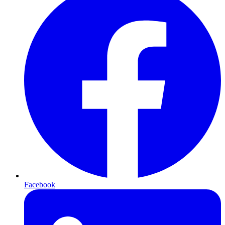
Facebook