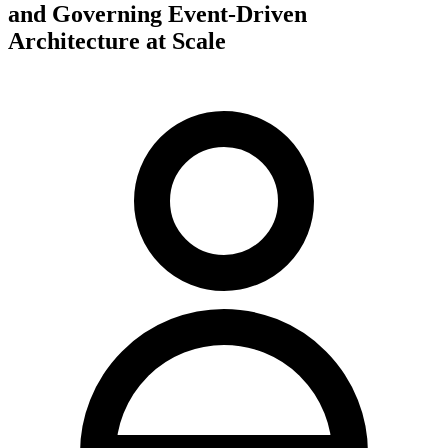
and Governing Event-Driven
Architecture at Scale