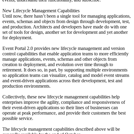
New Lifecycle Management Capabilities
Until now, there hasn’t been a single tool for managing applications,
events, schemas and objects from design through development, test,
and production. Architects and developers have made do with one
set of tools for design, another set for development and yet another
for deployment.
Event Portal 2.0 provides new lifecycle management and version
control capabilities that enable application teams to more efficiently
manage applications, events, schemas and other objects from
creation to deployment, and evolution over time through to
retirement. It does so, in part, by supporting multiple environments
so application teams can visualize, catalog and model event streams
and event-driven applications across their development, test and
production environments.
Collectively, these new lifecycle management capabilities help
enterprises improve the agility, compliance and responsiveness of
their event-driven applications so their lines of businesses can
operate at peak performance, and provide their customers the best
possible service.
The lifecycle management capabilities described above will be