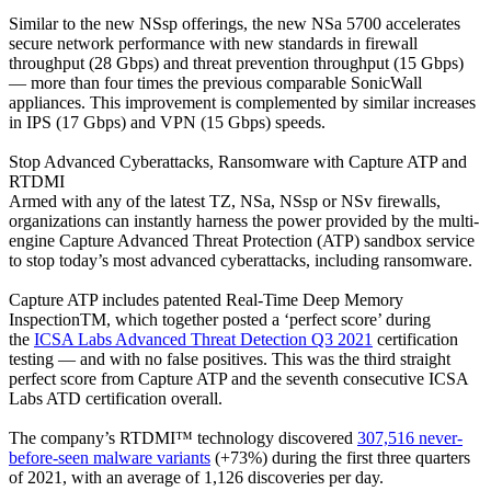
Similar to the new NSsp offerings, the new NSa 5700 accelerates
secure network performance with new standards in firewall
throughput (28 Gbps) and threat prevention throughput (15 Gbps)
— more than four times the previous comparable SonicWall
appliances. This improvement is complemented by similar increases
in IPS (17 Gbps) and VPN (15 Gbps) speeds.
Stop Advanced Cyberattacks, Ransomware with Capture ATP and
RTDMI
Armed with any of the latest TZ, NSa, NSsp or NSv firewalls,
organizations can instantly harness the power provided by the multi-
engine Capture Advanced Threat Protection (ATP) sandbox service
to stop today’s most advanced cyberattacks, including ransomware.
Capture ATP includes patented Real-Time Deep Memory
InspectionTM, which together posted a ‘perfect score’ during
the
ICSA Labs Advanced Threat Detection Q3 2021
certification
testing — and with no false positives. This was the third straight
perfect score from Capture ATP and the seventh consecutive ICSA
Labs ATD certification overall.
The company’s RTDMI™ technology discovered
307,516 never-
before-seen malware variants
(+73%) during the first three quarters
of 2021, with an average of 1,126 discoveries per day.