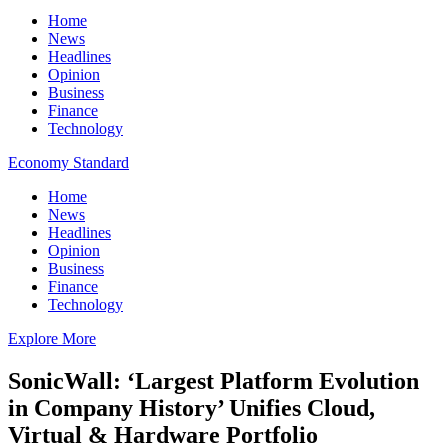
Home
News
Headlines
Opinion
Business
Finance
Technology
Economy Standard
Home
News
Headlines
Opinion
Business
Finance
Technology
Explore More
SonicWall: ‘Largest Platform Evolution
in Company History’ Unifies Cloud,
Virtual & Hardware Portfolio