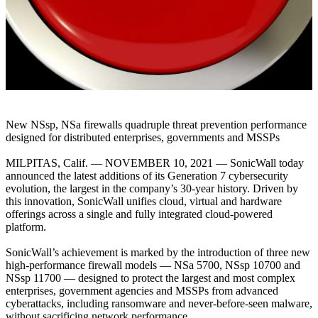
New NSsp, NSa firewalls quadruple threat prevention performance
designed for distributed enterprises, governments and MSSPs
MILPITAS, Calif. — NOVEMBER 10, 2021 — SonicWall today
announced the latest additions of its Generation 7 cybersecurity
evolution, the largest in the company’s 30-year history. Driven by
this innovation, SonicWall unifies cloud, virtual and hardware
offerings across a single and fully integrated cloud-powered
platform.
SonicWall’s achievement is marked by the introduction of three new
high-performance firewall models — NSa 5700, NSsp 10700 and
NSsp 11700 — designed to protect the largest and most complex
enterprises, government agencies and MSSPs from advanced
cyberattacks, including ransomware and never-before-seen malware,
without sacrificing network performance.