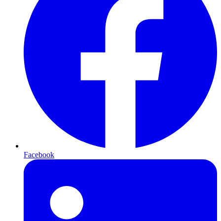
Facebook