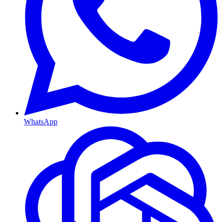
WhatsApp