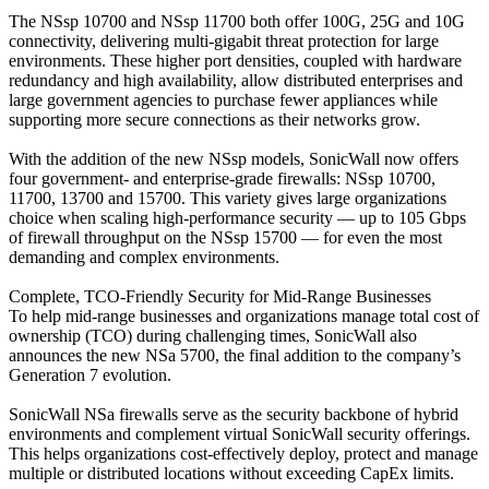
The NSsp 10700 and NSsp 11700 both offer 100G, 25G and 10G
connectivity, delivering multi-gigabit threat protection for large
environments. These higher port densities, coupled with hardware
redundancy and high availability, allow distributed enterprises and
large government agencies to purchase fewer appliances while
supporting more secure connections as their networks grow.
With the addition of the new NSsp models, SonicWall now offers
four government- and enterprise-grade firewalls: NSsp 10700,
11700, 13700 and 15700. This variety gives large organizations
choice when scaling high-performance security — up to 105 Gbps
of firewall throughput on the NSsp 15700 — for even the most
demanding and complex environments.
Complete, TCO-Friendly Security for Mid-Range Businesses
To help mid-range businesses and organizations manage total cost of
ownership (TCO) during challenging times, SonicWall also
announces the new NSa 5700, the final addition to the company’s
Generation 7 evolution.
SonicWall NSa firewalls serve as the security backbone of hybrid
environments and complement virtual SonicWall security offerings.
This helps organizations cost-effectively deploy, protect and manage
multiple or distributed locations without exceeding CapEx limits.