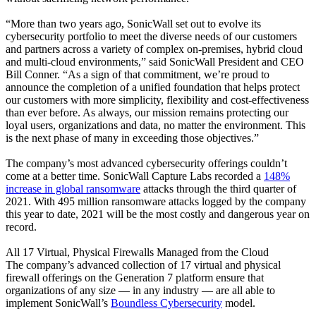
“More than two years ago, SonicWall set out to evolve its
cybersecurity portfolio to meet the diverse needs of our customers
and partners across a variety of complex on-premises, hybrid cloud
and multi-cloud environments,” said SonicWall President and CEO
Bill Conner. “As a sign of that commitment, we’re proud to
announce the completion of a unified foundation that helps protect
our customers with more simplicity, flexibility and cost-effectiveness
than ever before. As always, our mission remains protecting our
loyal users, organizations and data, no matter the environment. This
is the next phase of many in exceeding those objectives.”
The company’s most advanced cybersecurity offerings couldn’t
come at a better time. SonicWall Capture Labs recorded a
148%
increase in global ransomware
attacks through the third quarter of
2021. With 495 million ransomware attacks logged by the company
this year to date, 2021 will be the most costly and dangerous year on
record.
All 17 Virtual, Physical Firewalls Managed from the Cloud
The company’s advanced collection of 17 virtual and physical
firewall offerings on the Generation 7 platform ensure that
organizations of any size — in any industry — are all able to
implement SonicWall’s
Boundless Cybersecurity
model.