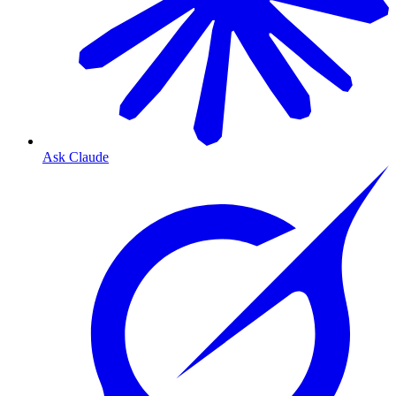
Ask Claude