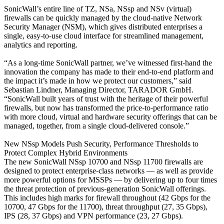
SonicWall’s entire line of TZ, NSa, NSsp and NSv (virtual)
firewalls can be quickly managed by the cloud-native Network
Security Manager (NSM), which gives distributed enterprises a
single, easy-to-use cloud interface for streamlined management,
analytics and reporting.
“As a long-time SonicWall partner, we’ve witnessed first-hand the
innovation the company has made to their end-to-end platform and
the impact it’s made in how we protect our customers,” said
Sebastian Lindner, Managing Director, TARADOR GmbH.
“SonicWall built years of trust with the heritage of their powerful
firewalls, but now has transformed the price-to-performance ratio
with more cloud, virtual and hardware security offerings that can be
managed, together, from a single cloud-delivered console.”
New NSsp Models Push Security, Performance Thresholds to
Protect Complex Hybrid Environments
The new SonicWall NSsp 10700 and NSsp 11700 firewalls are
designed to protect enterprise-class networks — as well as provide
more powerful options for MSSPs — by delivering up to four times
the threat protection of previous-generation SonicWall offerings.
This includes high marks for firewall throughout (42 Gbps for the
10700, 47 Gbps for the 11700), threat throughput (27, 35 Gbps),
IPS (28, 37 Gbps) and VPN performance (23, 27 Gbps).