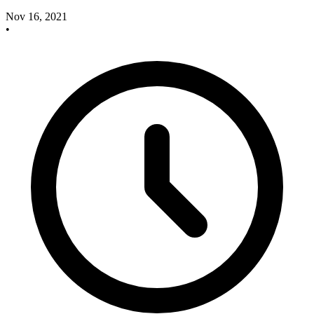
Nov 16, 2021
•