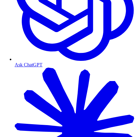
Ask ChatGPT