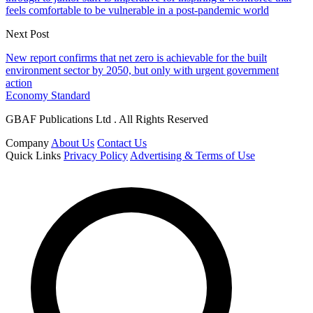
feels comfortable to be vulnerable in a post-pandemic world
Next Post
New report confirms that net zero is achievable for the built
environment sector by 2050, but only with urgent government
action
Economy Standard
GBAF Publications Ltd . All Rights Reserved
Company
About Us
Contact Us
Quick Links
Privacy Policy
Advertising & Terms of Use