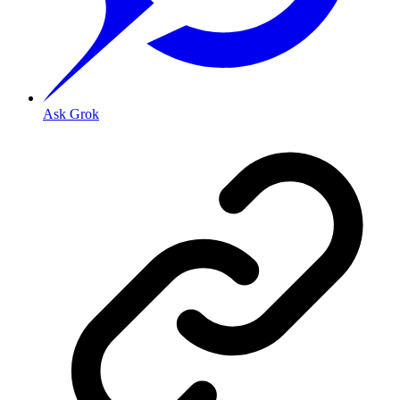
Ask Grok