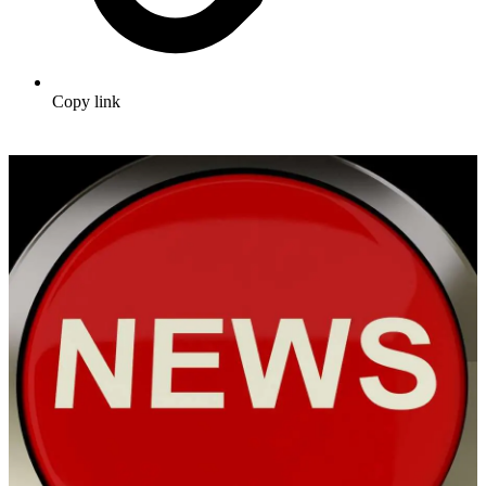
Copy link