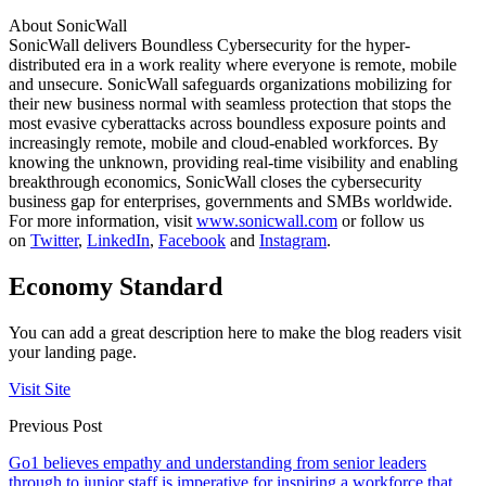
About SonicWall
SonicWall delivers Boundless Cybersecurity for the hyper-
distributed era in a work reality where everyone is remote, mobile
and unsecure. SonicWall safeguards organizations mobilizing for
their new business normal with seamless protection that stops the
most evasive cyberattacks across boundless exposure points and
increasingly remote, mobile and cloud-enabled workforces. By
knowing the unknown, providing real-time visibility and enabling
breakthrough economics, SonicWall closes the cybersecurity
business gap for enterprises, governments and SMBs worldwide.
For more information, visit
www.sonicwall.com
or follow us
on
Twitter
,
LinkedIn
,
Facebook
and
Instagram
.
Economy Standard
You can add a great description here to make the blog readers visit
your landing page.
Visit Site
Previous Post
Go1 believes empathy and understanding from senior leaders
through to junior staff is imperative for inspiring a workforce that