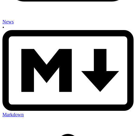
News
•
Markdown