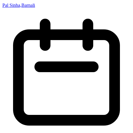
Pal Sinha,Barnali