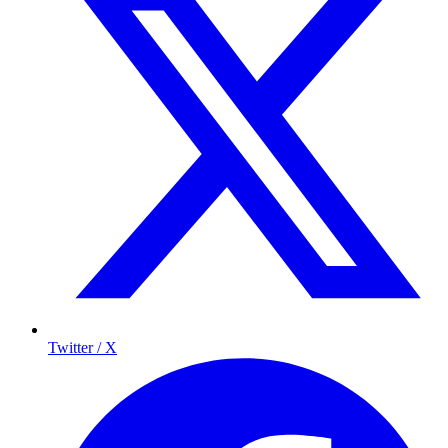
Twitter / X