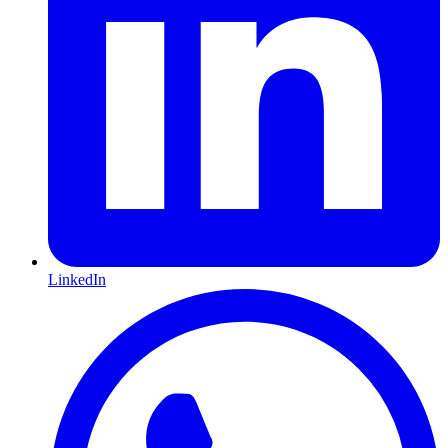
LinkedIn