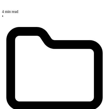
4 min read
•