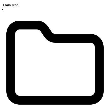
3 min read
•