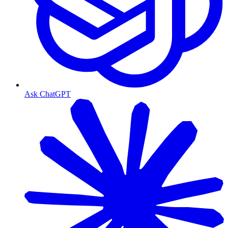
Ask ChatGPT