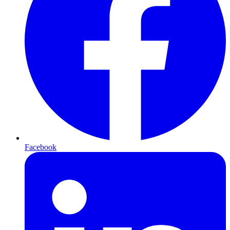
Facebook