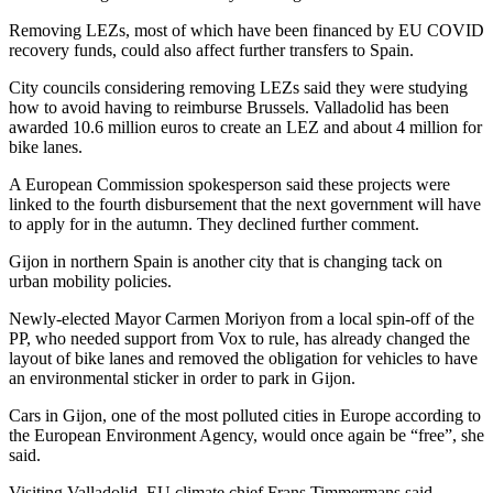
Removing LEZs, most of which have been financed by EU COVID
recovery funds, could also affect further transfers to Spain.
City councils considering removing LEZs said they were studying
how to avoid having to reimburse Brussels. Valladolid has been
awarded 10.6 million euros to create an LEZ and about 4 million for
bike lanes.
A European Commission spokesperson said these projects were
linked to the fourth disbursement that the next government will have
to apply for in the autumn. They declined further comment.
Gijon in northern Spain is another city that is changing tack on
urban mobility policies.
Newly-elected Mayor Carmen Moriyon from a local spin-off of the
PP, who needed support from Vox to rule, has already changed the
layout of bike lanes and removed the obligation for vehicles to have
an environmental sticker in order to park in Gijon.
Cars in Gijon, one of the most polluted cities in Europe according to
the European Environment Agency, would once again be “free”, she
said.
Visiting Valladolid, EU climate chief Frans Timmermans said