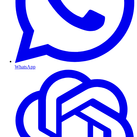
WhatsApp