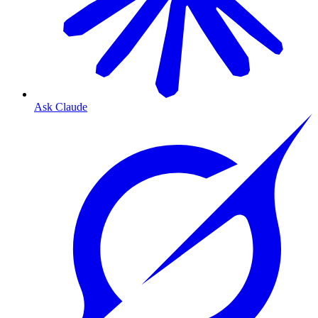
Ask Claude