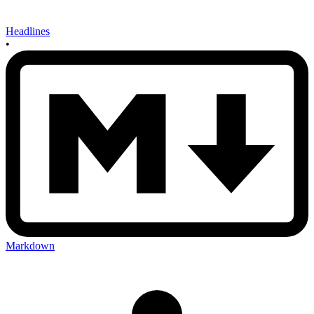
Headlines
•
Markdown