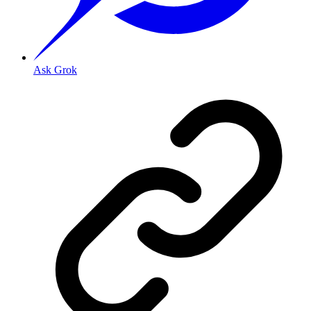
Ask Grok