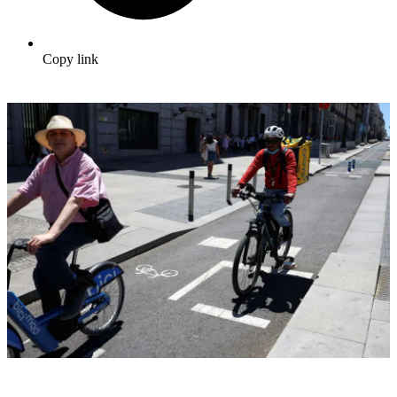
Copy link