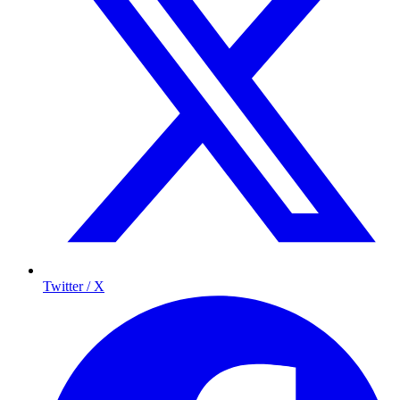
Twitter / X