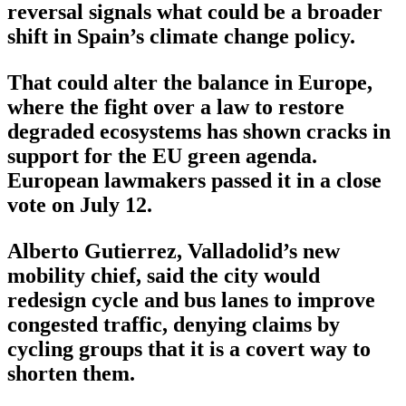
reversal signals what could be a broader
shift in Spain’s climate change policy.
That could alter the balance in Europe,
where the fight over a law to restore
degraded ecosystems has shown cracks in
support for the EU green agenda.
European lawmakers passed it in a close
vote on July 12.
Alberto Gutierrez, Valladolid’s new
mobility chief, said the city would
redesign cycle and bus lanes to improve
congested traffic, denying claims by
cycling groups that it is a covert way to
shorten them.