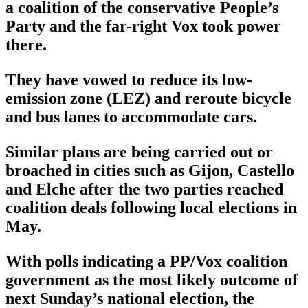
a coalition of the conservative People’s
Party and the far-right Vox took power
there.
They have vowed to reduce its low-
emission zone (LEZ) and reroute bicycle
and bus lanes to accommodate cars.
Similar plans are being carried out or
broached in cities such as Gijon, Castello
and Elche after the two parties reached
coalition deals following local elections in
May.
With polls indicating a PP/Vox coalition
government as the most likely outcome of
next Sunday’s national election, the