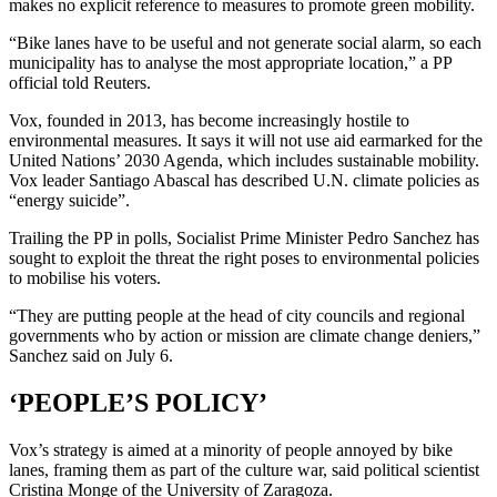
makes no explicit reference to measures to promote green mobility.
“Bike lanes have to be useful and not generate social alarm, so each
municipality has to analyse the most appropriate location,” a PP
official told Reuters.
Vox, founded in 2013, has become increasingly hostile to
environmental measures. It says it will not use aid earmarked for the
United Nations’ 2030 Agenda, which includes sustainable mobility.
Vox leader Santiago Abascal has described U.N. climate policies as
“energy suicide”.
Trailing the PP in polls, Socialist Prime Minister Pedro Sanchez has
sought to exploit the threat the right poses to environmental policies
to mobilise his voters.
“They are putting people at the head of city councils and regional
governments who by action or mission are climate change deniers,”
Sanchez said on July 6.
‘PEOPLE’S POLICY’
Vox’s strategy is aimed at a minority of people annoyed by bike
lanes, framing them as part of the culture war, said political scientist
Cristina Monge of the University of Zaragoza.