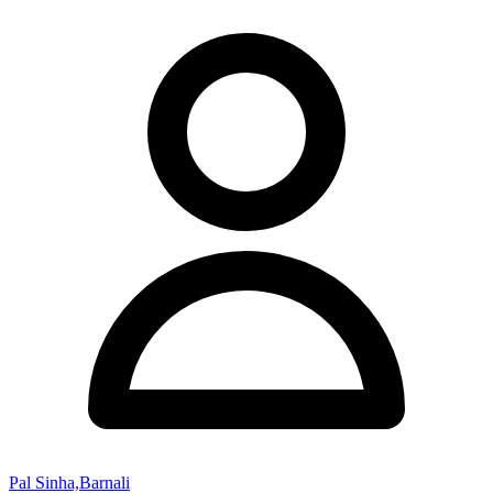
Pal Sinha,Barnali