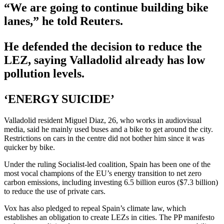
“We are going to continue building bike
lanes,” he told Reuters.
He defended the decision to reduce the
LEZ, saying Valladolid already has low
pollution levels.
‘ENERGY SUICIDE’
Valladolid resident Miguel Diaz, 26, who works in audiovisual
media, said he mainly used buses and a bike to get around the city.
Restrictions on cars in the centre did not bother him since it was
quicker by bike.
Under the ruling Socialist-led coalition, Spain has been one of the
most vocal champions of the EU’s energy transition to net zero
carbon emissions, including investing 6.5 billion euros ($7.3 billion)
to reduce the use of private cars.
Vox has also pledged to repeal Spain’s climate law, which
establishes an obligation to create LEZs in cities. The PP manifesto