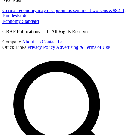
Next Post
German economy may disappoint as sentiment worsens &#8211;
Bundesbank
Economy Standard
GBAF Publications Ltd . All Rights Reserved
Company
About Us
Contact Us
Quick Links
Privacy Policy
Advertising & Terms of Use