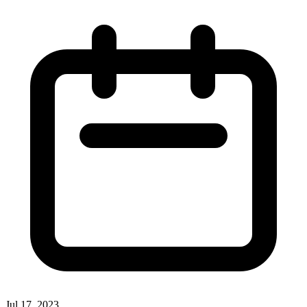
Jul 17, 2023