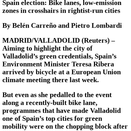
Spain election: Bike lanes, low-emission
zones in crosshairs in rightist-run cities
By Belén Carreño and Pietro Lombardi
MADRID/VALLADOLID (Reuters) –
Aiming to highlight the city of
Valladolid’s green credentials, Spain’s
Environment Minister Teresa Ribera
arrived by bicycle at a European Union
climate meeting there last week.
But even as she pedalled to the event
along a recently-built bike lane,
programmes that have made Valladolid
one of Spain’s top cities for green
mobility were on the chopping block after