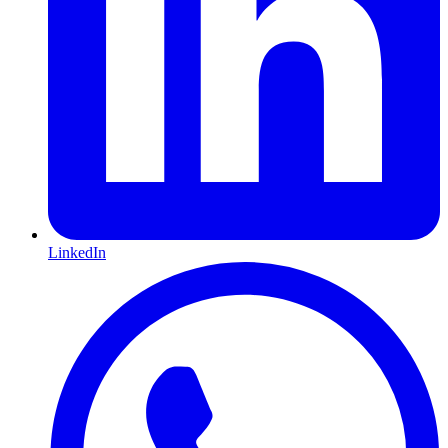
LinkedIn