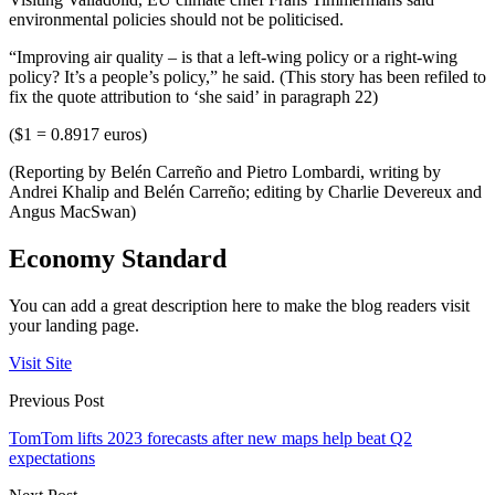
environmental policies should not be politicised.
“Improving air quality – is that a left-wing policy or a right-wing
policy? It’s a people’s policy,” he said. (This story has been refiled to
fix the quote attribution to ‘she said’ in paragraph 22)
($1 = 0.8917 euros)
(Reporting by Belén Carreño and Pietro Lombardi, writing by
Andrei Khalip and Belén Carreño; editing by Charlie Devereux and
Angus MacSwan)
Economy Standard
You can add a great description here to make the blog readers visit
your landing page.
Visit Site
Previous Post
TomTom lifts 2023 forecasts after new maps help beat Q2
expectations