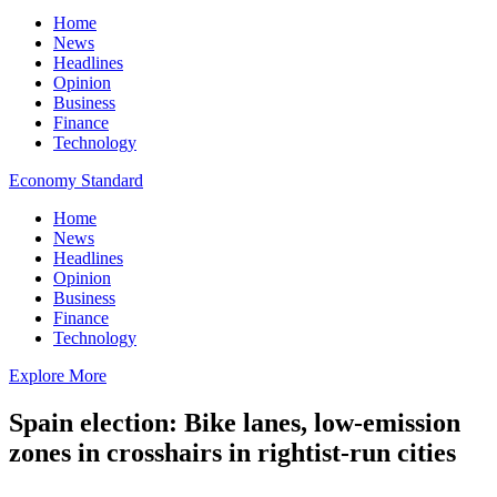
Home
News
Headlines
Opinion
Business
Finance
Technology
Economy Standard
Home
News
Headlines
Opinion
Business
Finance
Technology
Explore More
Spain election: Bike lanes, low-emission
zones in crosshairs in rightist-run cities