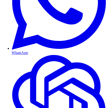
WhatsApp