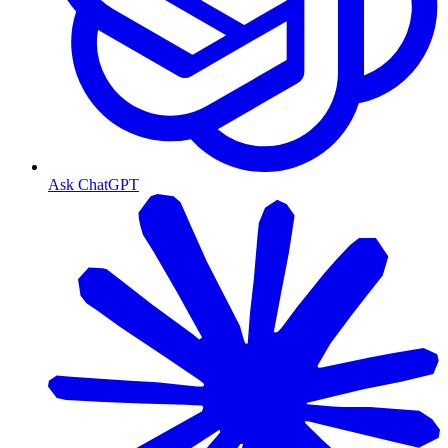
Ask ChatGPT