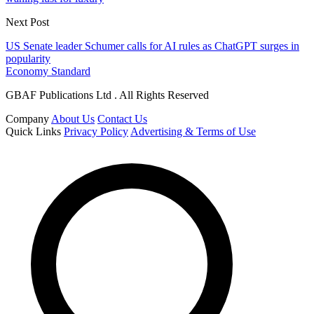
Next Post
US Senate leader Schumer calls for AI rules as ChatGPT surges in
popularity
Economy Standard
GBAF Publications Ltd . All Rights Reserved
Company
About Us
Contact Us
Quick Links
Privacy Policy
Advertising & Terms of Use