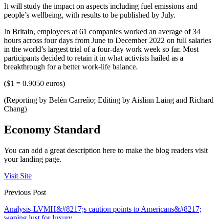
It will study the impact on aspects including fuel emissions and
people’s wellbeing, with results to be published by July.
In Britain, employees at 61 companies worked an average of 34
hours across four days from June to December 2022 on full salaries
in the world’s largest trial of a four-day work week so far. Most
participants decided to retain it in what activists hailed as a
breakthrough for a better work-life balance.
($1 = 0.9050 euros)
(Reporting by Belén Carreño; Editing by Aislinn Laing and Richard
Chang)
Economy Standard
You can add a great description here to make the blog readers visit
your landing page.
Visit Site
Previous Post
Analysis-LVMH&#8217;s caution points to Americans&#8217;
waning lust for luxury