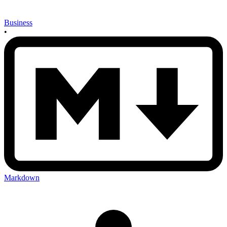
Business
•
Markdown