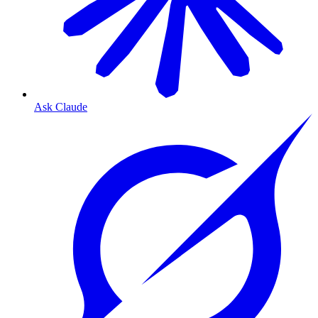
Ask Claude