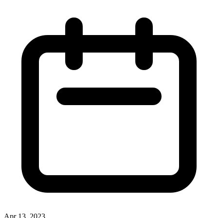
Apr 13, 2023