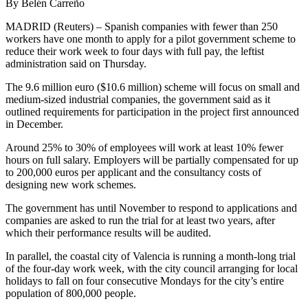
By Belén Carreño
MADRID (Reuters) – Spanish companies with fewer than 250
workers have one month to apply for a pilot government scheme to
reduce their work week to four days with full pay, the leftist
administration said on Thursday.
The 9.6 million euro ($10.6 million) scheme will focus on small and
medium-sized industrial companies, the government said as it
outlined requirements for participation in the project first announced
in December.
Around 25% to 30% of employees will work at least 10% fewer
hours on full salary. Employers will be partially compensated for up
to 200,000 euros per applicant and the consultancy costs of
designing new work schemes.
The government has until November to respond to applications and
companies are asked to run the trial for at least two years, after
which their performance results will be audited.
In parallel, the coastal city of Valencia is running a month-long trial
of the four-day work week, with the city council arranging for local
holidays to fall on four consecutive Mondays for the city’s entire
population of 800,000 people.