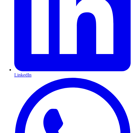
LinkedIn