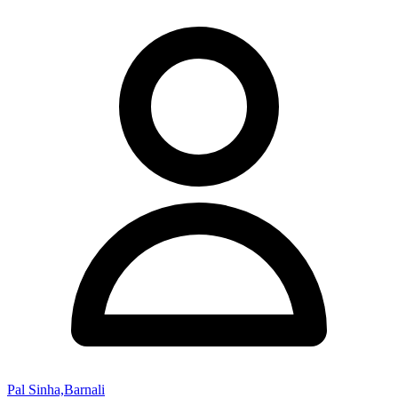
Pal Sinha,Barnali