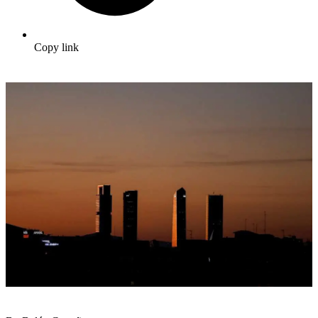
Copy link