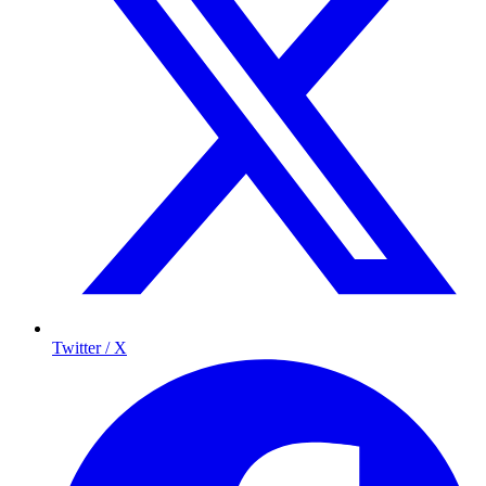
Twitter / X