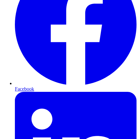
Facebook