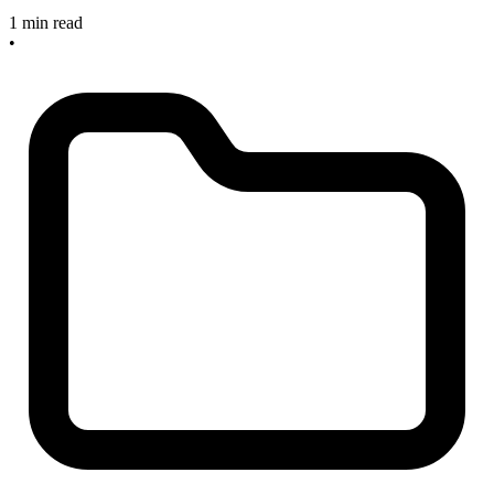
1 min read
•