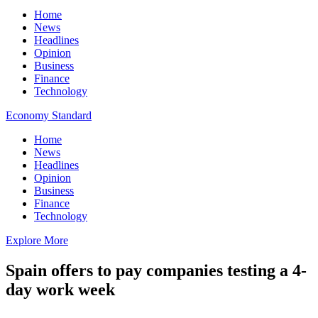
Home
News
Headlines
Opinion
Business
Finance
Technology
Economy Standard
Home
News
Headlines
Opinion
Business
Finance
Technology
Explore More
Spain offers to pay companies testing a 4-
day work week