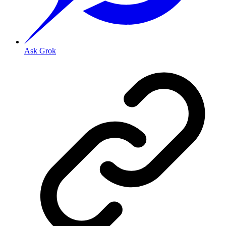
Ask Grok