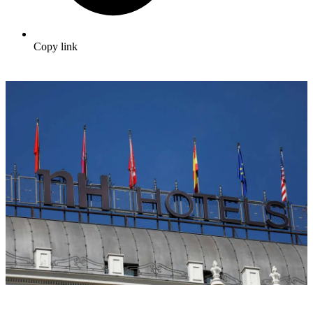
Copy link