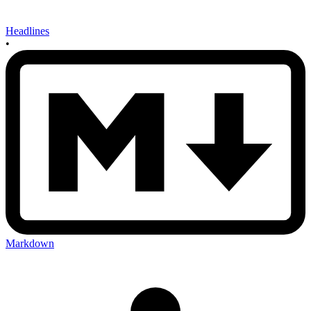
Headlines
•
Markdown