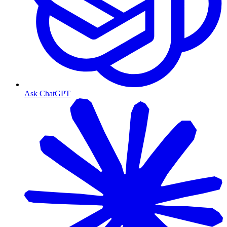
Ask ChatGPT