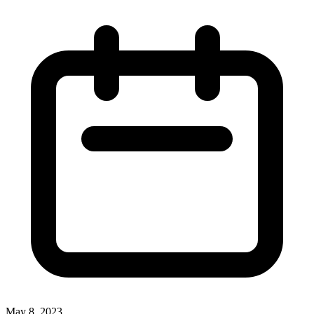
May 8, 2023