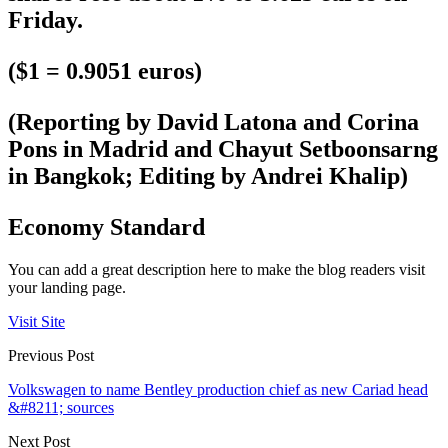
Friday.
($1 = 0.9051 euros)
(Reporting by David Latona and Corina
Pons in Madrid and Chayut Setboonsarng
in Bangkok; Editing by Andrei Khalip)
Economy Standard
You can add a great description here to make the blog readers visit
your landing page.
Visit Site
Previous Post
Volkswagen to name Bentley production chief as new Cariad head
&#8211; sources
Next Post