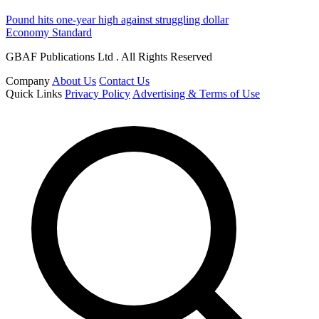
Pound hits one-year high against struggling dollar
Economy Standard
GBAF Publications Ltd . All Rights Reserved
Company
About Us
Contact Us
Quick Links
Privacy Policy
Advertising & Terms of Use