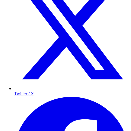
Twitter / X