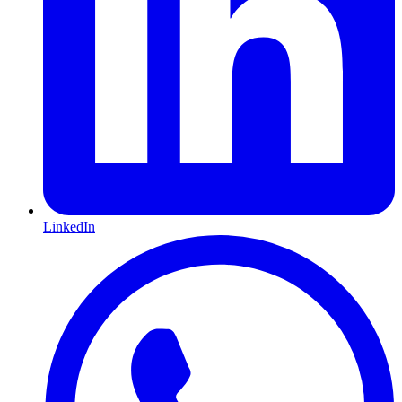
LinkedIn