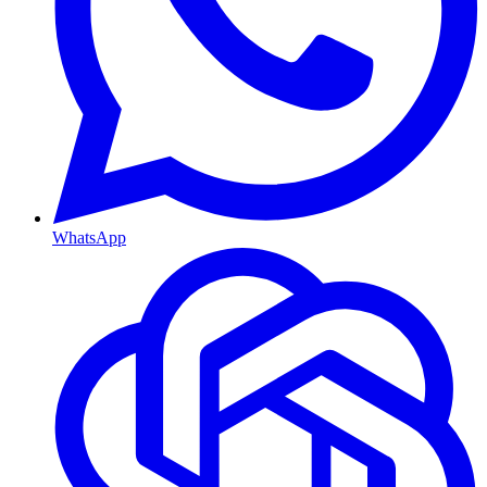
WhatsApp