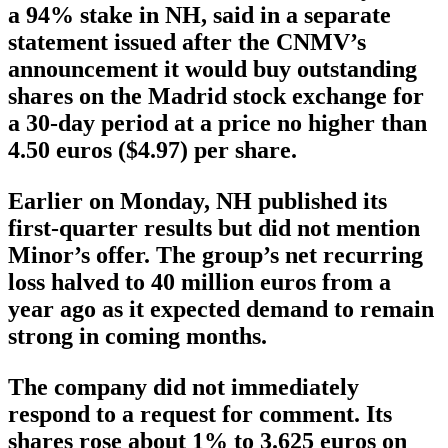
a 94% stake in NH, said in a separate
statement issued after the CNMV’s
announcement it would buy outstanding
shares on the Madrid stock exchange for
a 30-day period at a price no higher than
4.50 euros ($4.97) per share.
Earlier on Monday, NH published its
first-quarter results but did not mention
Minor’s offer. The group’s net recurring
loss halved to 40 million euros from a
year ago as it expected demand to remain
strong in coming months.
The company did not immediately
respond to a request for comment. Its
shares rose about 1% to 3.625 euros on