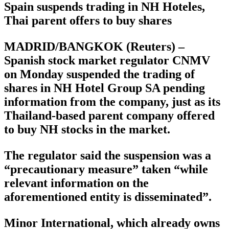
Spain suspends trading in NH Hoteles,
Thai parent offers to buy shares
MADRID/BANGKOK (Reuters) –
Spanish stock market regulator CNMV
on Monday suspended the trading of
shares in NH Hotel Group SA pending
information from the company, just as its
Thailand-based parent company offered
to buy NH stocks in the market.
The regulator said the suspension was a
“precautionary measure” taken “while
relevant information on the
aforementioned entity is disseminated”.
Minor International, which already owns