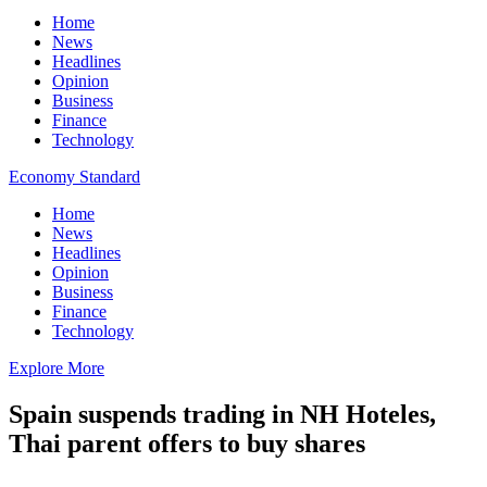
Home
News
Headlines
Opinion
Business
Finance
Technology
Economy Standard
Home
News
Headlines
Opinion
Business
Finance
Technology
Explore More
Spain suspends trading in NH Hoteles,
Thai parent offers to buy shares