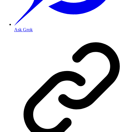
Ask Grok