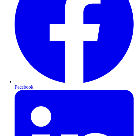
Facebook