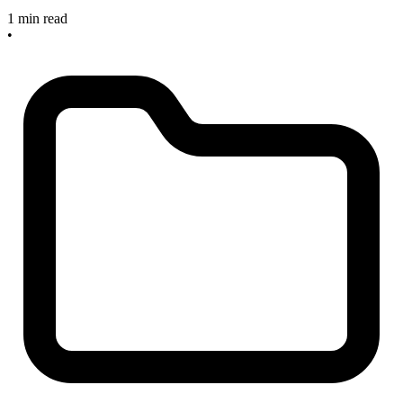
1 min read
•