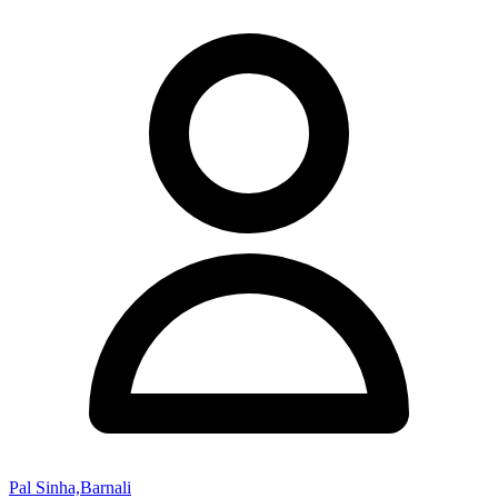
Pal Sinha,Barnali