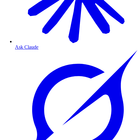
Ask Claude