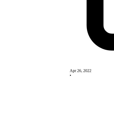
Apr 26, 2022
•