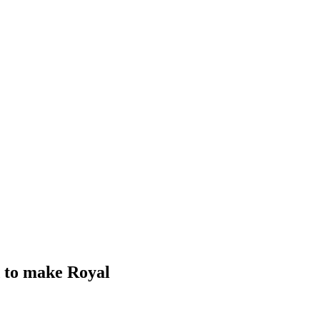
id to make Royal