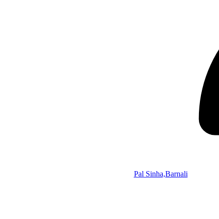
Pal Sinha,Barnali