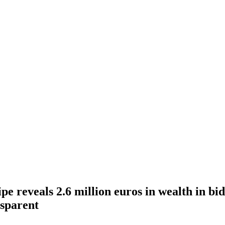
pe reveals 2.6 million euros in wealth in b
sparent