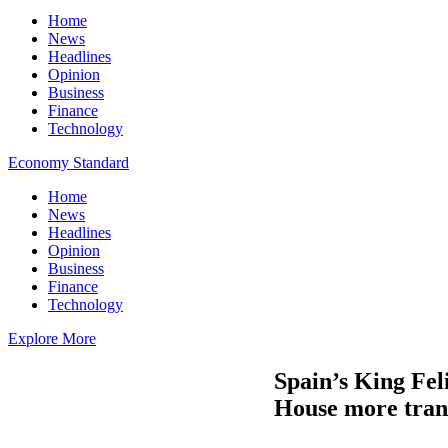
Home
News
Headlines
Opinion
Business
Finance
Technology
Economy Standard
Home
News
Headlines
Opinion
Business
Finance
Technology
Explore More
Spain’s King Feli
House more tran