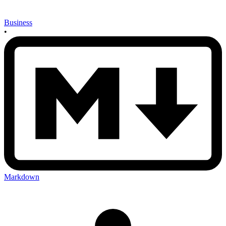
Business
•
Markdown