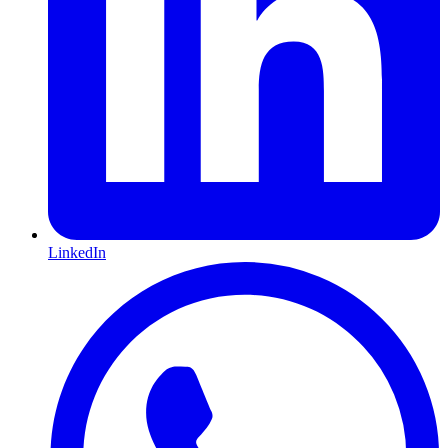
LinkedIn