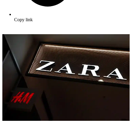
Copy link