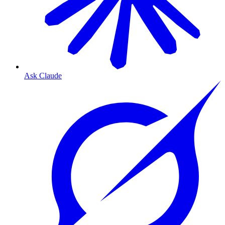
Ask Claude