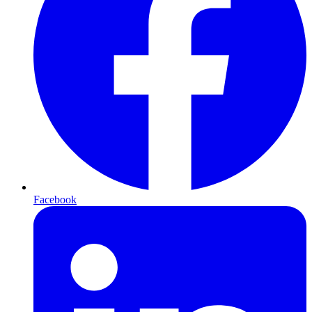
Facebook