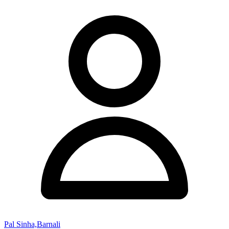
Pal Sinha,Barnali