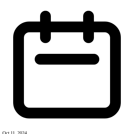
Oct 11, 2024