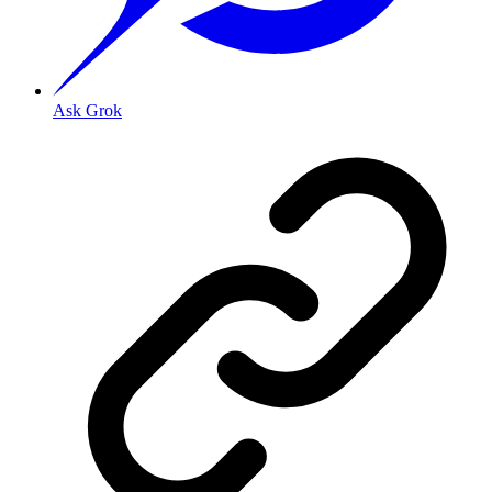
Ask Grok