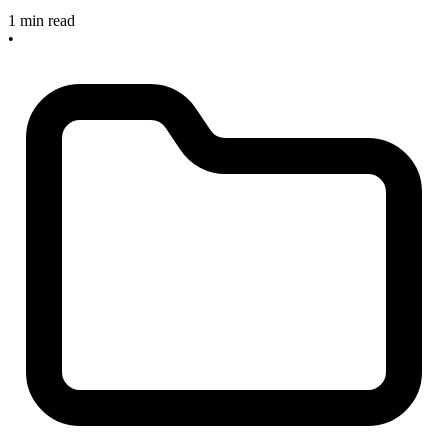
1 min read
•