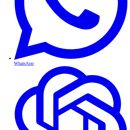
WhatsApp