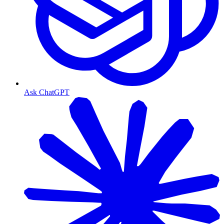
Ask ChatGPT