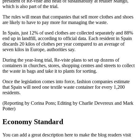
president of Re-viste and head of sustainability at retailer Mango,
which is also part of the trial.
The rules will mean that companies that sell more clothes and shoes
are likely to have to pay more for managing the waste.
In Spain, just 12% of used clothes are collected separately and 88%
end up in landfill, according to official data. Each resident in Spain
discards 20 kilos of clothes per year compared to an average of
seven kilos in Europe, authorities say.
During the year-long trial, Re-viste plans to set up dozens of
containers in churches, stores, shopping centres and streets to collect
the waste in bags and take it to plants for sorting.
Once the legislation comes into force, fashion companies estimate
that Spain will need one textile waste container for every 1,200
residents.
(Reporting by Corina Pons; Editing by Charlie Devereux and Mark
Potter)
Economy Standard
You can add a great description here to make the blog readers visit