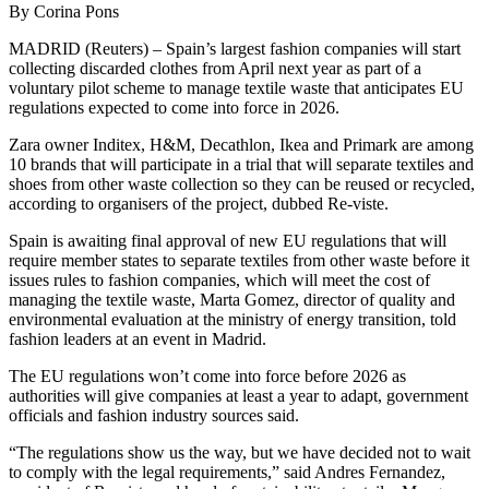
By Corina Pons
MADRID (Reuters) – Spain’s largest fashion companies will start
collecting discarded clothes from April next year as part of a
voluntary pilot scheme to manage textile waste that anticipates EU
regulations expected to come into force in 2026.
Zara owner Inditex, H&M, Decathlon, Ikea and Primark are among
10 brands that will participate in a trial that will separate textiles and
shoes from other waste collection so they can be reused or recycled,
according to organisers of the project, dubbed Re-viste.
Spain is awaiting final approval of new EU regulations that will
require member states to separate textiles from other waste before it
issues rules to fashion companies, which will meet the cost of
managing the textile waste, Marta Gomez, director of quality and
environmental evaluation at the ministry of energy transition, told
fashion leaders at an event in Madrid.
The EU regulations won’t come into force before 2026 as
authorities will give companies at least a year to adapt, government
officials and fashion industry sources said.
“The regulations show us the way, but we have decided not to wait
to comply with the legal requirements,” said Andres Fernandez,