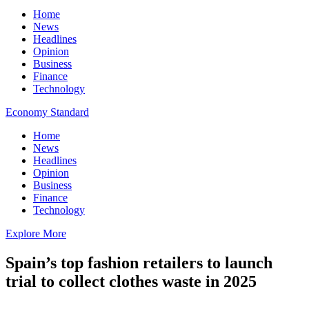
Home
News
Headlines
Opinion
Business
Finance
Technology
Economy Standard
Home
News
Headlines
Opinion
Business
Finance
Technology
Explore More
Spain’s top fashion retailers to launch
trial to collect clothes waste in 2025