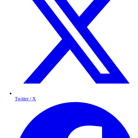
Twitter / X