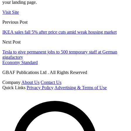
your landing page.
Visit Site
Previous Post
IKEA sales fall 5% after price cuts amid weak housing market
Next Post
Tesla to give permanent jobs to 500 temporary staff at German
gigafactory
Economy Standard
GBAF Publications Ltd . All Rights Reserved
Company
About Us
Contact Us
Quick Links
Privacy Policy
Advertising & Terms of Use