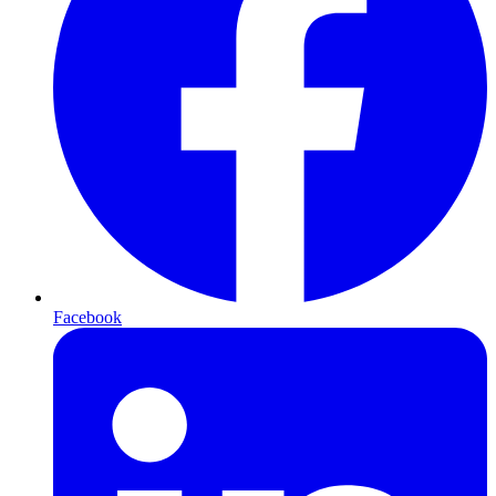
Facebook