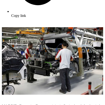
Copy link