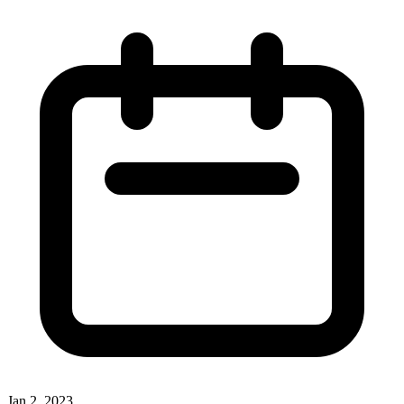
Jan 2, 2023