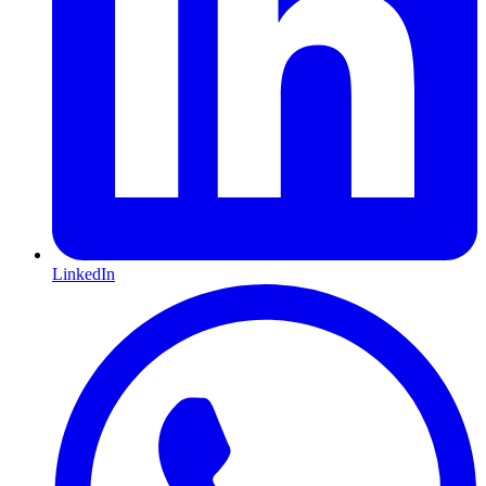
LinkedIn