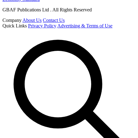
GBAF Publications Ltd . All Rights Reserved
Company
About Us
Contact Us
Quick Links
Privacy Policy
Advertising & Terms of Use