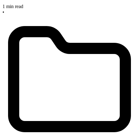
1 min read
•