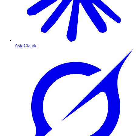
Ask Claude