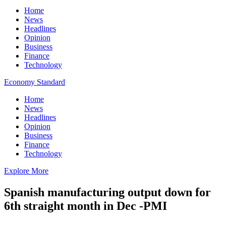
Home
News
Headlines
Opinion
Business
Finance
Technology
Economy Standard
Home
News
Headlines
Opinion
Business
Finance
Technology
Explore More
Spanish manufacturing output down for
6th straight month in Dec -PMI