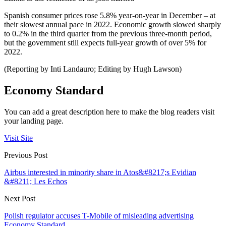
Spanish consumer prices rose 5.8% year-on-year in December – at
their slowest annual pace in 2022. Economic growth slowed sharply
to 0.2% in the third quarter from the previous three-month period,
but the government still expects full-year growth of over 5% for
2022.
(Reporting by Inti Landauro; Editing by Hugh Lawson)
Economy Standard
You can add a great description here to make the blog readers visit
your landing page.
Visit Site
Previous Post
Airbus interested in minority share in Atos&#8217;s Evidian
&#8211; Les Echos
Next Post
Polish regulator accuses T-Mobile of misleading advertising
Economy Standard