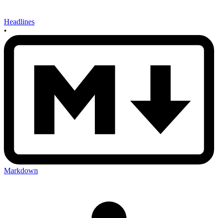
Headlines
•
Markdown