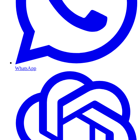
WhatsApp