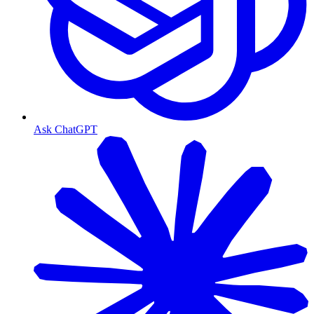
Ask ChatGPT