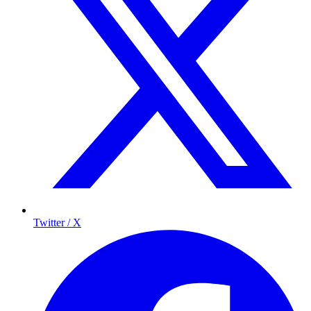
Twitter / X