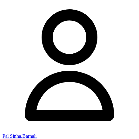
Pal Sinha,Barnali