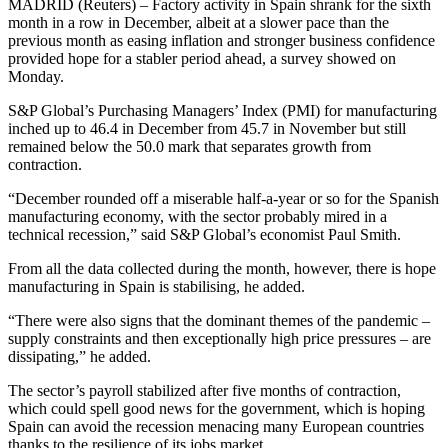
MADRID (Reuters) – Factory activity in Spain shrank for the sixth
month in a row in December, albeit at a slower pace than the
previous month as easing inflation and stronger business confidence
provided hope for a stabler period ahead, a survey showed on
Monday.
S&P Global’s Purchasing Managers’ Index (PMI) for manufacturing
inched up to 46.4 in December from 45.7 in November but still
remained below the 50.0 mark that separates growth from
contraction.
“December rounded off a miserable half-a-year or so for the Spanish
manufacturing economy, with the sector probably mired in a
technical recession,” said S&P Global’s economist Paul Smith.
From all the data collected during the month, however, there is hope
manufacturing in Spain is stabilising, he added.
“There were also signs that the dominant themes of the pandemic –
supply constraints and then exceptionally high price pressures – are
dissipating,” he added.
The sector’s payroll stabilized after five months of contraction,
which could spell good news for the government, which is hoping
Spain can avoid the recession menacing many European countries
thanks to the resilience of its jobs market.