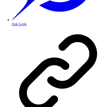
Ask Grok