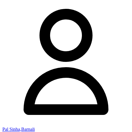
Pal Sinha,Barnali