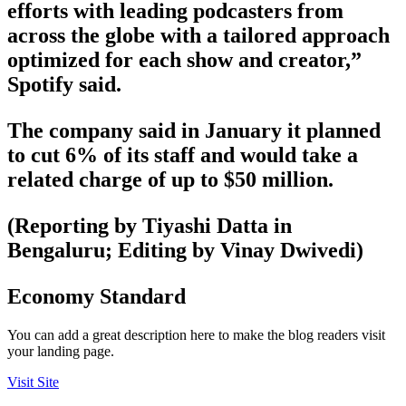
efforts with leading podcasters from
across the globe with a tailored approach
optimized for each show and creator,”
Spotify said.
The company said in January it planned
to cut 6% of its staff and would take a
related charge of up to $50 million.
(Reporting by Tiyashi Datta in
Bengaluru; Editing by Vinay Dwivedi)
Economy Standard
You can add a great description here to make the blog readers visit
your landing page.
Visit Site