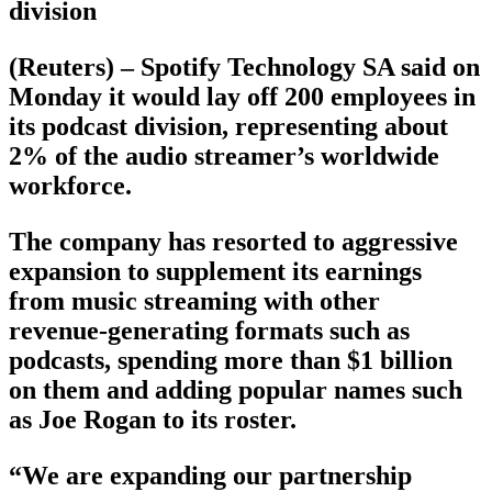
division
(Reuters) – Spotify Technology SA said on
Monday it would lay off 200 employees in
its podcast division, representing about
2% of the audio streamer’s worldwide
workforce.
The company has resorted to aggressive
expansion to supplement its earnings
from music streaming with other
revenue-generating formats such as
podcasts, spending more than $1 billion
on them and adding popular names such
as Joe Rogan to its roster.
“We are expanding our partnership