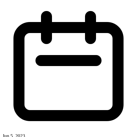
Jun 5, 2023