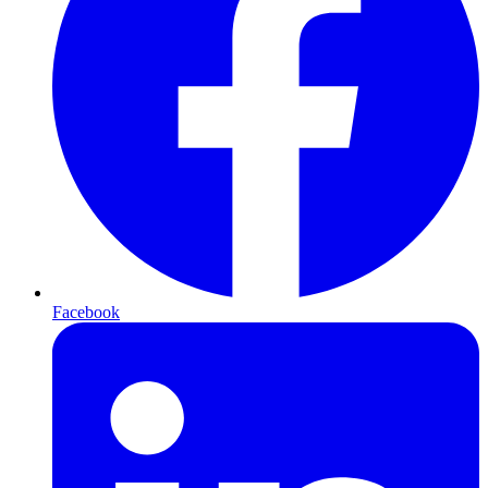
Facebook