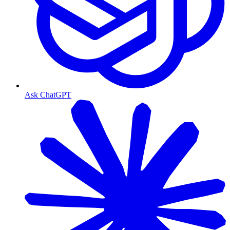
Ask ChatGPT