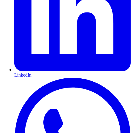
LinkedIn