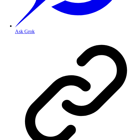
Ask Grok