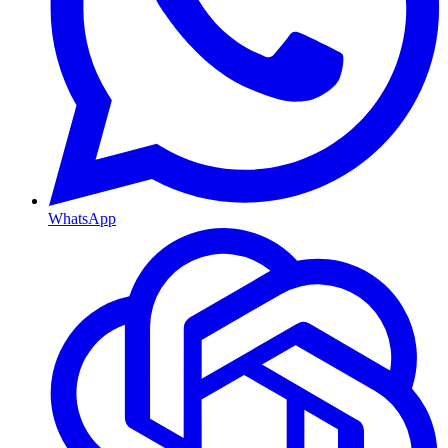
WhatsApp