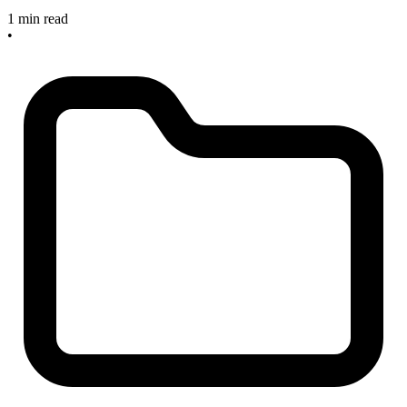
1 min read
•