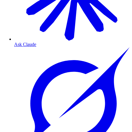
Ask Claude