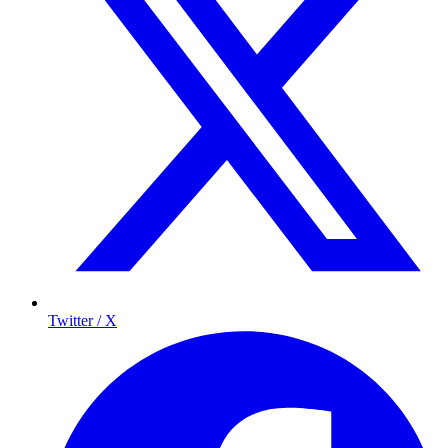
Twitter / X