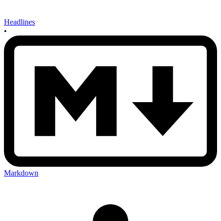
Headlines
•
Markdown