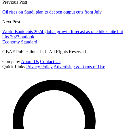
Previous Post
Oil rises on Saudi plan to deepen output cuts from July
Next Post
World Bank cuts 2024 global growth forecast as rate hikes bite but
lifts 2023 outlook
Economy Standard
GBAF Publications Ltd . All Rights Reserved
Company
About Us
Contact Us
Quick Links
Privacy Policy
Advertising & Terms of Use