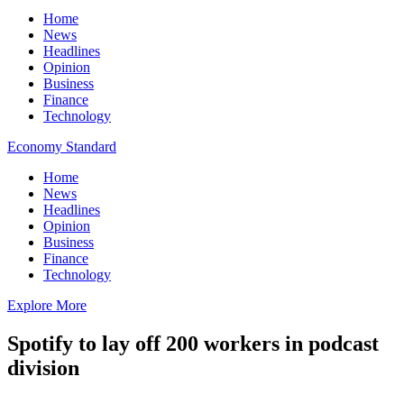
Home
News
Headlines
Opinion
Business
Finance
Technology
Economy Standard
Home
News
Headlines
Opinion
Business
Finance
Technology
Explore More
Spotify to lay off 200 workers in podcast
division