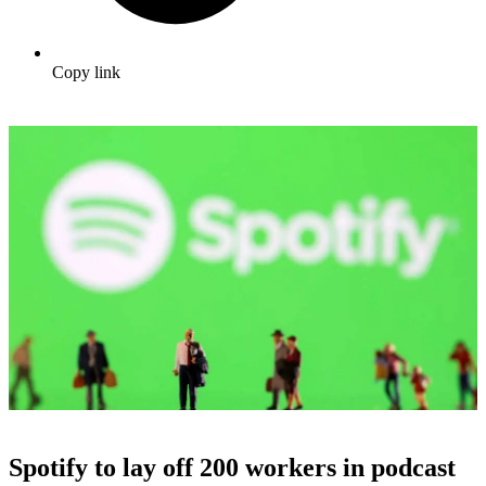
Copy link
Spotify to lay off 200 workers in podcast