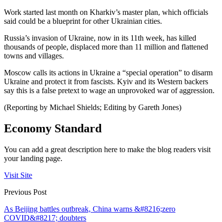
Work started last month on Kharkiv’s master plan, which officials
said could be a blueprint for other Ukrainian cities.
Russia’s invasion of Ukraine, now in its 11th week, has killed
thousands of people, displaced more than 11 million and flattened
towns and villages.
Moscow calls its actions in Ukraine a “special operation” to disarm
Ukraine and protect it from fascists. Kyiv and its Western backers
say this is a false pretext to wage an unprovoked war of aggression.
(Reporting by Michael Shields; Editing by Gareth Jones)
Economy Standard
You can add a great description here to make the blog readers visit
your landing page.
Visit Site
Previous Post
As Beijing battles outbreak, China warns &#8216;zero
COVID&#8217; doubters