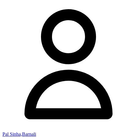
Pal Sinha,Barnali