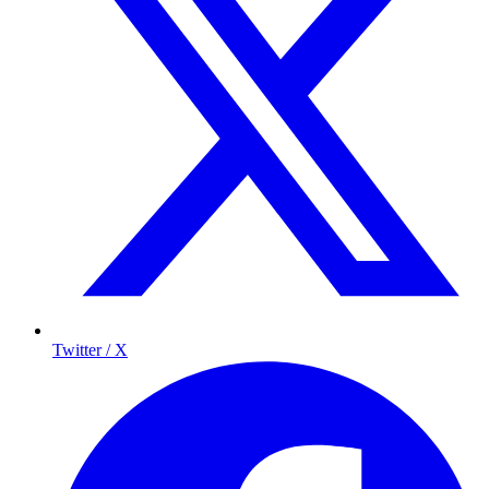
Twitter / X