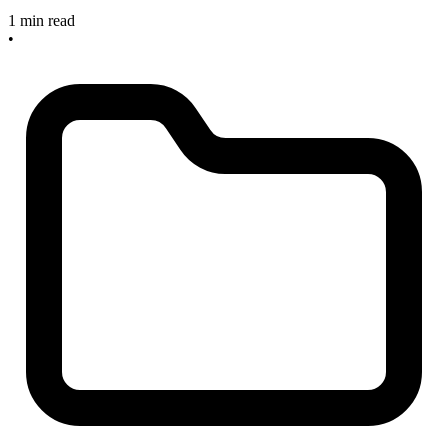
1 min read
•