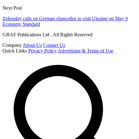
Next Post
Zelenskiy calls on German chancellor to visit Ukraine on May 9
Economy Standard
GBAF Publications Ltd . All Rights Reserved
Company
About Us
Contact Us
Quick Links
Privacy Policy
Advertising & Terms of Use