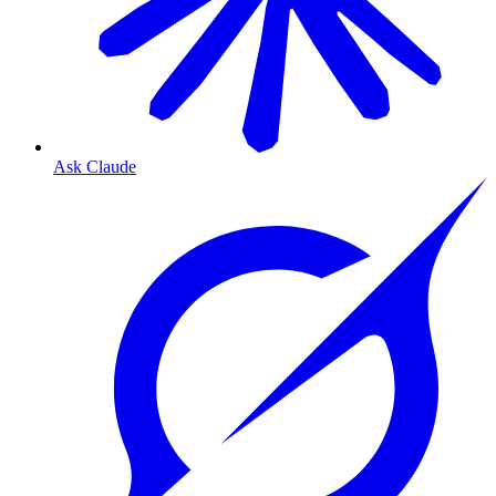
Ask Claude