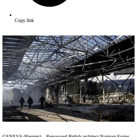
Copy link
GENEVA (Reuters) – Renowned British architect Norman Foster