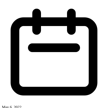
May 6, 2022