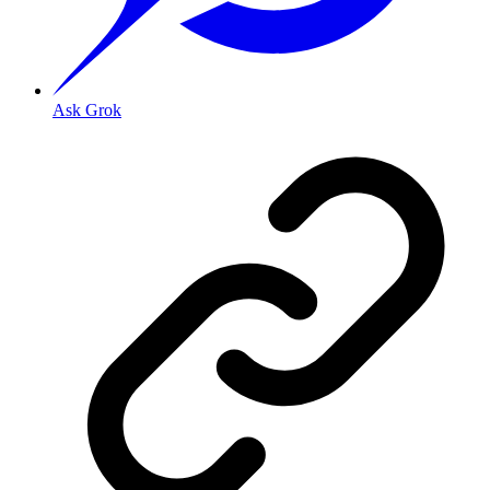
Ask Grok