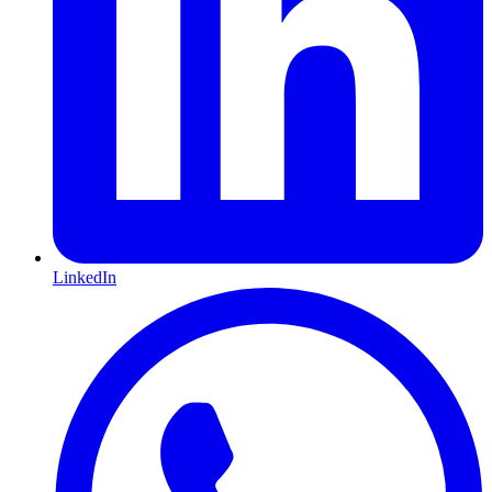
LinkedIn