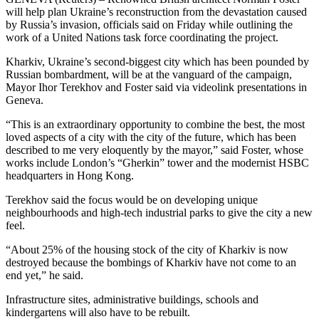
will help plan Ukraine’s reconstruction from the devastation caused
by Russia’s invasion, officials said on Friday while outlining the
work of a United Nations task force coordinating the project.
Kharkiv, Ukraine’s second-biggest city which has been pounded by
Russian bombardment, will be at the vanguard of the campaign,
Mayor Ihor Terekhov and Foster said via videolink presentations in
Geneva.
“This is an extraordinary opportunity to combine the best, the most
loved aspects of a city with the city of the future, which has been
described to me very eloquently by the mayor,” said Foster, whose
works include London’s “Gherkin” tower and the modernist HSBC
headquarters in Hong Kong.
Terekhov said the focus would be on developing unique
neighbourhoods and high-tech industrial parks to give the city a new
feel.
“About 25% of the housing stock of the city of Kharkiv is now
destroyed because the bombings of Kharkiv have not come to an
end yet,” he said.
Infrastructure sites, administrative buildings, schools and
kindergartens will also have to be rebuilt.