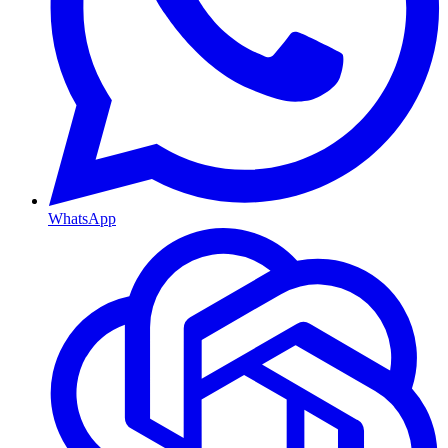
WhatsApp