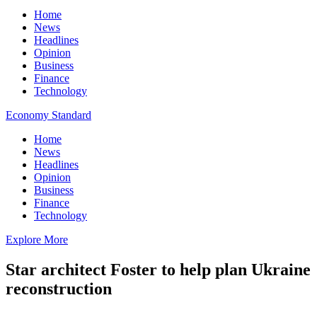
Home
News
Headlines
Opinion
Business
Finance
Technology
Economy Standard
Home
News
Headlines
Opinion
Business
Finance
Technology
Explore More
Star architect Foster to help plan Ukraine
reconstruction