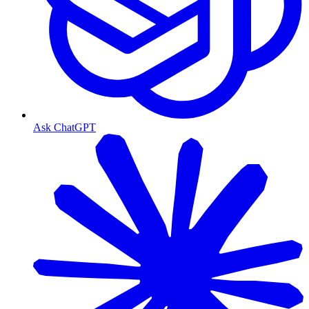
Ask ChatGPT