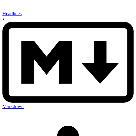
Headlines
•
Markdown