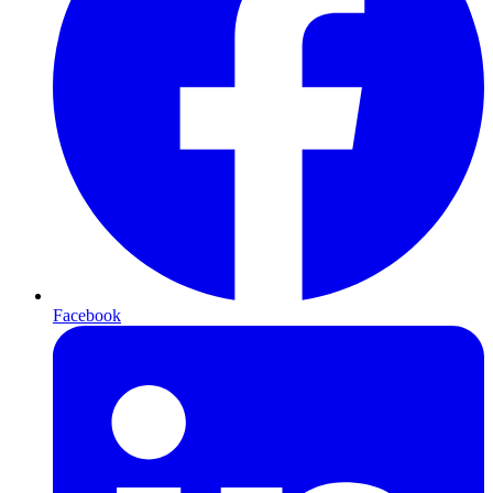
Facebook