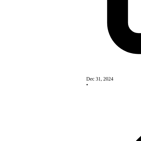
Dec 31, 2024
•