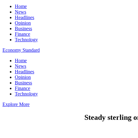
Home
News
Headlines
Opinion
Business
Finance
Technology
Economy Standard
Home
News
Headlines
Opinion
Business
Finance
Technology
Explore More
Steady sterling 