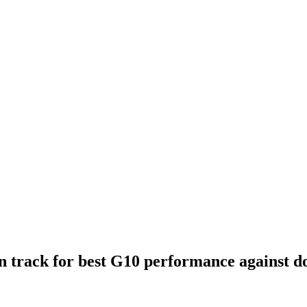
on track for best G10 performance against do