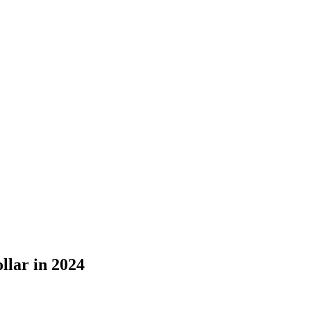
llar in 2024