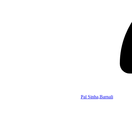
Pal Sinha,Barnali