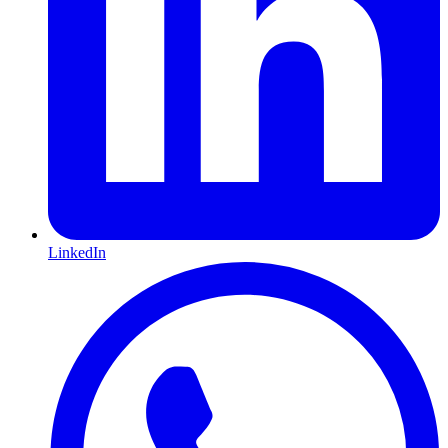
LinkedIn