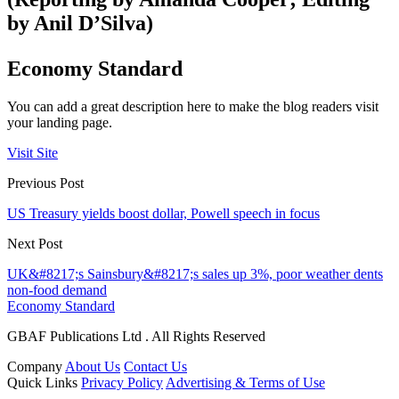
by Anil D’Silva)
Economy Standard
You can add a great description here to make the blog readers visit
your landing page.
Visit Site
Previous Post
US Treasury yields boost dollar, Powell speech in focus
Next Post
UK&#8217;s Sainsbury&#8217;s sales up 3%, poor weather dents
non-food demand
Economy Standard
GBAF Publications Ltd . All Rights Reserved
Company
About Us
Contact Us
Quick Links
Privacy Policy
Advertising & Terms of Use