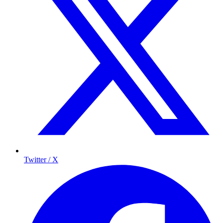
Twitter / X