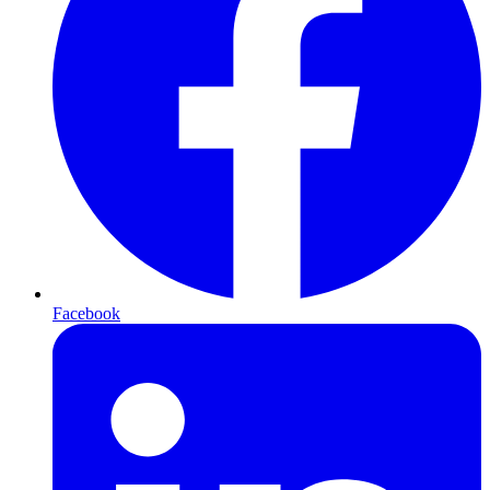
Facebook