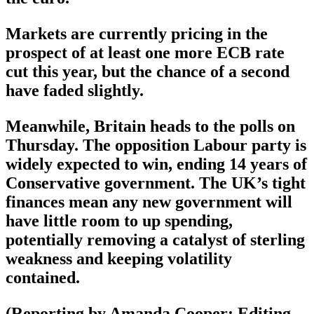
Markets are currently pricing in the
prospect of at least one more ECB rate
cut this year, but the chance of a second
have faded slightly.
Meanwhile, Britain heads to the polls on
Thursday. The opposition Labour party is
widely expected to win, ending 14 years of
Conservative government. The UK’s tight
finances mean any new government will
have little room to up spending,
potentially removing a catalyst of sterling
weakness and keeping volatility
contained.
(Reporting by Amanda Cooper; Editing