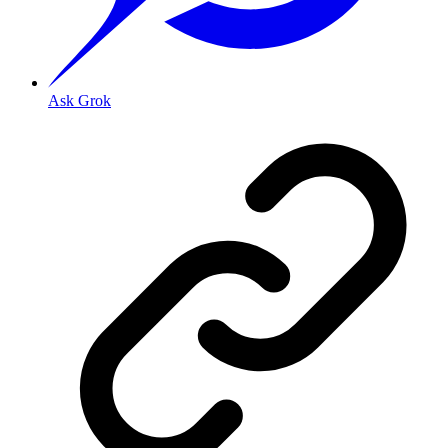
Ask Grok