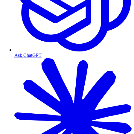
Ask ChatGPT