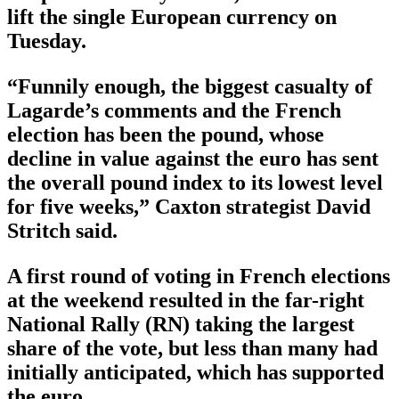
lift the single European currency on
Tuesday.
“Funnily enough, the biggest casualty of
Lagarde’s comments and the French
election has been the pound, whose
decline in value against the euro has sent
the overall pound index to its lowest level
for five weeks,” Caxton strategist David
Stritch said.
A first round of voting in French elections
at the weekend resulted in the far-right
National Rally (RN) taking the largest
share of the vote, but less than many had
initially anticipated, which has supported
the euro.