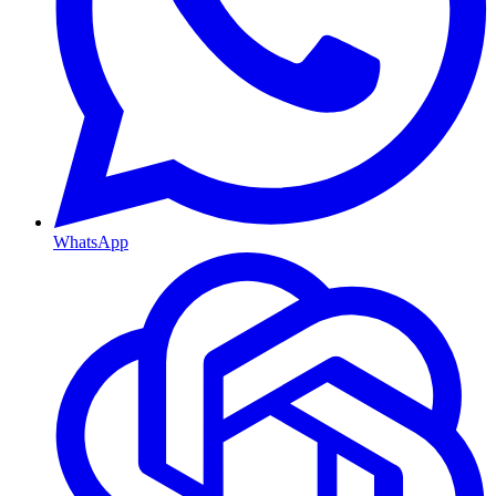
WhatsApp