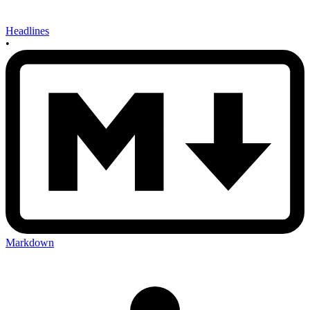
Headlines
•
Markdown