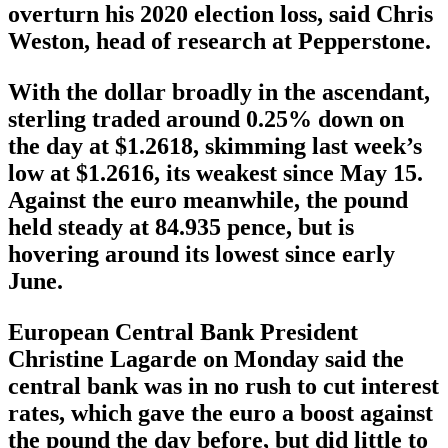
overturn his 2020 election loss, said Chris
Weston, head of research at Pepperstone.
With the dollar broadly in the ascendant,
sterling traded around 0.25% down on
the day at $1.2618, skimming last week’s
low at $1.2616, its weakest since May 15.
Against the euro meanwhile, the pound
held steady at 84.935 pence, but is
hovering around its lowest since early
June.
European Central Bank President
Christine Lagarde on Monday said the
central bank was in no rush to cut interest
rates, which gave the euro a boost against
the pound the day before, but did little to