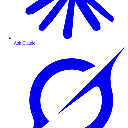
Ask Claude