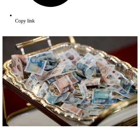
Copy link