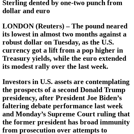
Sterling dented by one-two punch from
dollar and euro
LONDON (Reuters) – The pound neared
its lowest in almost two months against a
robust dollar on Tuesday, as the U.S.
currency got a lift from a pop higher in
Treasury yields, while the euro extended
its modest rally over the last week.
Investors in U.S. assets are contemplating
the prospects of a second Donald Trump
presidency, after President Joe Biden’s
faltering debate performance last week
and Monday’s Supreme Court ruling that
the former president has broad immunity
from prosecution over attempts to