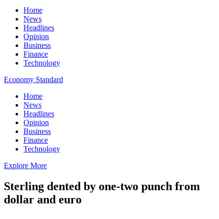
Home
News
Headlines
Opinion
Business
Finance
Technology
Economy Standard
Home
News
Headlines
Opinion
Business
Finance
Technology
Explore More
Sterling dented by one-two punch from
dollar and euro