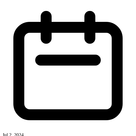
Jul 2, 2024