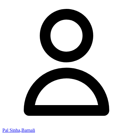
Pal Sinha,Barnali