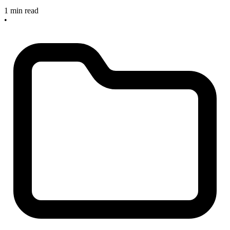
1 min read
•