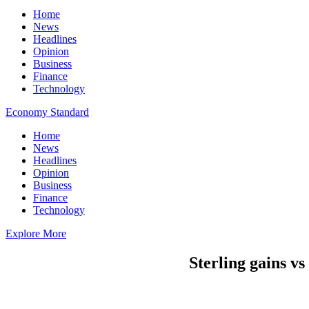
Home
News
Headlines
Opinion
Business
Finance
Technology
Economy Standard
Home
News
Headlines
Opinion
Business
Finance
Technology
Explore More
Sterling gains vs