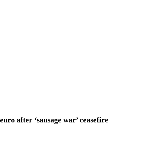
 euro after ‘sausage war’ ceasefire