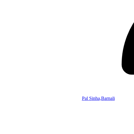
Pal Sinha,Barnali