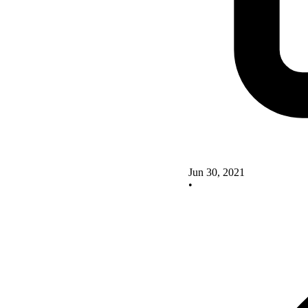
Jun 30, 2021
•