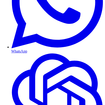
WhatsApp