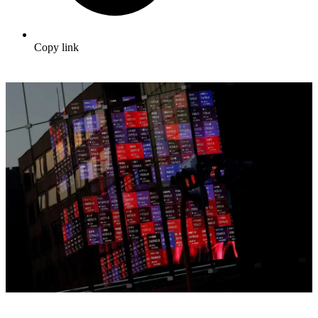
Copy link