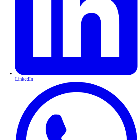
LinkedIn