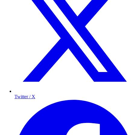
Twitter / X