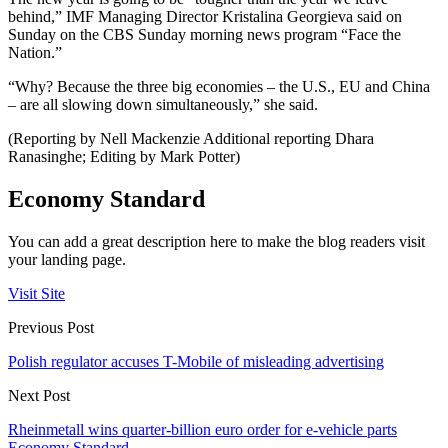
behind,” IMF Managing Director Kristalina Georgieva said on
Sunday on the CBS Sunday morning news program “Face the
Nation.”
“Why? Because the three big economies – the U.S., EU and China
– are all slowing down simultaneously,” she said.
(Reporting by Nell Mackenzie Additional reporting Dhara
Ranasinghe; Editing by Mark Potter)
Economy Standard
You can add a great description here to make the blog readers visit
your landing page.
Visit Site
Previous Post
Polish regulator accuses T-Mobile of misleading advertising
Next Post
Rheinmetall wins quarter-billion euro order for e-vehicle parts
Economy Standard