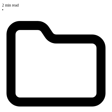
2 min read
•