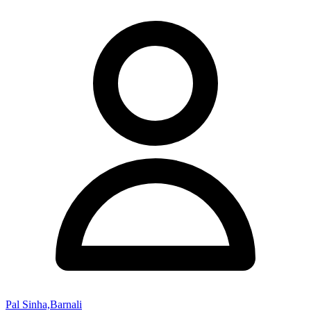
Pal Sinha,Barnali