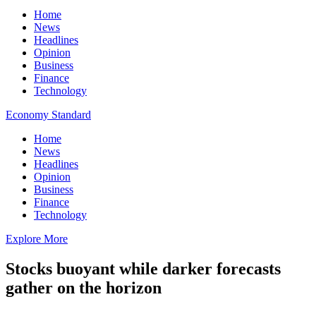
Home
News
Headlines
Opinion
Business
Finance
Technology
Economy Standard
Home
News
Headlines
Opinion
Business
Finance
Technology
Explore More
Stocks buoyant while darker forecasts
gather on the horizon