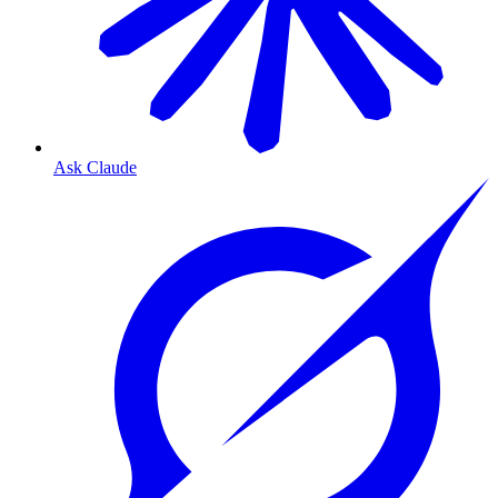
Ask Claude