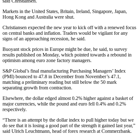
said Christiansen.
Markets in the United States, Britain, Ireland, Singapore, Japan,
Hong Kong and Australia were shut.
Christiansen expected the new year to kick off with a renewed focus
on central banks and inflation. Traders would be vigilant for any
signs of an approaching recession, he said.
Buoyant stock prices in Europe might be due, he said, to survey
results published on Monday, which pointed towards a rebound in
optimism among euro zone factory managers.
S&P Global’s final manufacturing Purchasing Managers’ Index
(PMI) bounced to 47.8 in December from November’s 47.1,
matching a preliminary reading but still below the 50 mark
separating growth from contraction.
Elsewhere, the dollar edged almost 0.2% higher against a basket of
major currencies, while the pound and euro fell 0.4% and 0.2%
respectively.
“There is an attempt by the dollar index to pull higher today but we
do see that it is losing a good part of the strength it gained last year,”
said Ulrich Leuchtmann, head of forex research at Commerzbank.