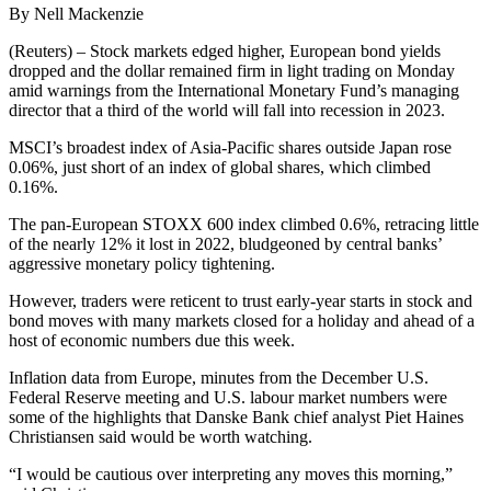
By Nell Mackenzie
(Reuters) – Stock markets edged higher, European bond yields
dropped and the dollar remained firm in light trading on Monday
amid warnings from the International Monetary Fund’s managing
director that a third of the world will fall into recession in 2023.
MSCI’s broadest index of Asia-Pacific shares outside Japan rose
0.06%, just short of an index of global shares, which climbed
0.16%.
The pan-European STOXX 600 index climbed 0.6%, retracing little
of the nearly 12% it lost in 2022, bludgeoned by central banks’
aggressive monetary policy tightening.
However, traders were reticent to trust early-year starts in stock and
bond moves with many markets closed for a holiday and ahead of a
host of economic numbers due this week.
Inflation data from Europe, minutes from the December U.S.
Federal Reserve meeting and U.S. labour market numbers were
some of the highlights that Danske Bank chief analyst Piet Haines
Christiansen said would be worth watching.
“I would be cautious over interpreting any moves this morning,”