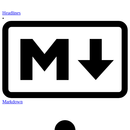
Headlines
•
Markdown