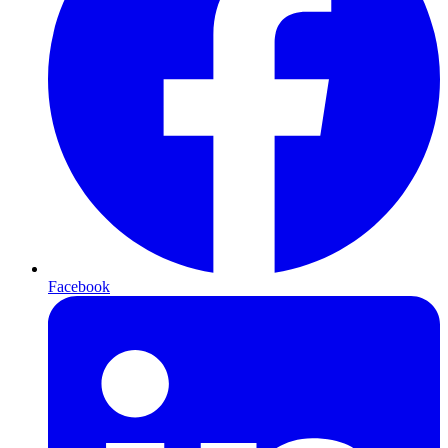
Facebook