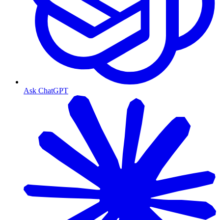
Ask ChatGPT