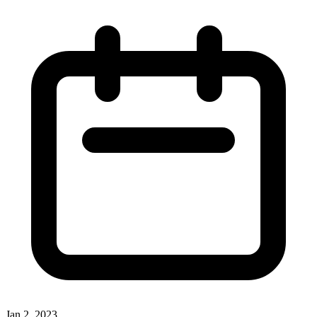
Jan 2, 2023