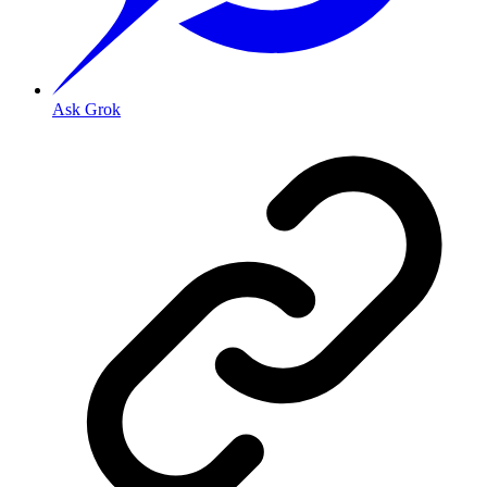
Ask Grok