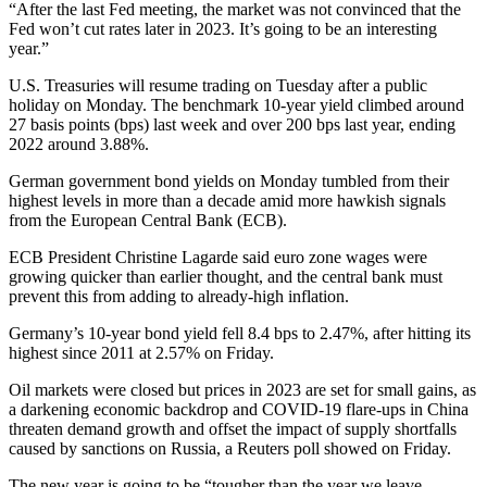
“After the last Fed meeting, the market was not convinced that the
Fed won’t cut rates later in 2023. It’s going to be an interesting
year.”
U.S. Treasuries will resume trading on Tuesday after a public
holiday on Monday. The benchmark 10-year yield climbed around
27 basis points (bps) last week and over 200 bps last year, ending
2022 around 3.88%.
German government bond yields on Monday tumbled from their
highest levels in more than a decade amid more hawkish signals
from the European Central Bank (ECB).
ECB President Christine Lagarde said euro zone wages were
growing quicker than earlier thought, and the central bank must
prevent this from adding to already-high inflation.
Germany’s 10-year bond yield fell 8.4 bps to 2.47%, after hitting its
highest since 2011 at 2.57% on Friday.
Oil markets were closed but prices in 2023 are set for small gains, as
a darkening economic backdrop and COVID-19 flare-ups in China
threaten demand growth and offset the impact of supply shortfalls
caused by sanctions on Russia, a Reuters poll showed on Friday.
The new year is going to be “tougher than the year we leave