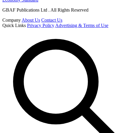
GBAF Publications Ltd . All Rights Reserved
Company
About Us
Contact Us
Quick Links
Privacy Policy
Advertising & Terms of Use