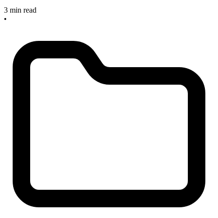
3 min read
•