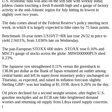
U.S. economic data was also on the soft side with weekly initial
jobless claims touching a fresh 8-month high and a gauge of factory
activity in the mid-Atlantic region for July hitting its lowest in
slightly over two years.
The data comes ahead of the Federal Reserve’s policy meeting next
week, in which it is largely expected to hike rates by 75 basis points.
Benchmark 10-year notes US10YT=RR last rose 26/32 in price to
yield 2.9411%, from 3.036% late on Wednesday.
The pan-European STOXX 600 index .STOXX rose 0.16% and
MSCI’s gauge of stocks across the globe .MIWD00000PUS shed
0.23%.
The Japanese yen strengthened 0.11% versus the greenback to
138.06 per dollar as the Bank of Japan remained an outlier among
central banks and left its super-loose monetary policy unchanged on
Thursday, as expected, and raised its inflation forecasts slightly.
Sterling GBP= was last trading at $1.1938, down 0.26% on the day.
Oil prices declined for a second straight session, after higher U.S.
gasoline stockpiles and an ECB rate hike heightened demand
worries and returning oil supply from Libya eased supply concerns.
(