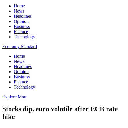
Home
News
Headlines
Opinion
Business
Finance
Technology
Economy Standard
Home
News
Headlines
Opinion
Business
Finance
Technology
Explore More
Stocks dip, euro volatile after ECB rate
hike