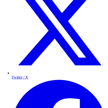
Twitter / X