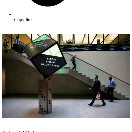
Copy link