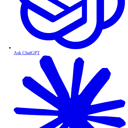
Ask ChatGPT