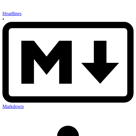
Headlines
•
Markdown