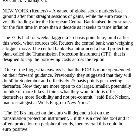
By Chuck Mikolajczak
NEW YORK (Reuters) – A gauge of global stock markets lost
ground after four straight sessions of gains, while the euro rose in
volatile trading after the European Central Bank raised interest rates
for the first time in more than a decade as it seeks to tame inflation.
The ECB had for weeks flagged a 25 basis point hike, until earlier
this week, when sources told Reuters the central bank was weighing
a bigger move. The central bank also introduced a bond protection
plan, called the Transmission Protection Instrument (TPI), that is
designed to cap the borrowing costs across the region.
“One of the biggest takeaways is that the ECB is more open-ended
on their forward guidance. Previously, they suggested that they will
do 50 in September and effectively 25 basis points per meeting
thereafter. Now they are more open to do larger, smaller, potentially
no hike or more hikes. I think what they want to do is offer
themselves more flexibility and not pre-commit,” said Erik Nelson,
macro strategist at Wells Fargo in New York.”
“The ECB’s impact on the euro will depend a lot on the
transmission protection instrument… if this is a credible tool and it
offers protection on peripheral bonds, then overall this could be
euro-positive.”