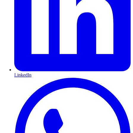
LinkedIn