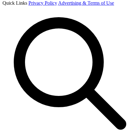
Quick Links
Privacy Policy
Advertising & Terms of Use