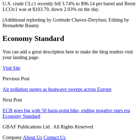
U.S. crude CLc1 recently fell 3.74% to $96.14 per barrel and Brent
LCOc1 was at $103.79, down 2.93% on the day.
(Additional replorting by Gertrude Chavez-Dreyfuss; Editing by
Bernadette Baum)
Economy Standard
You can add a great description here to make the blog readers visit
your landing page.
Visit Site
Previous Post
Air pollution surges as heatwave sweeps across Europe
Next Post
ECB goes big with 50 basis-point hike, ending negative rates era
Economy Standard
GBAF Publications Ltd . All Rights Reserved
Company
About Us
Contact Us