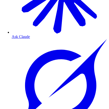
Ask Claude