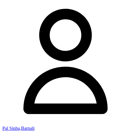
Pal Sinha,Barnali