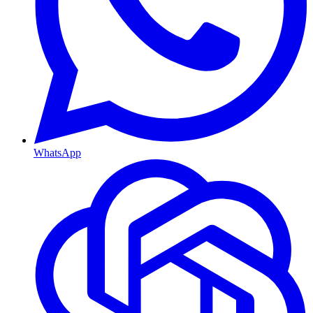
WhatsApp