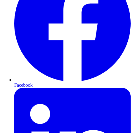
Facebook