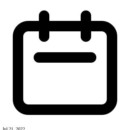
Jul 21, 2022