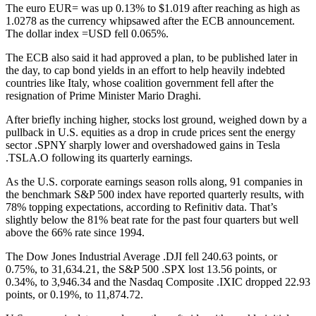
The euro EUR= was up 0.13% to $1.019 after reaching as high as
1.0278 as the currency whipsawed after the ECB announcement.
The dollar index =USD fell 0.065%.
The ECB also said it had approved a plan, to be published later in
the day, to cap bond yields in an effort to help heavily indebted
countries like Italy, whose coalition government fell after the
resignation of Prime Minister Mario Draghi.
After briefly inching higher, stocks lost ground, weighed down by a
pullback in U.S. equities as a drop in crude prices sent the energy
sector .SPNY sharply lower and overshadowed gains in Tesla
.TSLA.O following its quarterly earnings.
As the U.S. corporate earnings season rolls along, 91 companies in
the benchmark S&P 500 index have reported quarterly results, with
78% topping expectations, according to Refinitiv data. That’s
slightly below the 81% beat rate for the past four quarters but well
above the 66% rate since 1994.
The Dow Jones Industrial Average .DJI fell 240.63 points, or
0.75%, to 31,634.21, the S&P 500 .SPX lost 13.56 points, or
0.34%, to 3,946.34 and the Nasdaq Composite .IXIC dropped 22.93
points, or 0.19%, to 11,874.72.