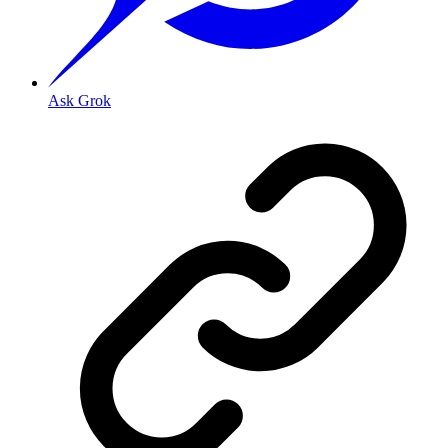
Ask Grok