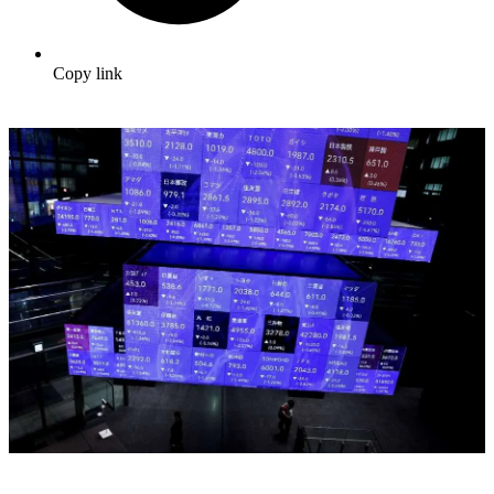
Copy link