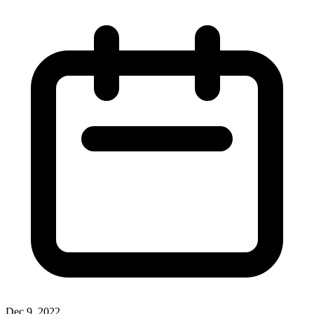
Dec 9, 2022