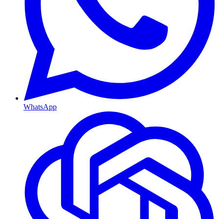
WhatsApp