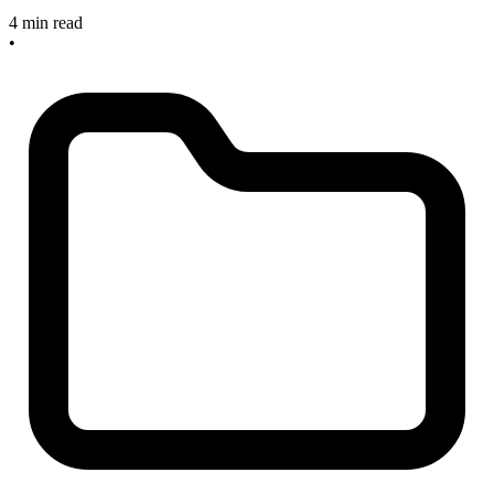
4 min read
•