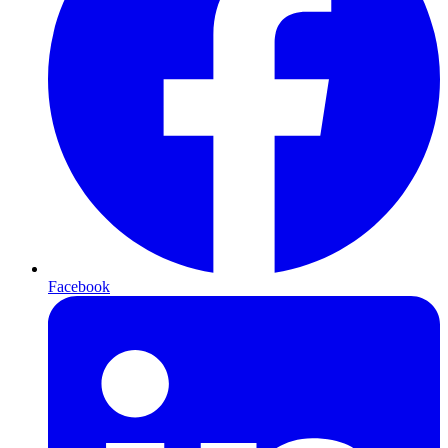
Facebook