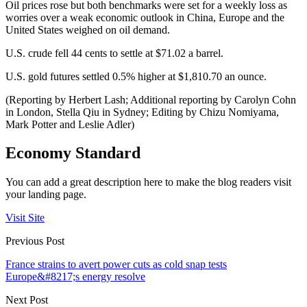
Oil prices rose but both benchmarks were set for a weekly loss as
worries over a weak economic outlook in China, Europe and the
United States weighed on oil demand.
U.S. crude fell 44 cents to settle at $71.02 a barrel.
U.S. gold futures settled 0.5% higher at $1,810.70 an ounce.
(Reporting by Herbert Lash; Additional reporting by Carolyn Cohn
in London, Stella Qiu in Sydney; Editing by Chizu Nomiyama,
Mark Potter and Leslie Adler)
Economy Standard
You can add a great description here to make the blog readers visit
your landing page.
Visit Site
Previous Post
France strains to avert power cuts as cold snap tests
Europe&#8217;s energy resolve
Next Post