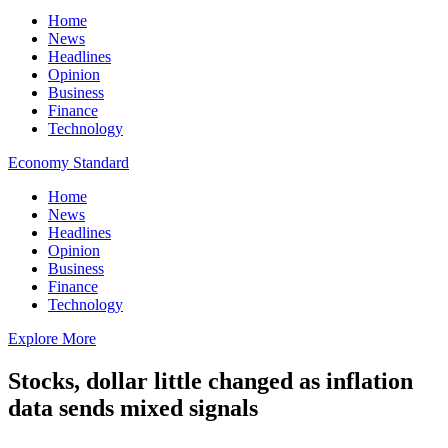
Home
News
Headlines
Opinion
Business
Finance
Technology
Economy Standard
Home
News
Headlines
Opinion
Business
Finance
Technology
Explore More
Stocks, dollar little changed as inflation
data sends mixed signals