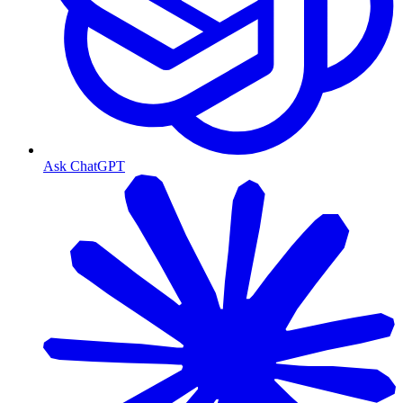
Ask ChatGPT