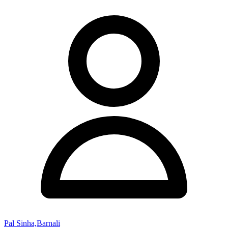
Pal Sinha,Barnali