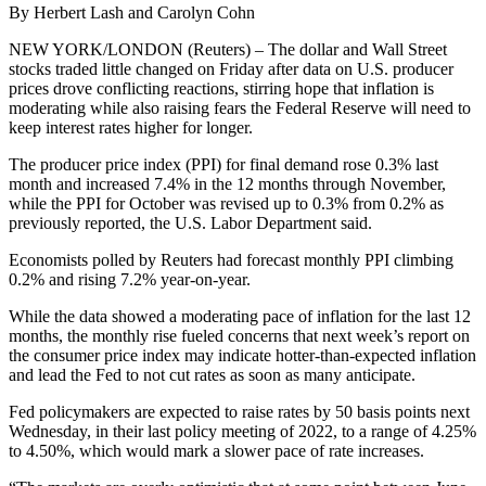
By Herbert Lash and Carolyn Cohn
NEW YORK/LONDON (Reuters) – The dollar and Wall Street
stocks traded little changed on Friday after data on U.S. producer
prices drove conflicting reactions, stirring hope that inflation is
moderating while also raising fears the Federal Reserve will need to
keep interest rates higher for longer.
The producer price index (PPI) for final demand rose 0.3% last
month and increased 7.4% in the 12 months through November,
while the PPI for October was revised up to 0.3% from 0.2% as
previously reported, the U.S. Labor Department said.
Economists polled by Reuters had forecast monthly PPI climbing
0.2% and rising 7.2% year-on-year.
While the data showed a moderating pace of inflation for the last 12
months, the monthly rise fueled concerns that next week’s report on
the consumer price index may indicate hotter-than-expected inflation
and lead the Fed to not cut rates as soon as many anticipate.
Fed policymakers are expected to raise rates by 50 basis points next
Wednesday, in their last policy meeting of 2022, to a range of 4.25%
to 4.50%, which would mark a slower pace of rate increases.