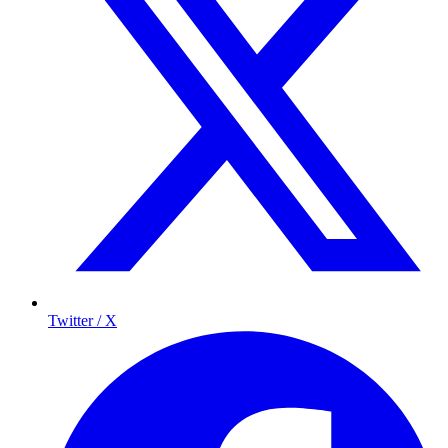
Twitter / X