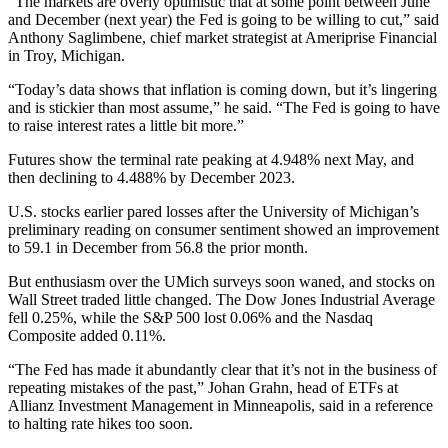
“The markets are overly optimistic that at some point between June
and December (next year) the Fed is going to be willing to cut,” said
Anthony Saglimbene, chief market strategist at Ameriprise Financial
in Troy, Michigan.
“Today’s data shows that inflation is coming down, but it’s lingering
and is stickier than most assume,” he said. “The Fed is going to have
to raise interest rates a little bit more.”
Futures show the terminal rate peaking at 4.948% next May, and
then declining to 4.488% by December 2023.
U.S. stocks earlier pared losses after the University of Michigan’s
preliminary reading on consumer sentiment showed an improvement
to 59.1 in December from 56.8 the prior month.
But enthusiasm over the UMich surveys soon waned, and stocks on
Wall Street traded little changed. The Dow Jones Industrial Average
fell 0.25%, while the S&P 500 lost 0.06% and the Nasdaq
Composite added 0.11%.
“The Fed has made it abundantly clear that it’s not in the business of
repeating mistakes of the past,” Johan Grahn, head of ETFs at
Allianz Investment Management in Minneapolis, said in a reference
to halting rate hikes too soon.