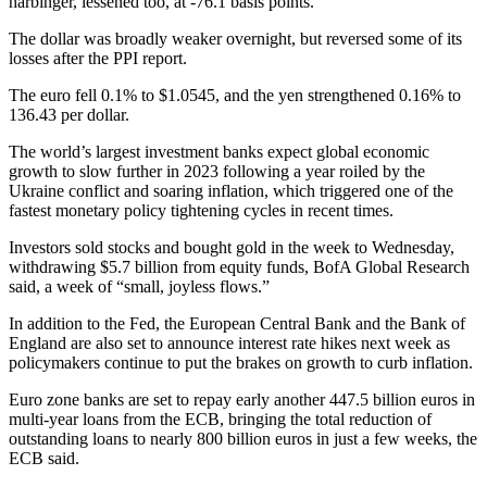
harbinger, lessened too, at -76.1 basis points.
The dollar was broadly weaker overnight, but reversed some of its
losses after the PPI report.
The euro fell 0.1% to $1.0545, and the yen strengthened 0.16% to
136.43 per dollar.
The world’s largest investment banks expect global economic
growth to slow further in 2023 following a year roiled by the
Ukraine conflict and soaring inflation, which triggered one of the
fastest monetary policy tightening cycles in recent times.
Investors sold stocks and bought gold in the week to Wednesday,
withdrawing $5.7 billion from equity funds, BofA Global Research
said, a week of “small, joyless flows.”
In addition to the Fed, the European Central Bank and the Bank of
England are also set to announce interest rate hikes next week as
policymakers continue to put the brakes on growth to curb inflation.
Euro zone banks are set to repay early another 447.5 billion euros in
multi-year loans from the ECB, bringing the total reduction of
outstanding loans to nearly 800 billion euros in just a few weeks, the
ECB said.