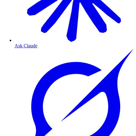
Ask Claude