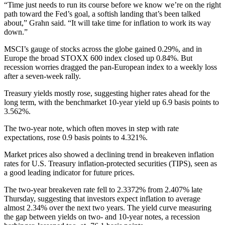
“Time just needs to run its course before we know we’re on the right
path toward the Fed’s goal, a softish landing that’s been talked
about,” Grahn said. “It will take time for inflation to work its way
down.”
MSCI’s gauge of stocks across the globe gained 0.29%, and in
Europe the broad STOXX 600 index closed up 0.84%. But
recession worries dragged the pan-European index to a weekly loss
after a seven-week rally.
Treasury yields mostly rose, suggesting higher rates ahead for the
long term, with the benchmarket 10-year yield up 6.9 basis points to
3.562%.
The two-year note, which often moves in step with rate
expectations, rose 0.9 basis points to 4.321%.
Market prices also showed a declining trend in breakeven inflation
rates for U.S. Treasury inflation-protected securities (TIPS), seen as
a good leading indicator for future prices.
The two-year breakeven rate fell to 2.3372% from 2.407% late
Thursday, suggesting that investors expect inflation to average
almost 2.34% over the next two years. The yield curve measuring
the gap between yields on two- and 10-year notes, a recession