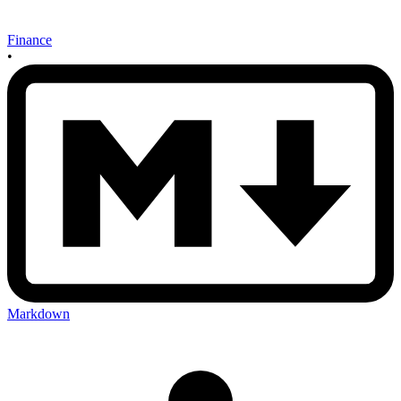
Finance
•
Markdown