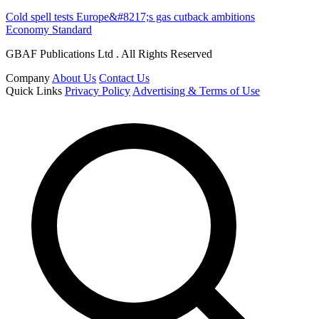
Cold spell tests Europe&#8217;s gas cutback ambitions
Economy Standard
GBAF Publications Ltd . All Rights Reserved
Company
About Us
Contact Us
Quick Links
Privacy Policy
Advertising & Terms of Use