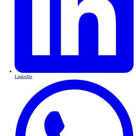
LinkedIn