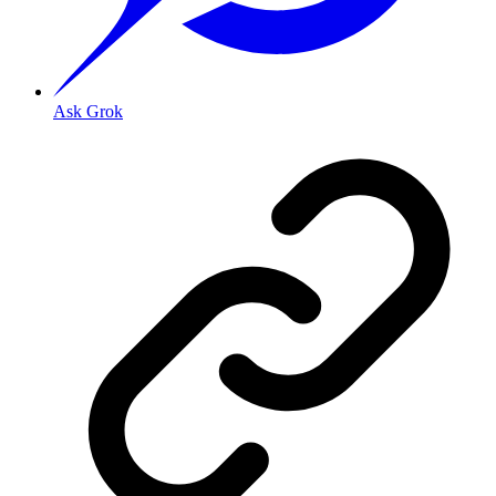
Ask Grok