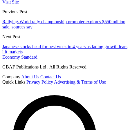
Visit Site
Previous Post
Rallying-World rally championship promoter explores $550 million
sale, sources say
Next Post
Japanese stocks head for best week in 4 years as fading growth fears
lift markets
Economy Standard
GBAF Publications Ltd . All Rights Reserved
Company
About Us
Contact Us
Quick Links
Privacy Policy
Advertising & Terms of Use