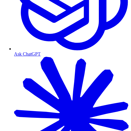
Ask ChatGPT