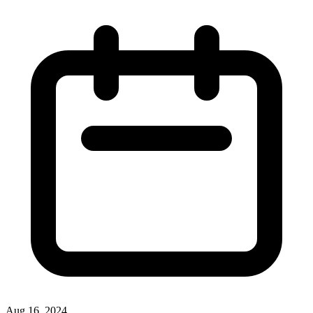
Aug 16, 2024