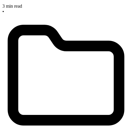
3 min read
•