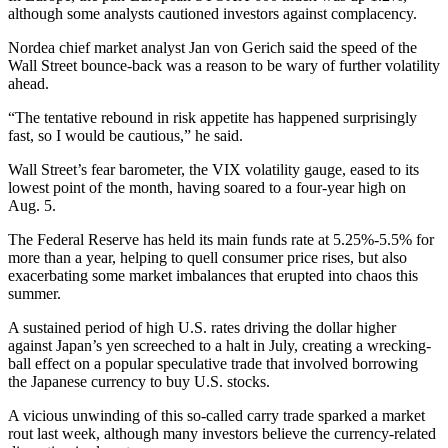
although some analysts cautioned investors against complacency.
Nordea chief market analyst Jan von Gerich said the speed of the
Wall Street bounce-back was a reason to be wary of further volatility
ahead.
“The tentative rebound in risk appetite has happened surprisingly
fast, so I would be cautious,” he said.
Wall Street’s fear barometer, the VIX volatility gauge, eased to its
lowest point of the month, having soared to a four-year high on
Aug. 5.
The Federal Reserve has held its main funds rate at 5.25%-5.5% for
more than a year, helping to quell consumer price rises, but also
exacerbating some market imbalances that erupted into chaos this
summer.
A sustained period of high U.S. rates driving the dollar higher
against Japan’s yen screeched to a halt in July, creating a wrecking-
ball effect on a popular speculative trade that involved borrowing
the Japanese currency to buy U.S. stocks.
A vicious unwinding of this so-called carry trade sparked a market
rout last week, although many investors believe the currency-related