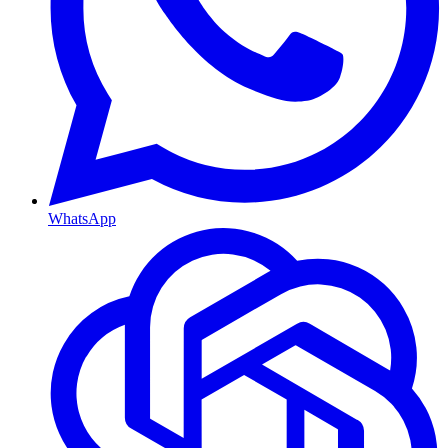
WhatsApp