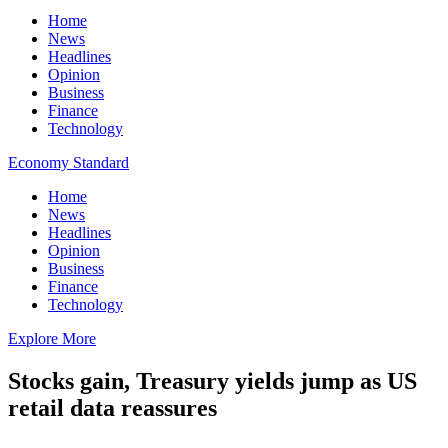
Home
News
Headlines
Opinion
Business
Finance
Technology
Economy Standard
Home
News
Headlines
Opinion
Business
Finance
Technology
Explore More
Stocks gain, Treasury yields jump as US
retail data reassures