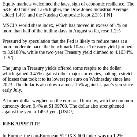
Equity markets welcomed the latest sign of economic resilience. The
S&P 500 finished 1.6% higher, the Dow Jones Industrial Average
added 1.4%, and the Nasdaq Composite leapt 2.3%. [.N]
MSCI’s world share index, which has moved in excess of 1% on
more than half of the trading days in August so far, rose 1.2%.
Pressured by speculation that the Fed is likely to reduce rates at a
more moderate pace, the benchmark 10-year Treasury yield jumped
to 3.9188%, while the two-year Treasury yield climbed to 4.1034%.
[US/]
The jump in Treasury yields offered some respite to the dollar,
which gained 0.45% against other major currencies, halting a stretch
of losses that took it to its lowest per euro on Wednesday since late
2023. The dollar is also down almost 15% against Japan’s yen since
early July.
A firmer dollar weighed on the euro on Thursday, with the common
currency down 0.4% at $1.09703. The dollar also strengthened
against the yen to 149.3 yen. [USD/]
RISK APPETITE
In Europe, the pan-European STOXX 600 index was up 1.2%,