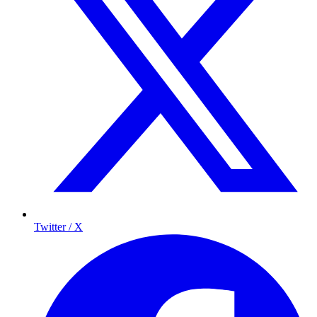
Twitter / X