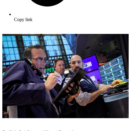
Copy link