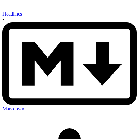
Headlines
•
Markdown