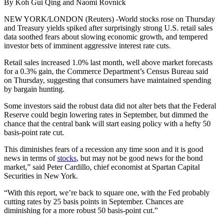
By Koh Gui Qing and Naomi Rovnick
NEW YORK/LONDON (Reuters) -World stocks rose on Thursday
and Treasury yields spiked after surprisingly strong U.S. retail sales
data soothed fears about slowing economic growth, and tempered
investor bets of imminent aggressive interest rate cuts.
Retail sales increased 1.0% last month, well above market forecasts
for a 0.3% gain, the Commerce Department’s Census Bureau said
on Thursday, suggesting that consumers have maintained spending
by bargain hunting.
Some investors said the robust data did not alter bets that the Federal
Reserve could begin lowering rates in September, but dimmed the
chance that the central bank will start easing policy with a hefty 50
basis-point rate cut.
This diminishes fears of a recession any time soon and it is good
news in terms of
stocks
, but may not be good news for the bond
market,” said Peter Cardillo, chief economist at Spartan Capital
Securities in New York.
“With this report, we’re back to square one, with the Fed probably
cutting rates by 25 basis points in September. Chances are
diminishing for a more robust 50 basis-point cut.”