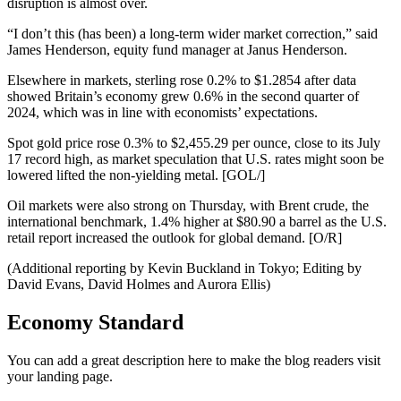
disruption is almost over.
“I don’t this (has been) a long-term wider market correction,” said
James Henderson, equity fund manager at Janus Henderson.
Elsewhere in markets, sterling rose 0.2% to $1.2854 after data
showed Britain’s economy grew 0.6% in the second quarter of
2024, which was in line with economists’ expectations.
Spot gold price rose 0.3% to $2,455.29 per ounce, close to its July
17 record high, as market speculation that U.S. rates might soon be
lowered lifted the non-yielding metal. [GOL/]
Oil markets were also strong on Thursday, with Brent crude, the
international benchmark, 1.4% higher at $80.90 a barrel as the U.S.
retail report increased the outlook for global demand. [O/R]
(Additional reporting by Kevin Buckland in Tokyo; Editing by
David Evans, David Holmes and Aurora Ellis)
Economy Standard
You can add a great description here to make the blog readers visit
your landing page.