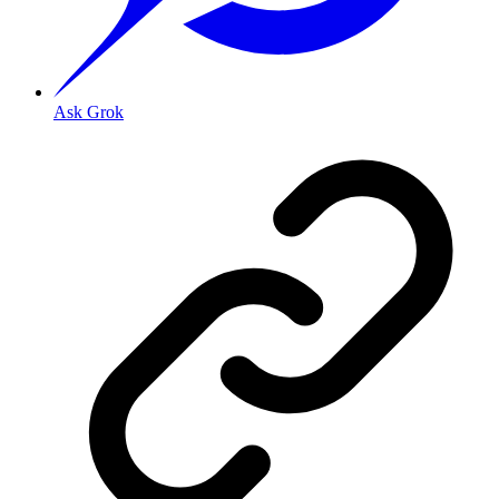
Ask Grok