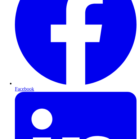
Facebook