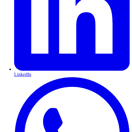
LinkedIn