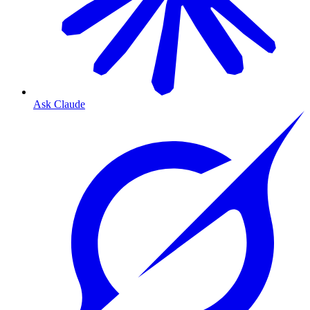
Ask Claude