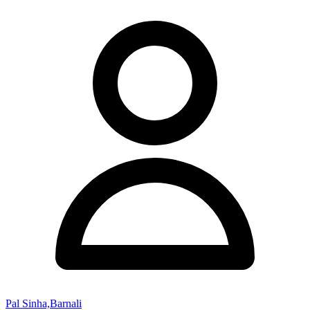
Pal Sinha,Barnali