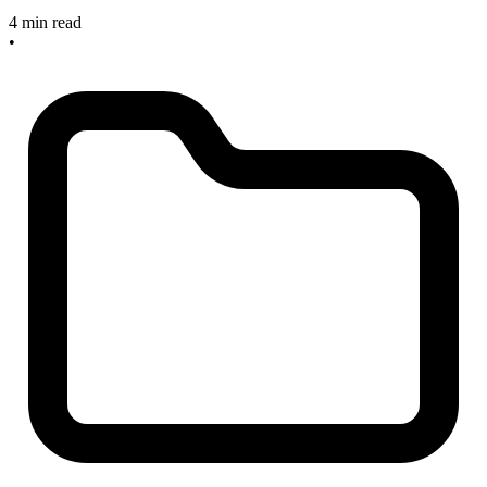
4 min read
•