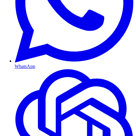
WhatsApp