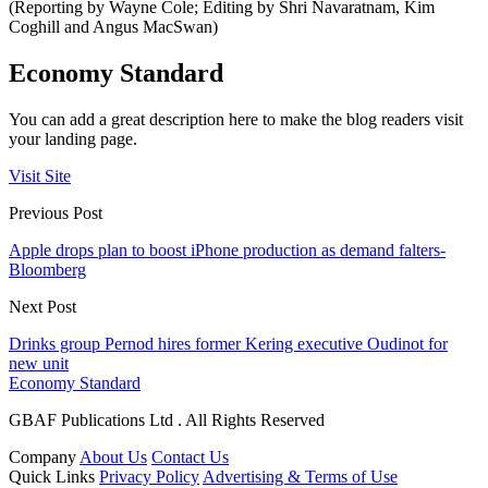
(Reporting by Wayne Cole; Editing by Shri Navaratnam, Kim
Coghill and Angus MacSwan)
Economy Standard
You can add a great description here to make the blog readers visit
your landing page.
Visit Site
Previous Post
Apple drops plan to boost iPhone production as demand falters-
Bloomberg
Next Post
Drinks group Pernod hires former Kering executive Oudinot for
new unit
Economy Standard
GBAF Publications Ltd . All Rights Reserved
Company
About Us
Contact Us
Quick Links
Privacy Policy
Advertising & Terms of Use