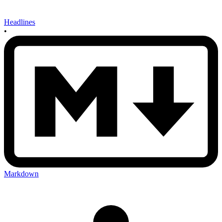
Headlines
•
Markdown