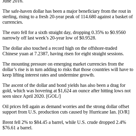
June 2016.
The safe-haven dollar has been a major beneficiary from the rout in
sterling, rising to a fresh 20-year peak of 114.680 against a basket of
currencies.
The euro fell for a sixth straight day, dropping 0.35% to $0.9560
narrowly off last week’s 20-year low of $0.9528.
The dollar also touched a record high on the offshore-traded
Chinese yuan at 7.2387, having risen for eight straight sessions.
The mounting pressure on emerging market currencies from the
dollar’s rise is in turn adding to risks that those countries will have to
keep lifting interest rates and undermine growth.
The ascent of the dollar and bond yields has also been a drag for
gold, which was hovering at $1,624 an ounce after hitting lows not
seen since April 2020. [GOL/]
Oil prices fell again as demand worries and the strong dollar offset
support from U.S. production cuts caused by Hurricane Ian. [O/R]
Brent fell 2% to $84.45 a barrel, while U.S. crude dropped 2.4%
$76.61 a barrel.