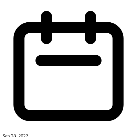
Sep 28, 2022