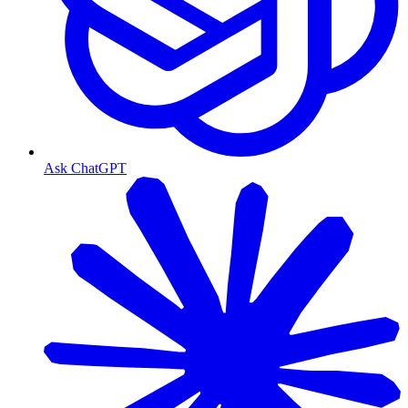
Ask ChatGPT