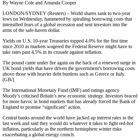
By Wayne Cole and Amanda Cooper
LONDON/SYDNEY (Reuters) – World shares sank to two-year
lows on Wednesday, hammered by spiralling borrowing costs that
intensified fears of a global recession and sent investors into the
arms of the safe-haven dollar.
Yields on U.S. 10-year Treasuries topped 4.0% for the first time
since 2010 as markets wagered the Federal Reserve might have to
take rates past 4.5% in its crusade against inflation.
The pound came under fire again on the back of a renewed surge in
UK bond yields that have driven the government’s borrowing costs
above those with heavier debt burdens such as Greece or Italy.
[GB/]
The International Monetary Fund (IMF) and ratings agency
Moody’s criticised Britain’s new economic strategy. Investors braced
for more havoc in bond markets that has already forced the Bank of
England to promise “significant” action.
Central banks around the world have jacked up interest rates in the
last week and said they would do whatever it takes to fight red-hot
inflation, particularly as the northern hemisphere winter risks
exacerbating a global energy crunch.