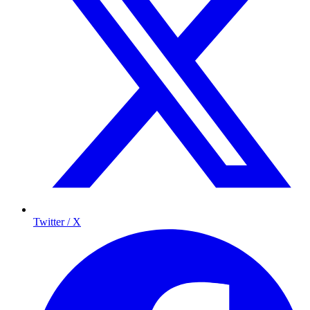
Twitter / X