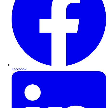
Facebook