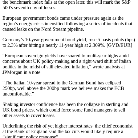
the benchmark index falls at the open later, this will mark the S&P
500’s seventh day of losses.
European government bonds came under pressure again as the
region’s energy crisis intensified following a series of incidents that
caused leaks on the Nord Stream pipeline.
Germany’s 10-year government bond yield, rose 5 basis points (bps)
to 2.3% after hitting a nearly 11-year high at 2.309%. [GVD/EUR]
“European sovereign yields have soared to multi-year highs amid
concerns about UK policy-making and a right-ward shift of Italian
politics in the midst of still elevated inflation,” wrote analysts at
JPMorgan in a note.
“The Italian 10-year spread to the German Bund has eclipsed
250bp, well above the 200bp mark we believe makes the ECB
uncomfortable.”
Shaking investor confidence has been the collapse in sterling and
UK bond prices, which could force some fund managers to sell
other assets to cover losses.
Underlining the risk of yet higher interest rates, the chief economist
at the Bank of England said the tax cuts would likely require a
“significant policy response”.