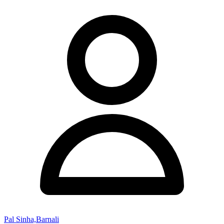
Pal Sinha,Barnali