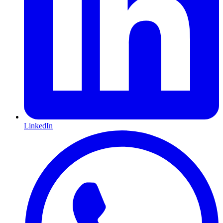
LinkedIn