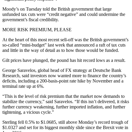
Moody’s on Tuesday told the British government that large
unfunded tax cuts were “credit negative” and could undermine the
government’s fiscal credibility.
MORE RISK PREMIUM, PLEASE
At the heart of this most recent sell-off was the British government’s
so-called “mini-budget” last week that announced a raft of tax cuts
and little in the way of detail as to how those would be funded.
Gilt prices have plunged, the pound has hit record lows as a result.
George Saravelos, global head of FX strategy at Deutsche Bank
Research, said investors now wanted more to finance the country’s
deficits, including a 200-basis-point rate hike by November and a
terminal rate up at 6%.
“This is the level of risk premium that the market now demands to
stabilize the currency,” said Saravelos. “If this isn’t delivered, it risks
further currency weakening, further imported inflation, and further
tightening, a vicious cycle.”
Sterling fell 0.5% to $1.0685, still above Monday’s record trough of
$1.0327 and set for its biggest monthly slide since the Brexit vote in