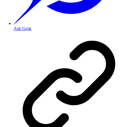
Ask Grok