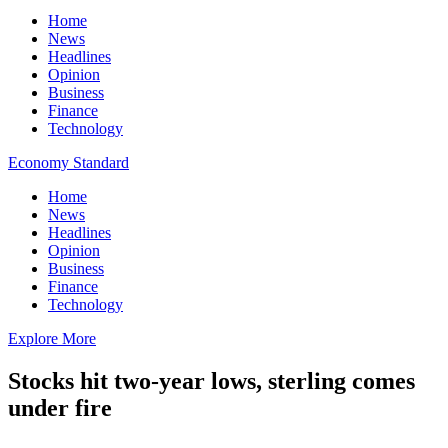
Home
News
Headlines
Opinion
Business
Finance
Technology
Economy Standard
Home
News
Headlines
Opinion
Business
Finance
Technology
Explore More
Stocks hit two-year lows, sterling comes
under fire