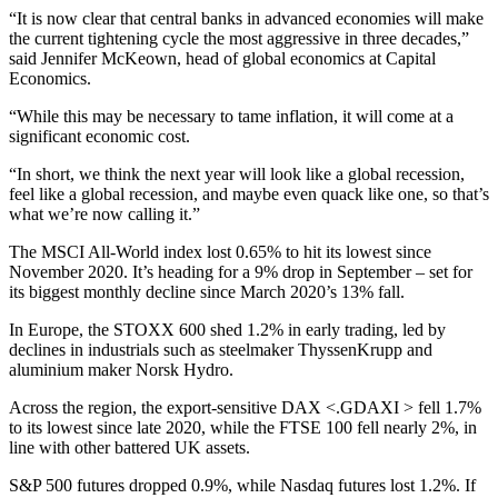
“It is now clear that central banks in advanced economies will make
the current tightening cycle the most aggressive in three decades,”
said Jennifer McKeown, head of global economics at Capital
Economics.
“While this may be necessary to tame inflation, it will come at a
significant economic cost.
“In short, we think the next year will look like a global recession,
feel like a global recession, and maybe even quack like one, so that’s
what we’re now calling it.”
The MSCI All-World index lost 0.65% to hit its lowest since
November 2020. It’s heading for a 9% drop in September – set for
its biggest monthly decline since March 2020’s 13% fall.
In Europe, the STOXX 600 shed 1.2% in early trading, led by
declines in industrials such as steelmaker ThyssenKrupp and
aluminium maker Norsk Hydro.
Across the region, the export-sensitive DAX <.GDAXI > fell 1.7%
to its lowest since late 2020, while the FTSE 100 fell nearly 2%, in
line with other battered UK assets.
S&P 500 futures dropped 0.9%, while Nasdaq futures lost 1.2%. If