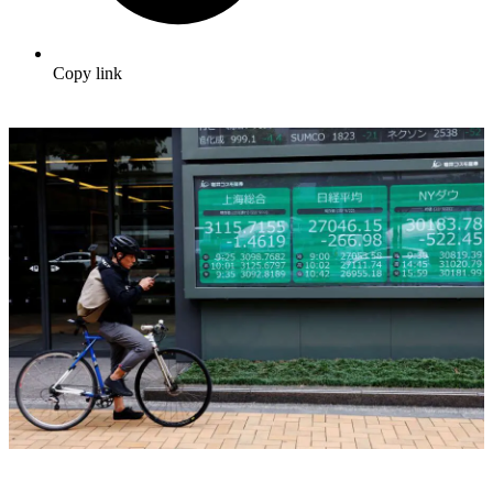
Copy link