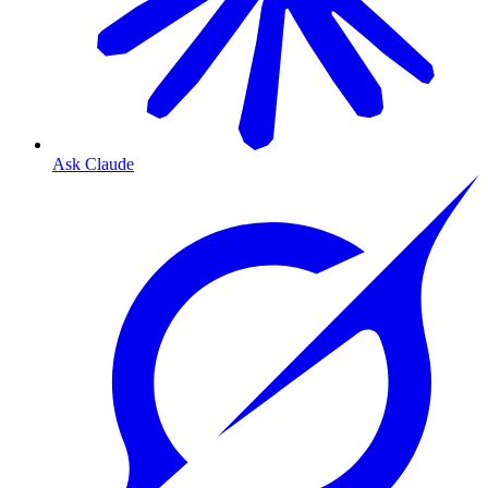
Ask Claude