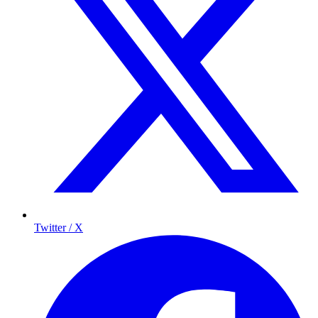
Twitter / X