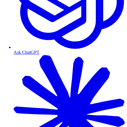
Ask ChatGPT