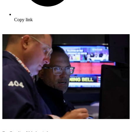
Copy link