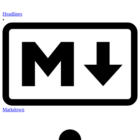
Headlines
•
Markdown