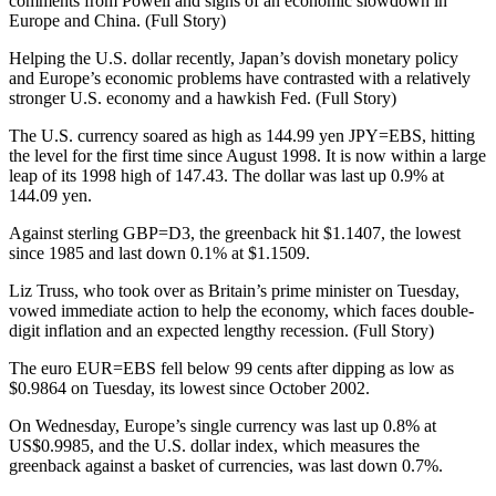
comments from Powell and signs of an economic slowdown in
Europe and China. (Full Story)
Helping the U.S. dollar recently, Japan’s dovish monetary policy
and Europe’s economic problems have contrasted with a relatively
stronger U.S. economy and a hawkish Fed. (Full Story)
The U.S. currency soared as high as 144.99 yen JPY=EBS, hitting
the level for the first time since August 1998. It is now within a large
leap of its 1998 high of 147.43. The dollar was last up 0.9% at
144.09 yen.
Against sterling GBP=D3, the greenback hit $1.1407, the lowest
since 1985 and last down 0.1% at $1.1509.
Liz Truss, who took over as Britain’s prime minister on Tuesday,
vowed immediate action to help the economy, which faces double-
digit inflation and an expected lengthy recession. (Full Story)
The euro EUR=EBS fell below 99 cents after dipping as low as
$0.9864 on Tuesday, its lowest since October 2002.
On Wednesday, Europe’s single currency was last up 0.8% at
US$0.9985, and the U.S. dollar index, which measures the
greenback against a basket of currencies, was last down 0.7%.