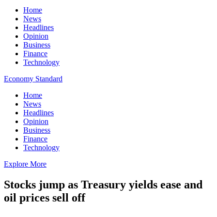
Home
News
Headlines
Opinion
Business
Finance
Technology
Economy Standard
Home
News
Headlines
Opinion
Business
Finance
Technology
Explore More
Stocks jump as Treasury yields ease and
oil prices sell off