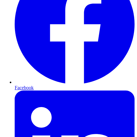
Facebook