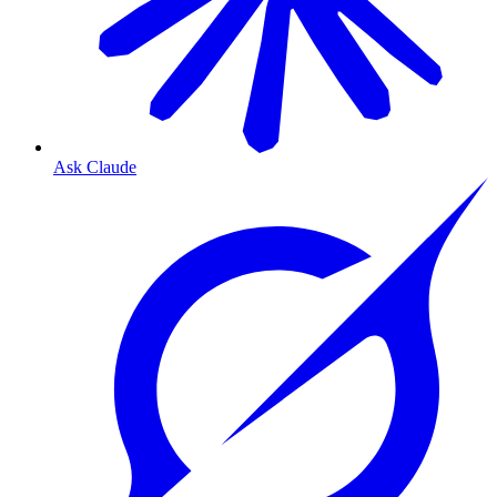
Ask Claude