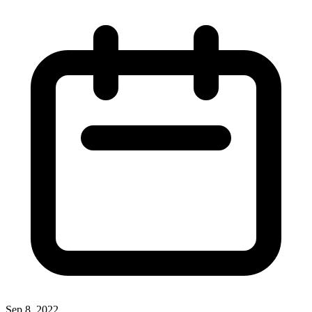
Sep 8, 2022