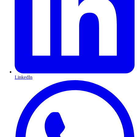
LinkedIn