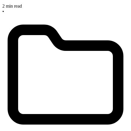
2 min read
•