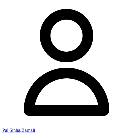
Pal Sinha,Barnali