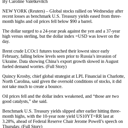
By Caroline Valetkevitch
NEW YORK (Reuters) – Global stocks rallied on Wednesday after
recent losses as benchmark U.S. Treasury yields eased from three-
month highs and oil prices fell below $90 a barrel.
The dollar surged to a 24-year peak against the yen and a 37-year
high versus sterling, but the dollar index =USD was lower on the
day.
Brent crude LCOc1 futures touched their lowest since early
February, falling below levels seen prior to Russia’s invasion of
Ukraine. Data showing China’s export growth slowed in August
fueled demand worries. (Full Story)
Quincy Krosby, chief global strategist at LPL Financial in Charlotte,
North Carolina, said given the oversold conditions of stocks, it did
not take much to create a bounce.
Oil prices fell and the dollar index weakened, and “those are two
good catalysts,” she said.
Benchmark U.S. Treasury yields slipped after earlier hitting three-
month highs, with the 10-year note yield US10YT=RR last at
3.28%, ahead of Federal Reserve Chair Jerome Powell’s speech on
Thursday. (Full Story)