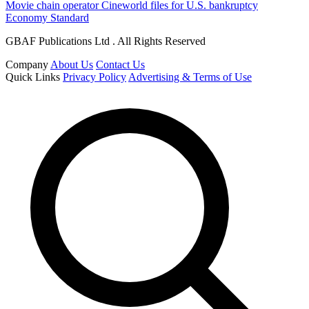
Movie chain operator Cineworld files for U.S. bankruptcy
Economy Standard
GBAF Publications Ltd . All Rights Reserved
Company
About Us
Contact Us
Quick Links
Privacy Policy
Advertising & Terms of Use