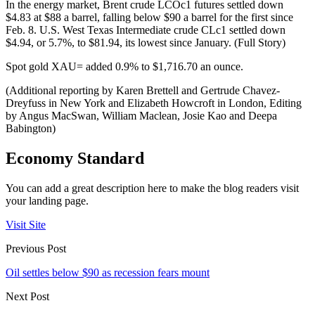
In the energy market, Brent crude LCOc1 futures settled down
$4.83 at $88 a barrel, falling below $90 a barrel for the first since
Feb. 8. U.S. West Texas Intermediate crude CLc1 settled down
$4.94, or 5.7%, to $81.94, its lowest since January. (Full Story)
Spot gold XAU= added 0.9% to $1,716.70 an ounce.
(Additional reporting by Karen Brettell and Gertrude Chavez-
Dreyfuss in New York and Elizabeth Howcroft in London, Editing
by Angus MacSwan, William Maclean, Josie Kao and Deepa
Babington)
Economy Standard
You can add a great description here to make the blog readers visit
your landing page.
Visit Site
Previous Post
Oil settles below $90 as recession fears mount
Next Post