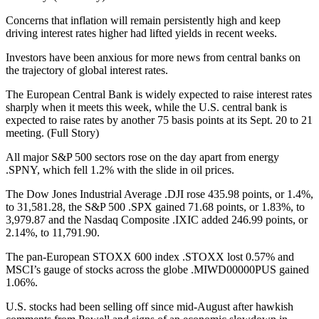
Concerns that inflation will remain persistently high and keep
driving interest rates higher had lifted yields in recent weeks.
Investors have been anxious for more news from central banks on
the trajectory of global interest rates.
The European Central Bank is widely expected to raise interest rates
sharply when it meets this week, while the U.S. central bank is
expected to raise rates by another 75 basis points at its Sept. 20 to 21
meeting. (Full Story)
All major S&P 500 sectors rose on the day apart from energy
.SPNY, which fell 1.2% with the slide in oil prices.
The Dow Jones Industrial Average .DJI rose 435.98 points, or 1.4%,
to 31,581.28, the S&P 500 .SPX gained 71.68 points, or 1.83%, to
3,979.87 and the Nasdaq Composite .IXIC added 246.99 points, or
2.14%, to 11,791.90.
The pan-European STOXX 600 index .STOXX lost 0.57% and
MSCI’s gauge of stocks across the globe .MIWD00000PUS gained
1.06%.
U.S. stocks had been selling off since mid-August after hawkish