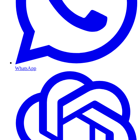
WhatsApp