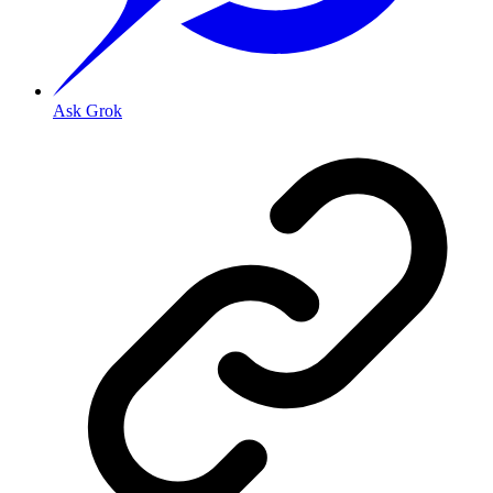
Ask Grok