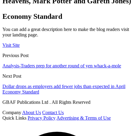
Heavens, Mark Potter and Gareth Jones)
Economy Standard
You can add a great description here to make the blog readers visit
your landing page.
Visit Site
Previous Post
Analysis-Traders prep for another round of yen whack-a-mole
Next Post
Dollar drops as employers add fewer jobs than expected in April
Economy Standard
GBAF Publications Ltd . All Rights Reserved
Company
About Us
Contact Us
Quick Links
Privacy Policy
Advertising & Terms of Use