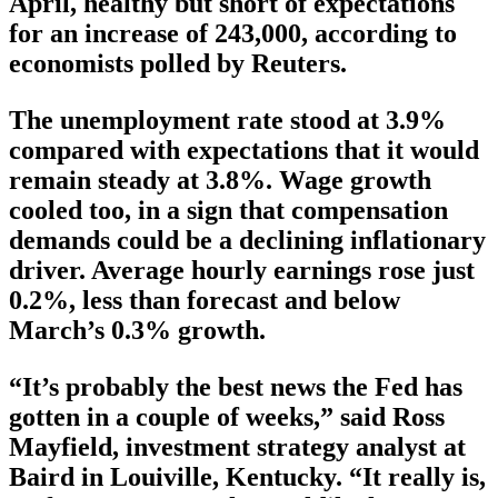
April, healthy but short of expectations
for an increase of 243,000, according to
economists polled by Reuters.
The unemployment rate stood at 3.9%
compared with expectations that it would
remain steady at 3.8%. Wage growth
cooled too, in a sign that compensation
demands could be a declining inflationary
driver. Average hourly earnings rose just
0.2%, less than forecast and below
March’s 0.3% growth.
“It’s probably the best news the Fed has
gotten in a couple of weeks,” said Ross
Mayfield, investment strategy analyst at
Baird in Louiville, Kentucky. “It really is,