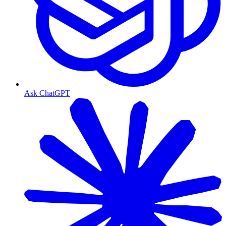
Ask ChatGPT