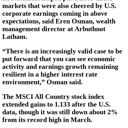
markets that were also cheered by U.S.
corporate earnings coming in above
expectations, said Eren Osman, wealth
management director at Arbuthnot
Latham.
“There is an increasingly valid case to be
put forward that you can see economic
activity and earnings growth remaining
resilient in a higher interest rate
environment,” Osman said.
The MSCI All Country stock index
extended gains to 1.133 after the U.S.
data, though it was still down about 2%
from its record high in March.