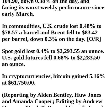
104.90, down 0.38% on the day, and
facing its worst weekly performance since
early March.
In commodities, U.S. crude lost 0.48% to
$78.57 a barrel and Brent fell to $83.42
per barrel, down 0.3% on the day. [O/R]
Spot gold lost 0.4% to $2,293.55 an ounce.
U.S. gold futures fell 0.68% to $2,283.50
an ounce.
In cryptocurrencies, bitcoin gained 5.16%
at $61,750.00.
(Reporting by Alden Bentley, Huw Jones
and Amanda Cooper; Editing by Andrew