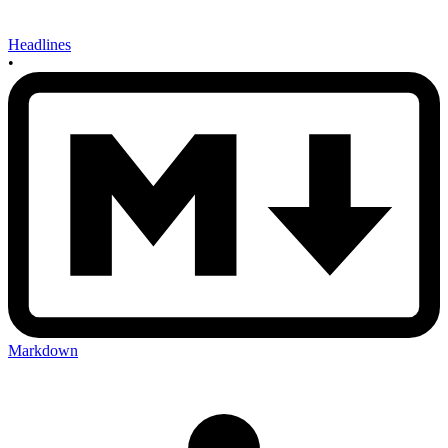
Headlines
•
Markdown