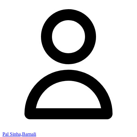
Pal Sinha,Barnali