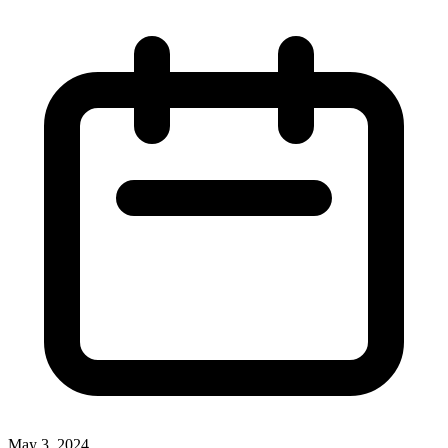
May 3, 2024