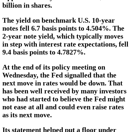
billion in shares.
The yield on benchmark U.S. 10-year
notes fell 6.7 basis points to 4.504%. The
2-year note yield, which typically moves
in step with interest rate expectations, fell
9.4 basis points to 4.7827%.
At the end of its policy meeting on
Wednesday, the Fed signalled that the
next move in rates would be down. That
has been well received by many investors
who had started to believe the Fed might
not ease at all and could even raise rates
as its next move.
Its statement helped put a floor under