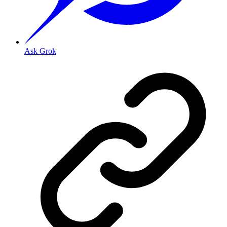
Ask Grok