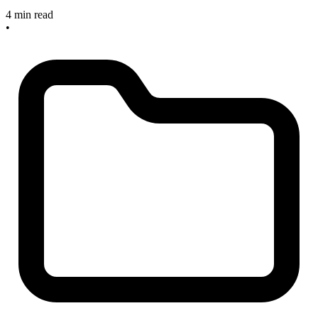
4 min read
•