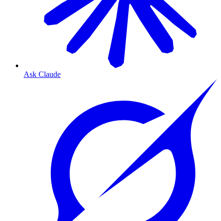
Ask Claude