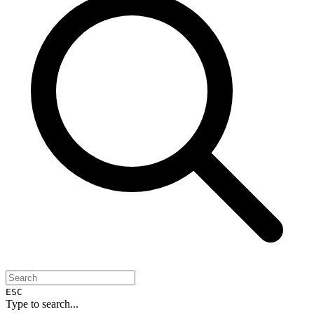
ESC
Type to search...