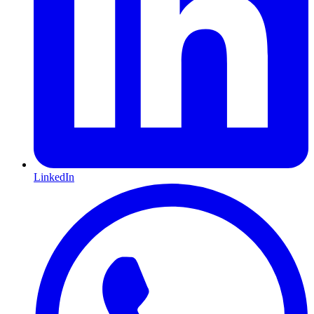
LinkedIn