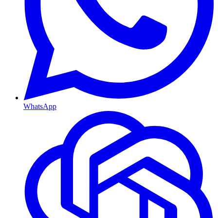
WhatsApp