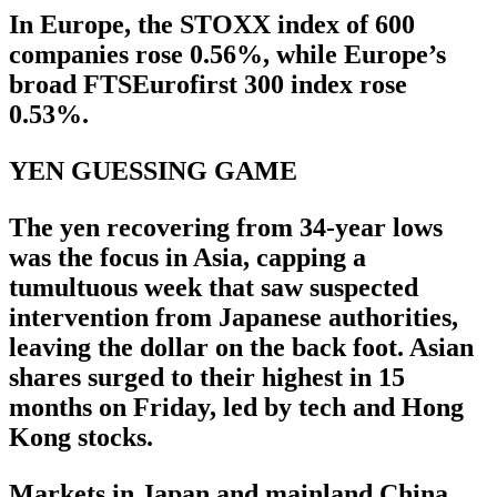
In Europe, the STOXX index of 600
companies rose 0.56%, while Europe’s
broad FTSEurofirst 300 index rose
0.53%.
YEN GUESSING GAME
The yen recovering from 34-year lows
was the focus in Asia, capping a
tumultuous week that saw suspected
intervention from Japanese authorities,
leaving the dollar on the back foot. Asian
shares surged to their highest in 15
months on Friday, led by tech and Hong
Kong stocks.
Markets in Japan and mainland China