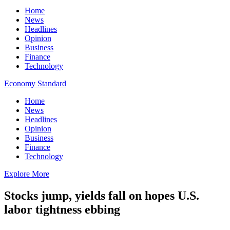
Home
News
Headlines
Opinion
Business
Finance
Technology
Economy Standard
Home
News
Headlines
Opinion
Business
Finance
Technology
Explore More
Stocks jump, yields fall on hopes U.S.
labor tightness ebbing