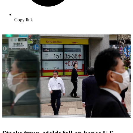
Copy link