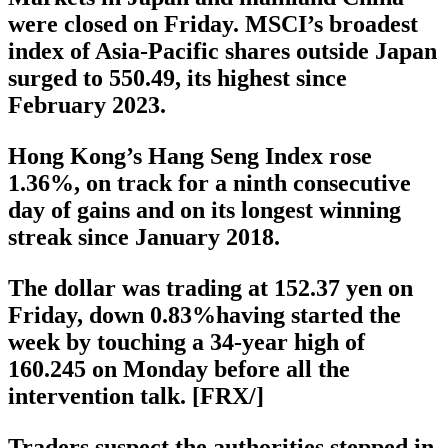
were closed on Friday. MSCI’s broadest
index of Asia-Pacific shares outside Japan
surged to 550.49, its highest since
February 2023.
Hong Kong’s Hang Seng Index rose
1.36%, on track for a ninth consecutive
day of gains and on its longest winning
streak since January 2018.
The dollar was trading at 152.37 yen on
Friday, down 0.83%having started the
week by touching a 34-year high of
160.245 on Monday before all the
intervention talk. [FRX/]
Traders suspect the authorities stepped in