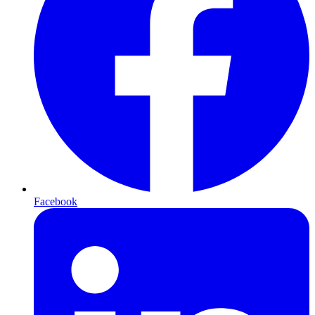
Facebook