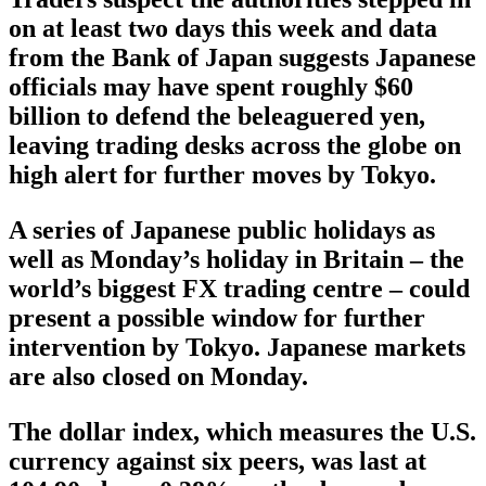
on at least two days this week and data
from the Bank of Japan suggests Japanese
officials may have spent roughly $60
billion to defend the beleaguered yen,
leaving trading desks across the globe on
high alert for further moves by Tokyo.
A series of Japanese public holidays as
well as Monday’s holiday in Britain – the
world’s biggest FX trading centre – could
present a possible window for further
intervention by Tokyo. Japanese markets
are also closed on Monday.
The dollar index, which measures the U.S.
currency against six peers, was last at