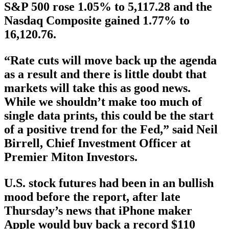
S&P 500 rose 1.05% to 5,117.28 and the
Nasdaq Composite gained 1.77% to
16,120.76.
“Rate cuts will move back up the agenda
as a result and there is little doubt that
markets will take this as good news.
While we shouldn’t make too much of
single data prints, this could be the start
of a positive trend for the Fed,” said Neil
Birrell, Chief Investment Officer at
Premier Miton Investors.
U.S. stock futures had been in an bullish
mood before the report, after late
Thursday’s news that iPhone maker
Apple would buy back a record $110