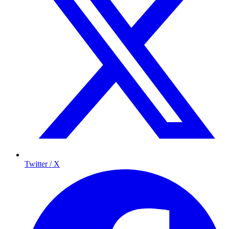
Twitter / X