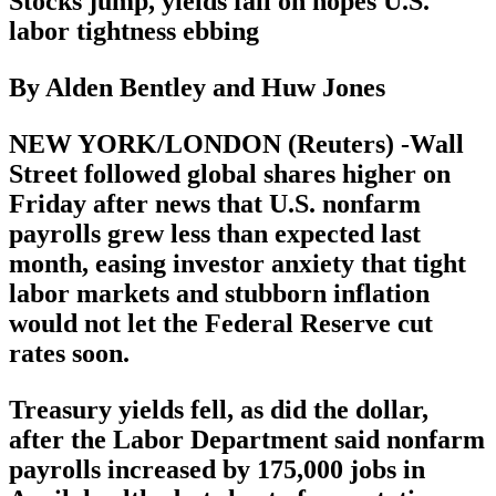
Stocks jump, yields fall on hopes U.S.
labor tightness ebbing
By Alden Bentley and Huw Jones
NEW YORK/LONDON (Reuters) -Wall
Street followed global shares higher on
Friday after news that U.S. nonfarm
payrolls grew less than expected last
month, easing investor anxiety that tight
labor markets and stubborn inflation
would not let the Federal Reserve cut
rates soon.
Treasury yields fell, as did the dollar,
after the Labor Department said nonfarm
payrolls increased by 175,000 jobs in