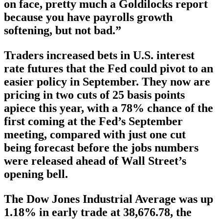
on face, pretty much a Goldilocks report
because you have payrolls growth
softening, but not bad.”
Traders increased bets in U.S. interest
rate futures that the Fed could pivot to an
easier policy in September. They now are
pricing in two cuts of 25 basis points
apiece this year, with a 78% chance of the
first coming at the Fed’s September
meeting, compared with just one cut
being forecast before the jobs numbers
were released ahead of Wall Street’s
opening bell.
The Dow Jones Industrial Average was up
1.18% in early trade at 38,676.78, the