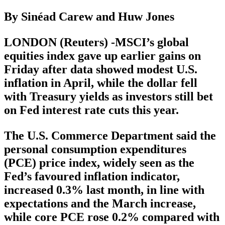
By Sinéad Carew and Huw Jones
LONDON (Reuters) -MSCI’s global
equities index gave up earlier gains on
Friday after data showed modest U.S.
inflation in April, while the dollar fell
with Treasury yields as investors still bet
on Fed interest rate cuts this year.
The U.S. Commerce Department said the
personal consumption expenditures
(PCE) price index, widely seen as the
Fed’s favoured inflation indicator,
increased 0.3% last month, in line with
expectations and the March increase,
while core PCE rose 0.2% compared with