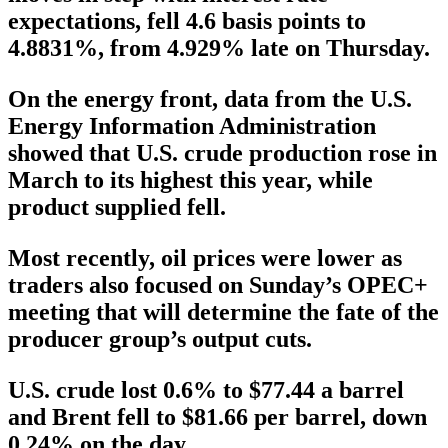
expectations, fell 4.6 basis points to
4.8831%, from 4.929% late on Thursday.
On the energy front, data from the U.S.
Energy Information Administration
showed that U.S. crude production rose in
March to its highest this year, while
product supplied fell.
Most recently, oil prices were lower as
traders also focused on Sunday’s OPEC+
meeting that will determine the fate of the
producer group’s output cuts.
U.S. crude lost 0.6% to $77.44 a barrel
and Brent fell to $81.66 per barrel, down
0.24% on the day.