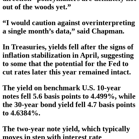
out of the woods yet.”
“I would caution against overinterpreting
a single month’s data,” said Chapman.
In Treasuries, yields fell after the signs of
inflation stabilization in April, suggesting
to some that the potential for the Fed to
cut rates later this year remained intact.
The yield on benchmark U.S. 10-year
notes fell 5.6 basis points to 4.499%, while
the 30-year bond yield fell 4.7 basis points
to 4.6384%.
The two-year note yield, which typically
moves in step with interest rate