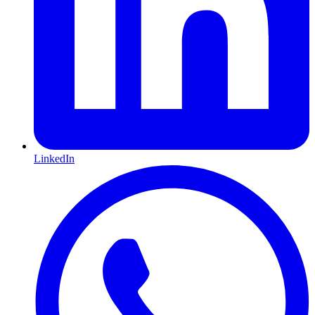
LinkedIn