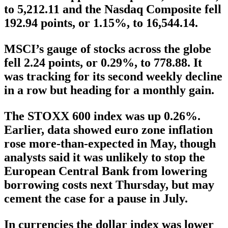
to 5,212.11 and the Nasdaq Composite fell
192.94 points, or 1.15%, to 16,544.14.
MSCI’s gauge of stocks across the globe
fell 2.24 points, or 0.29%, to 778.88. It
was tracking for its second weekly decline
in a row but heading for a monthly gain.
The STOXX 600 index was up 0.26%.
Earlier, data showed euro zone inflation
rose more-than-expected in May, though
analysts said it was unlikely to stop the
European Central Bank from lowering
borrowing costs next Thursday, but may
cement the case for a pause in July.
In currencies the dollar index was lower