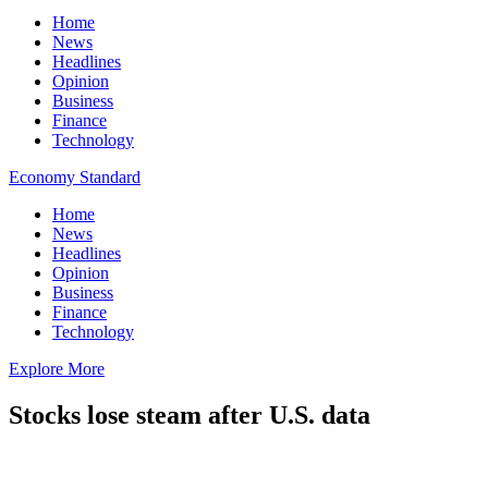
Home
News
Headlines
Opinion
Business
Finance
Technology
Economy Standard
Home
News
Headlines
Opinion
Business
Finance
Technology
Explore More
Stocks lose steam after U.S. data