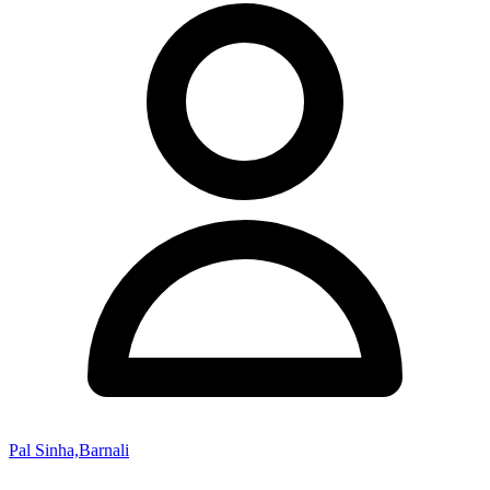
Pal Sinha,Barnali