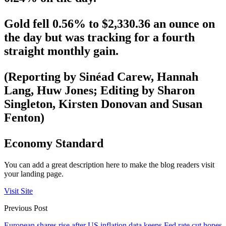
Gold fell 0.56% to $2,330.36 an ounce on
the day but was tracking for a fourth
straight monthly gain.
(Reporting by Sinéad Carew, Hannah
Lang, Huw Jones; Editing by Sharon
Singleton, Kirsten Donovan and Susan
Fenton)
Economy Standard
You can add a great description here to make the blog readers visit
your landing page.
Visit Site
Previous Post
European shares rise after US inflation data keeps Fed rate cut hopes