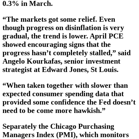
0.3% in March.
“The markets got some relief. Even
though progress on disinflation is very
gradual, the trend is lower. April PCE
showed encouraging signs that the
progress hasn’t completely stalled,” said
Angelo Kourkafas, senior investment
strategist at Edward Jones, St Louis.
“When taken together with slower than
expected consumer spending data that
provided some confidence the Fed doesn’t
need to be come more hawkish.”
Separately the Chicago Purchasing
Managers Index (PMI), which monitors