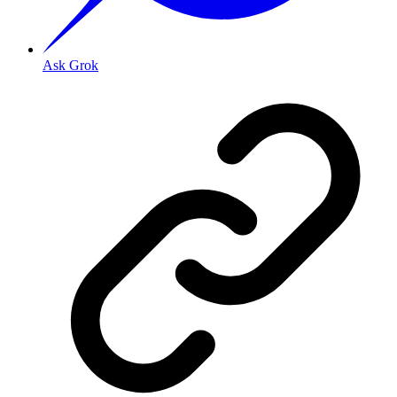
Ask Grok