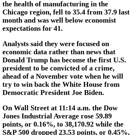
the health of manufacturing in the
Chicago region, fell to 35.4 from 37.9 last
month and was well below economist
expectations for 41.
Analysts said they were focused on
economic data rather than news that
Donald Trump has become the first U.S.
president to be convicted of a crime,
ahead of a November vote when he will
try to win back the White House from
Democratic President Joe Biden.
On Wall Street at 11:14 a.m. the Dow
Jones Industrial Average rose 59.89
points, or 0.16%, to 38,170.92 while the
S&P 500 dropped 23.53 points, or 0.45%,