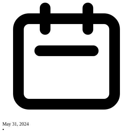
May 31, 2024
•