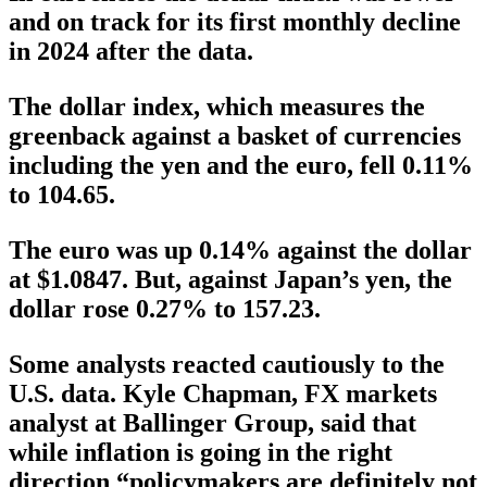
and on track for its first monthly decline
in 2024 after the data.
The dollar index, which measures the
greenback against a basket of currencies
including the yen and the euro, fell 0.11%
to 104.65.
The euro was up 0.14% against the dollar
at $1.0847. But, against Japan’s yen, the
dollar rose 0.27% to 157.23.
Some analysts reacted cautiously to the
U.S. data. Kyle Chapman, FX markets
analyst at Ballinger Group, said that
while inflation is going in the right
direction “policymakers are definitely not