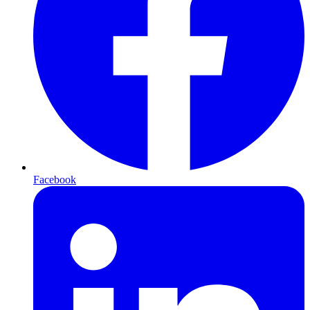
Facebook