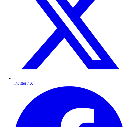
Twitter / X