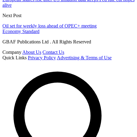
alive
Next Post
Oil set for weekly loss ahead of OPEC+ meeting
Economy Standard
GBAF Publications Ltd . All Rights Reserved
Company
About Us
Contact Us
Quick Links
Privacy Policy
Advertising & Terms of Use