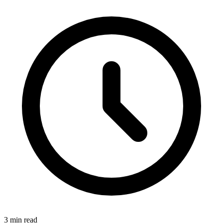
3 min read