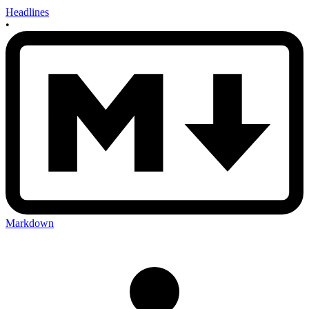
Headlines
•
Markdown