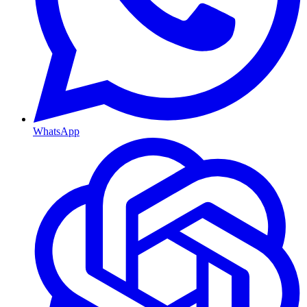
WhatsApp