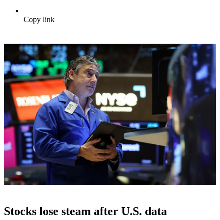
Copy link
Stocks lose steam after U.S. data