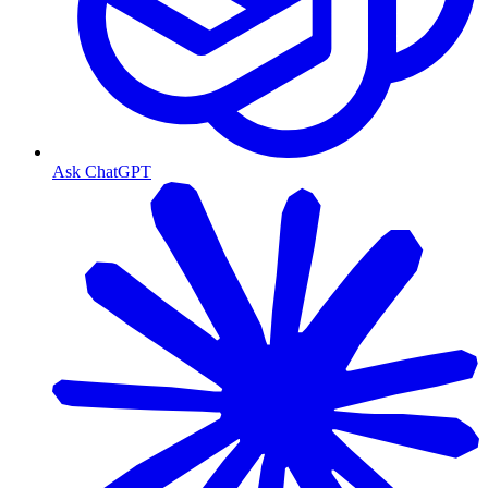
Ask ChatGPT