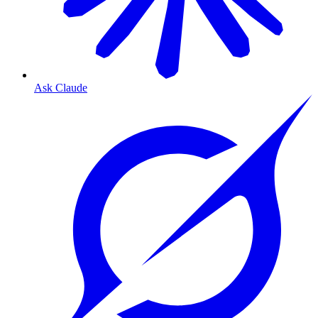
Ask Claude