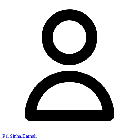
Pal Sinha,Barnali