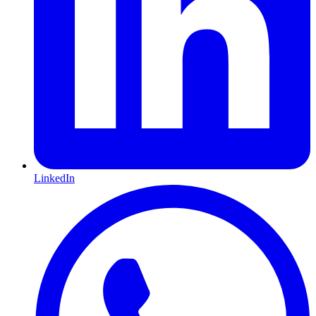
LinkedIn