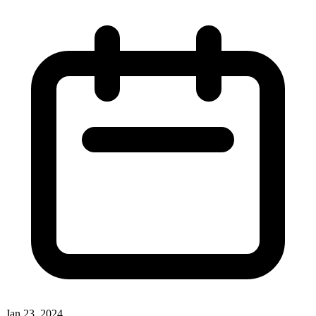
Jan 23, 2024