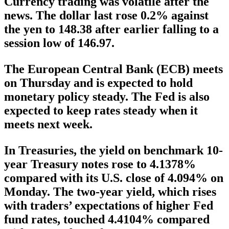
Currency trading was volatile after the
news. The dollar last rose 0.2% against
the yen to 148.38 after earlier falling to a
session low of 146.97.
The European Central Bank (ECB) meets
on Thursday and is expected to hold
monetary policy steady. The Fed is also
expected to keep rates steady when it
meets next week.
In Treasuries, the yield on benchmark 10-
year Treasury notes rose to 4.1378%
compared with its U.S. close of 4.094% on
Monday. The two-year yield, which rises
with traders’ expectations of higher Fed
fund rates, touched 4.4104% compared