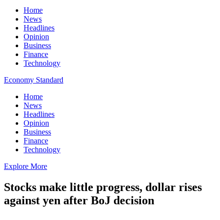
Home
News
Headlines
Opinion
Business
Finance
Technology
Economy Standard
Home
News
Headlines
Opinion
Business
Finance
Technology
Explore More
Stocks make little progress, dollar rises
against yen after BoJ decision