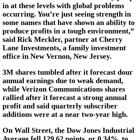
in at these levels with global problems
occurring. You’re just seeing strength in
some names that have shown an ability to
produce profits in a tough environment,”
said Rick Meckler, partner at Cherry
Lane Investments, a family investment
office in New Vernon, New Jersey.
3M shares tumbled after it forecast dour
annual earnings due to weak demand,
while Verizon Communications shares
rallied after it forecast a strong annual
profit and said quarterly subscriber
additions were at a near two-year high.
On Wall Street, the Dow Jones Industrial
Average fell 129.62 points, or 0.34%, to