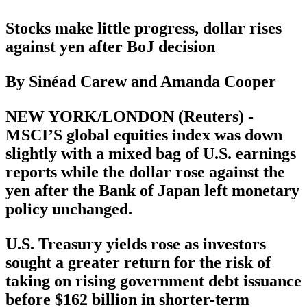
Stocks make little progress, dollar rises
against yen after BoJ decision
By Sinéad Carew and Amanda Cooper
NEW YORK/LONDON (Reuters) -
MSCI’S global equities index was down
slightly with a mixed bag of U.S. earnings
reports while the dollar rose against the
yen after the Bank of Japan left monetary
policy unchanged.
U.S. Treasury yields rose as investors
sought a greater return for the risk of
taking on rising government debt issuance
before $162 billion in shorter-term