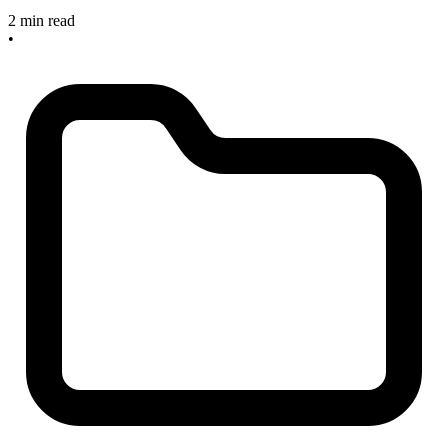
2 min read
•