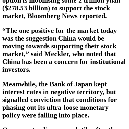
option is mobilising some 2 trillion yuan
($278.53 billion) to support the stock
market, Bloomberg News reported.
“The one positive for the market today
was the suggestion China would be
moving towards supporting their stock
market,” said Meckler, who noted that
China has been a concern for institutional
investors.
Meanwhile, the Bank of Japan kept
interest rates in negative territory, but
signalled conviction that conditions for
phasing out its ultra-loose monetary
policy were falling into place.