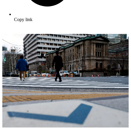
Copy link