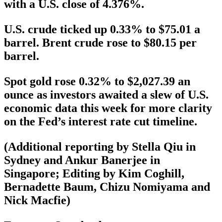
with a U.S. close of 4.376%.
U.S. crude ticked up 0.33% to $75.01 a
barrel. Brent crude rose to $80.15 per
barrel.
Spot gold rose 0.32% to $2,027.39 an
ounce as investors awaited a slew of U.S.
economic data this week for more clarity
on the Fed’s interest rate cut timeline.
(Additional reporting by Stella Qiu in
Sydney and Ankur Banerjee in
Singapore; Editing by Kim Coghill,
Bernadette Baum, Chizu Nomiyama and
Nick Macfie)