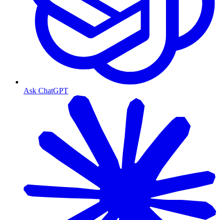
Ask ChatGPT