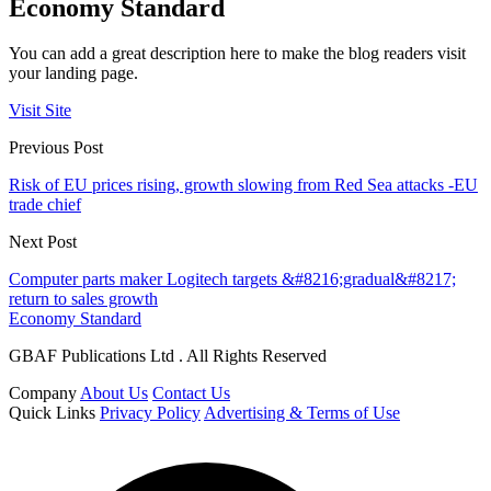
Economy Standard
You can add a great description here to make the blog readers visit
your landing page.
Visit Site
Previous Post
Risk of EU prices rising, growth slowing from Red Sea attacks -EU
trade chief
Next Post
Computer parts maker Logitech targets &#8216;gradual&#8217;
return to sales growth
Economy Standard
GBAF Publications Ltd . All Rights Reserved
Company
About Us
Contact Us
Quick Links
Privacy Policy
Advertising & Terms of Use