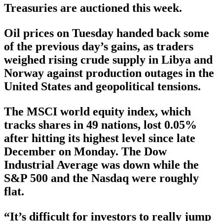
Treasuries are auctioned this week.
Oil prices on Tuesday handed back some
of the previous day’s gains, as traders
weighed rising crude supply in Libya and
Norway against production outages in the
United States and geopolitical tensions.
The MSCI world equity index, which
tracks shares in 49 nations, lost 0.05%
after hitting its highest level since late
December on Monday. The Dow
Industrial Average was down while the
S&P 500 and the Nasdaq were roughly
flat.
“It’s difficult for investors to really jump