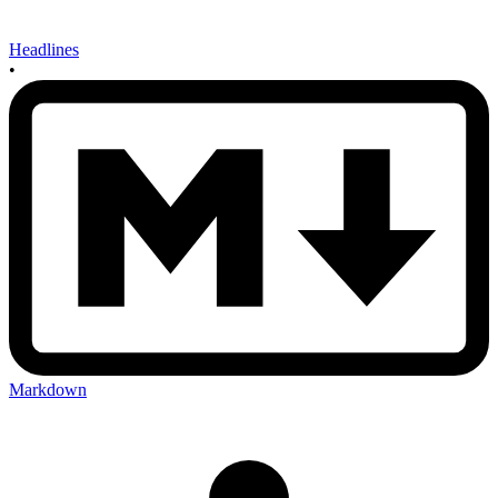
Headlines
•
Markdown