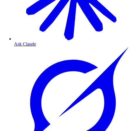
Ask Claude