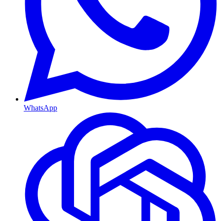
WhatsApp