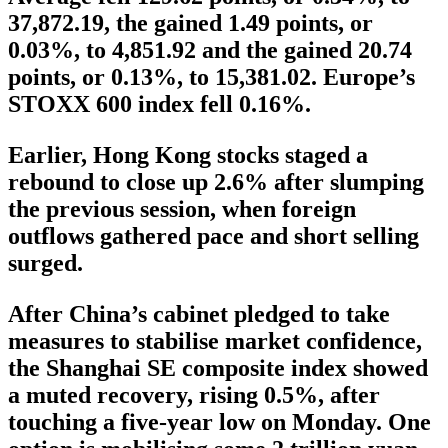
37,872.19, the gained 1.49 points, or
0.03%, to 4,851.92 and the gained 20.74
points, or 0.13%, to 15,381.02. Europe’s
STOXX 600 index fell 0.16%.
Earlier, Hong Kong stocks staged a
rebound to close up 2.6% after slumping
the previous session, when foreign
outflows gathered pace and short selling
surged.
After China’s cabinet pledged to take
measures to stabilise market confidence,
the Shanghai SE composite index showed
a muted recovery, rising 0.5%, after
touching a five-year low on Monday. One