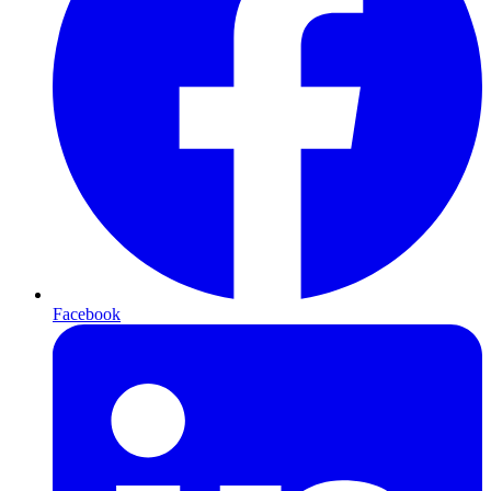
Facebook