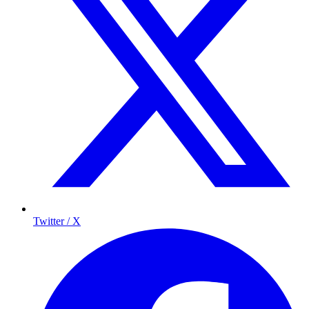
Twitter / X