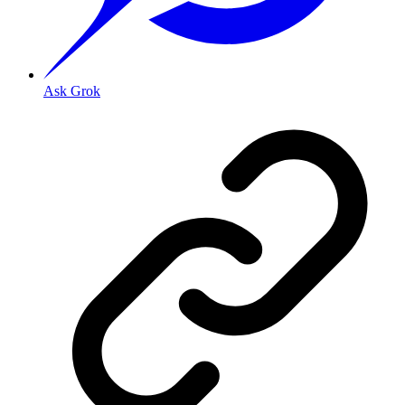
Ask Grok