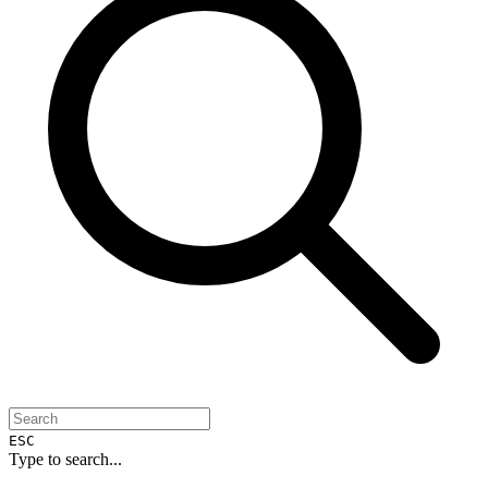
ESC
Type to search...