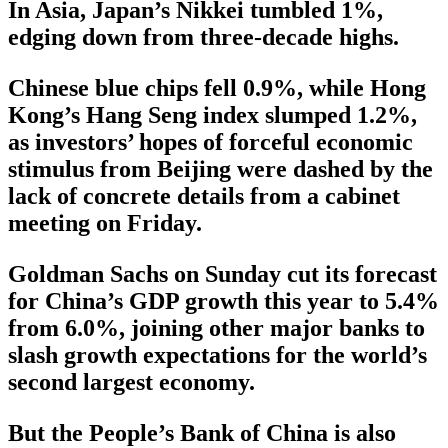
In Asia, Japan’s Nikkei tumbled 1%,
edging down from three-decade highs.
Chinese blue chips fell 0.9%, while Hong
Kong’s Hang Seng index slumped 1.2%,
as investors’ hopes of forceful economic
stimulus from Beijing were dashed by the
lack of concrete details from a cabinet
meeting on Friday.
Goldman Sachs on Sunday cut its forecast
for China’s GDP growth this year to 5.4%
from 6.0%, joining other major banks to
slash growth expectations for the world’s
second largest economy.
But the People’s Bank of China is also