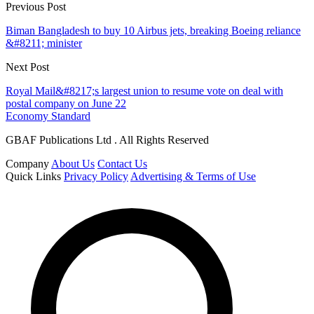
Previous Post
Biman Bangladesh to buy 10 Airbus jets, breaking Boeing reliance
&#8211; minister
Next Post
Royal Mail&#8217;s largest union to resume vote on deal with
postal company on June 22
Economy Standard
GBAF Publications Ltd . All Rights Reserved
Company
About Us
Contact Us
Quick Links
Privacy Policy
Advertising & Terms of Use