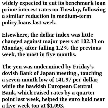
widely expected to cut its benchmark loan
prime interest rates on Tuesday, following
a similar reduction in medium-term
policy loans last week.
Elsewhere, the dollar index was little
changed against major peers at 102.33 on
Monday, after falling 1.2% the previous
week, the most in five months.
The yen was undermined by Friday’s
dovish Bank of Japan meeting , touching
a seven-month low of 141.97 per dollar,
while the hawkish European Central
Bank, which raised rates by a quarter
point last week, helped the euro hold near
a five-week top at $1.093.