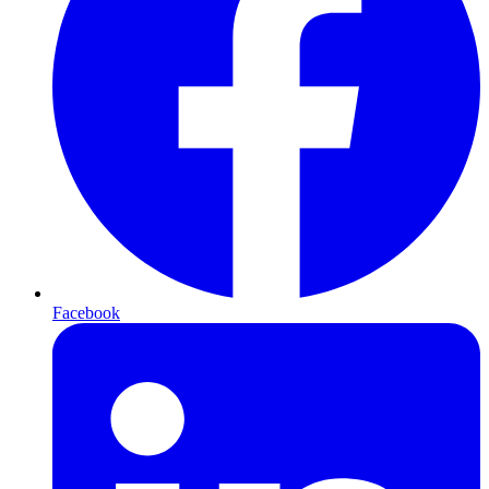
Facebook