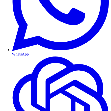
WhatsApp