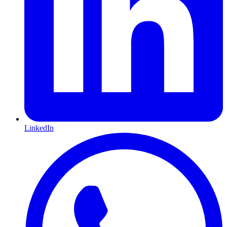
LinkedIn