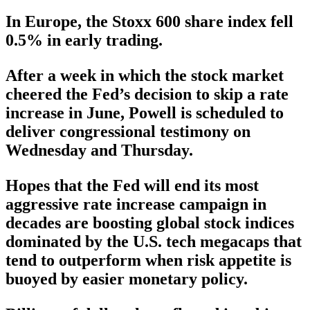
In Europe, the Stoxx 600 share index fell
0.5% in early trading.
After a week in which the stock market
cheered the Fed’s decision to skip a rate
increase in June, Powell is scheduled to
deliver congressional testimony on
Wednesday and Thursday.
Hopes that the Fed will end its most
aggressive rate increase campaign in
decades are boosting global stock indices
dominated by the U.S. tech megacaps that
tend to outperform when risk appetite is
buoyed by easier monetary policy.