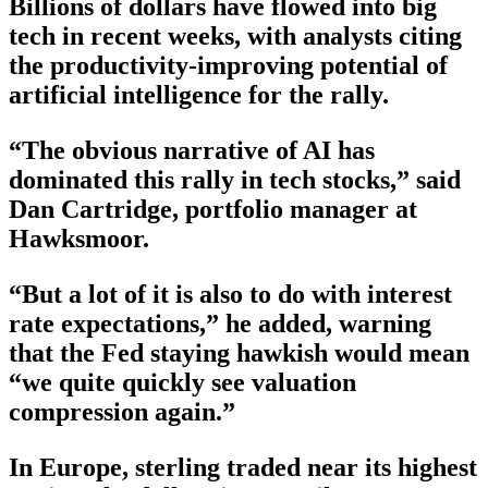
Billions of dollars have flowed into big
tech in recent weeks, with analysts citing
the productivity-improving potential of
artificial intelligence for the rally.
“The obvious narrative of AI has
dominated this rally in tech stocks,” said
Dan Cartridge, portfolio manager at
Hawksmoor.
“But a lot of it is also to do with interest
rate expectations,” he added, warning
that the Fed staying hawkish would mean
“we quite quickly see valuation
compression again.”
In Europe, sterling traded near its highest