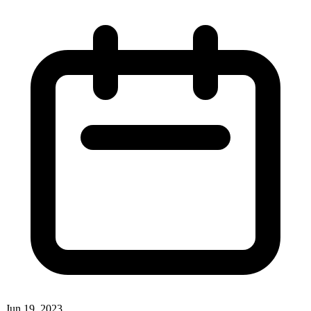
Jun 19, 2023