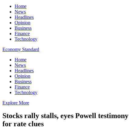
Home
News
Headlines
Opinion
Business
Finance
Technology
Economy Standard
Home
News
Headlines
Opinion
Business
Finance
Technology
Explore More
Stocks rally stalls, eyes Powell testimony
for rate clues