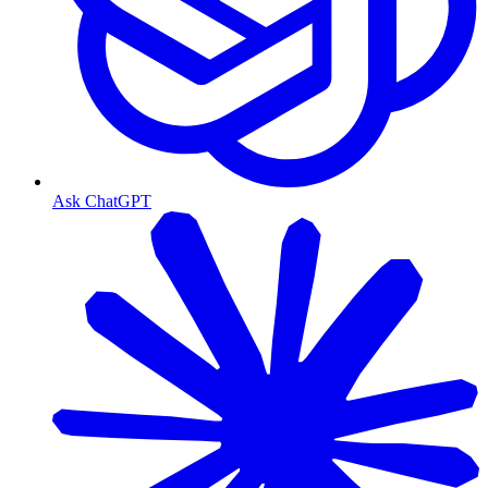
Ask ChatGPT