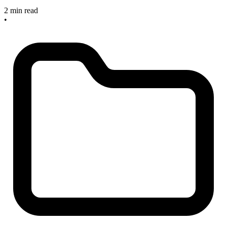
2 min read
•