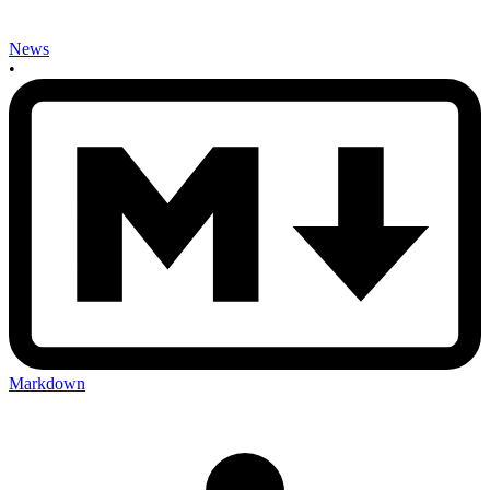
News
•
Markdown