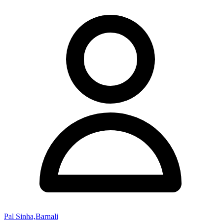
Pal Sinha,Barnali