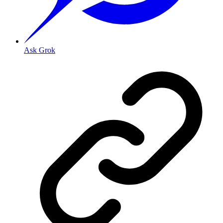
Ask Grok