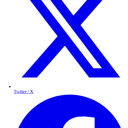
Twitter / X