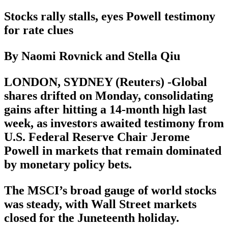
Stocks rally stalls, eyes Powell testimony
for rate clues
By Naomi Rovnick and Stella Qiu
LONDON, SYDNEY (Reuters) -Global
shares drifted on Monday, consolidating
gains after hitting a 14-month high last
week, as investors awaited testimony from
U.S. Federal Reserve Chair Jerome
Powell in markets that remain dominated
by monetary policy bets.
The MSCI’s broad gauge of world stocks
was steady, with Wall Street markets
closed for the Juneteenth holiday.