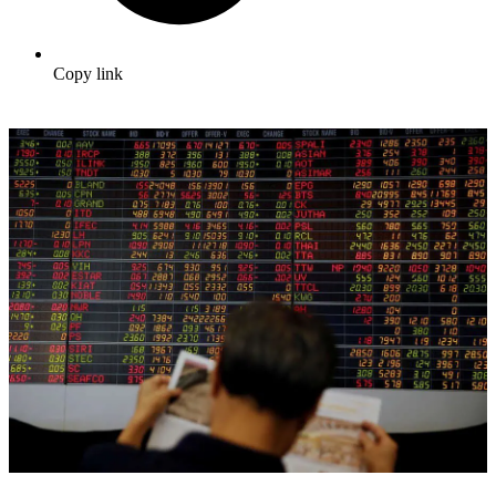
Copy link