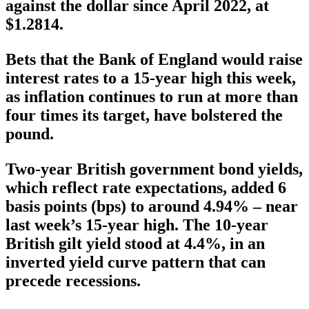
against the dollar since April 2022, at
$1.2814.
Bets that the Bank of England would raise
interest rates to a 15-year high this week,
as inflation continues to run at more than
four times its target, have bolstered the
pound.
Two-year British government bond yields,
which reflect rate expectations, added 6
basis points (bps) to around 4.94% – near
last week’s 15-year high. The 10-year
British gilt yield stood at 4.4%, in an
inverted yield curve pattern that can
precede recessions.