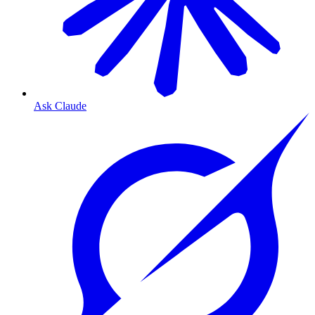
Ask Claude