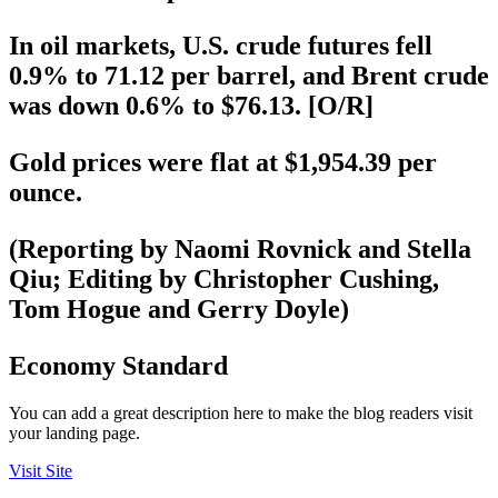
In oil markets, U.S. crude futures fell
0.9% to 71.12 per barrel, and Brent crude
was down 0.6% to $76.13. [O/R]
Gold prices were flat at $1,954.39 per
ounce.
(Reporting by Naomi Rovnick and Stella
Qiu; Editing by Christopher Cushing,
Tom Hogue and Gerry Doyle)
Economy Standard
You can add a great description here to make the blog readers visit
your landing page.
Visit Site