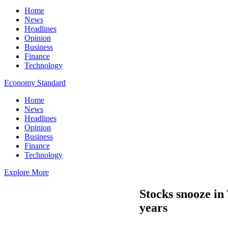
Home
News
Headlines
Opinion
Business
Finance
Technology
Economy Standard
Home
News
Headlines
Opinion
Business
Finance
Technology
Explore More
Stocks snooze in 
years