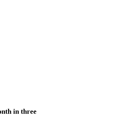
onth in three