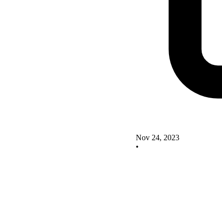
Nov 24, 2023
•