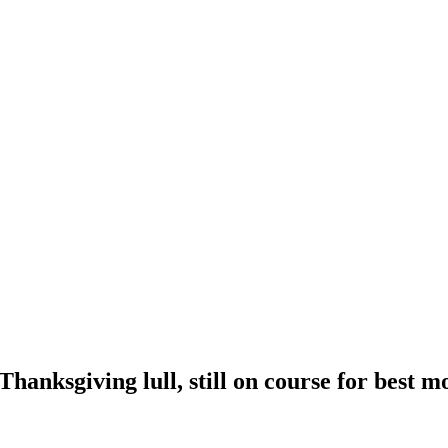
Thanksgiving lull, still on course for best m