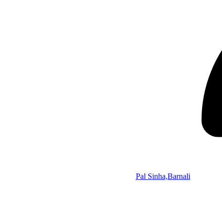
Pal Sinha,Barnali