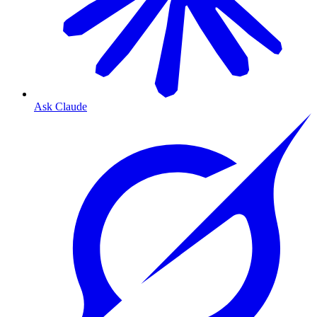
Ask Claude