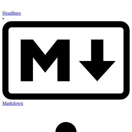
Headlines
•
Markdown