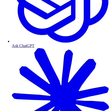
Ask ChatGPT