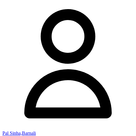
Pal Sinha,Barnali