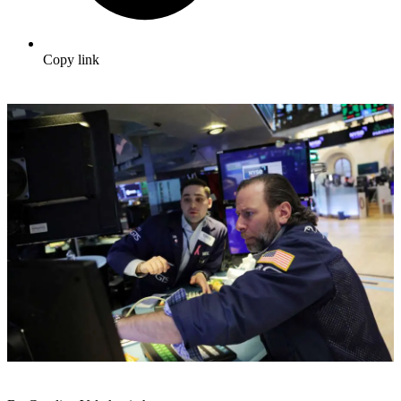
Copy link