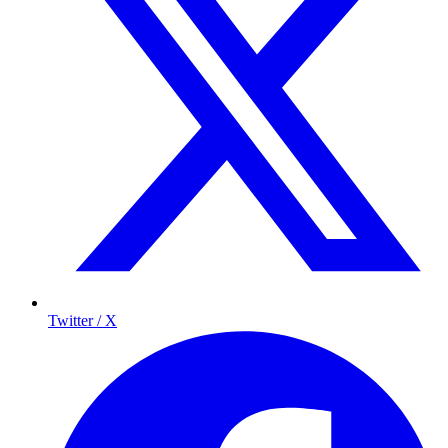
Twitter / X