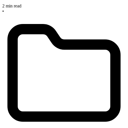
2 min read
•