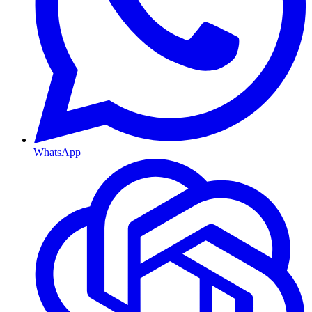
WhatsApp