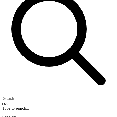
ESC
Type to search...