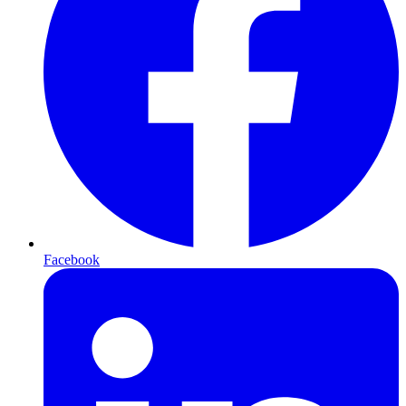
Facebook