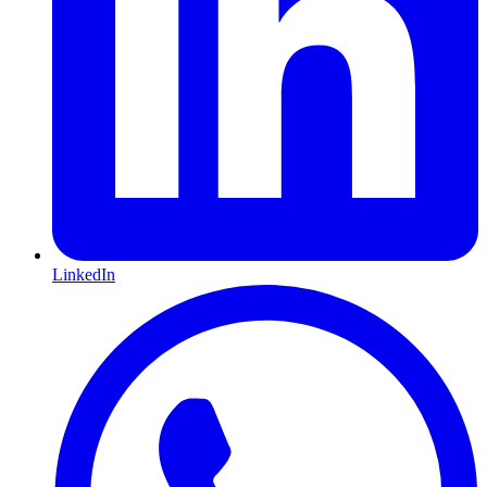
LinkedIn