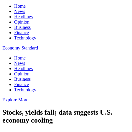
Home
News
Headlines
Opinion
Business
Finance
Technology
Economy Standard
Home
News
Headlines
Opinion
Business
Finance
Technology
Explore More
Stocks, yields fall; data suggests U.S.
economy cooling