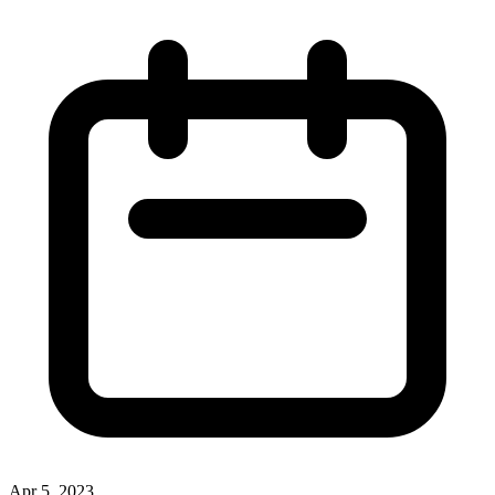
Apr 5, 2023