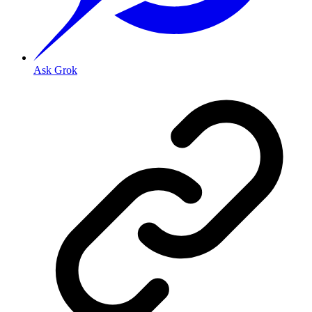
Ask Grok