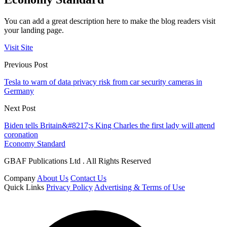
You can add a great description here to make the blog readers visit
your landing page.
Visit Site
Previous Post
Tesla to warn of data privacy risk from car security cameras in
Germany
Next Post
Biden tells Britain&#8217;s King Charles the first lady will attend
coronation
Economy Standard
GBAF Publications Ltd . All Rights Reserved
Company
About Us
Contact Us
Quick Links
Privacy Policy
Advertising & Terms of Use