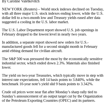
By Caroline Valetkevitch
NEW YORK (Reuters) – World stock indexes declined on Tuesday,
with all three major U.S. stock indexes ending lower, while the U.S.
dollar fell to a two-month low and Treasury yields eased after data
suggested a cooling in the U.S. labor market.
The U.S. Labor Department report showed U.S. job openings in
February dropped to the lowest level in nearly two years.
In addition, a separate report showed new orders for U.S.-
manufactured goods fell for a second straight month in February
amid ebbing demand for civilian aircraft.
The S&P 500 was pressured the most by the economically sensitive
industrial sector, which ended down 2.3%. Materials also finished
lower.
The yield on two-year Treasuries, which typically move in step with
interest rate expectations, fell 14 basis points to 3.840%, while the
benchmark 10-year note’s yield slid 9 basis points to 3.342%.
Crude oil prices were near flat after Monday’s sharp rally tied to
Sunday’s announcement of an output target cut by the Organization
of the Petroleum Exporting Countries (OPEC) and its partners.