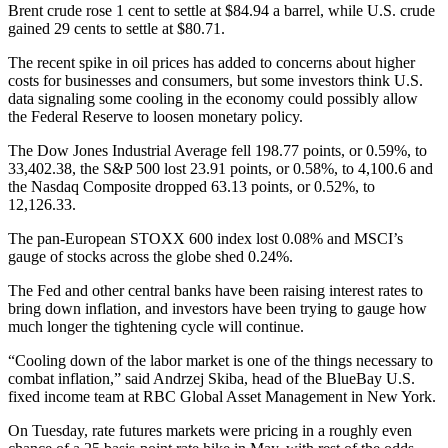
Brent crude rose 1 cent to settle at $84.94 a barrel, while U.S. crude
gained 29 cents to settle at $80.71.
The recent spike in oil prices has added to concerns about higher
costs for businesses and consumers, but some investors think U.S.
data signaling some cooling in the economy could possibly allow
the Federal Reserve to loosen monetary policy.
The Dow Jones Industrial Average fell 198.77 points, or 0.59%, to
33,402.38, the S&P 500 lost 23.91 points, or 0.58%, to 4,100.6 and
the Nasdaq Composite dropped 63.13 points, or 0.52%, to
12,126.33.
The pan-European STOXX 600 index lost 0.08% and MSCI’s
gauge of stocks across the globe shed 0.24%.
The Fed and other central banks have been raising interest rates to
bring down inflation, and investors have been trying to gauge how
much longer the tightening cycle will continue.
“Cooling down of the labor market is one of the things necessary to
combat inflation,” said Andrzej Skiba, head of the BlueBay U.S.
fixed income team at RBC Global Asset Management in New York.
On Tuesday, rate futures markets were pricing in a roughly even