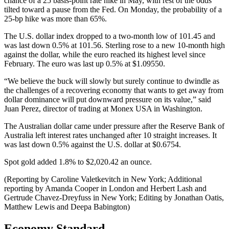
chance of a 25 basis-point rate hike in May, with rest of the odds
tilted toward a pause from the Fed. On Monday, the probability of a
25-bp hike was more than 65%.
The U.S. dollar index dropped to a two-month low of 101.45 and
was last down 0.5% at 101.56. Sterling rose to a new 10-month high
against the dollar, while the euro reached its highest level since
February. The euro was last up 0.5% at $1.09550.
“We believe the buck will slowly but surely continue to dwindle as
the challenges of a recovering economy that wants to get away from
dollar dominance will put downward pressure on its value,” said
Juan Perez, director of trading at Monex USA in Washington.
The Australian dollar came under pressure after the Reserve Bank of
Australia left interest rates unchanged after 10 straight increases. It
was last down 0.5% against the U.S. dollar at $0.6754.
Spot gold added 1.8% to $2,020.42 an ounce.
(Reporting by Caroline Valetkevitch in New York; Additional
reporting by Amanda Cooper in London and Herbert Lash and
Gertrude Chavez-Dreyfuss in New York; Editing by Jonathan Oatis,
Matthew Lewis and Deepa Babington)
Economy Standard