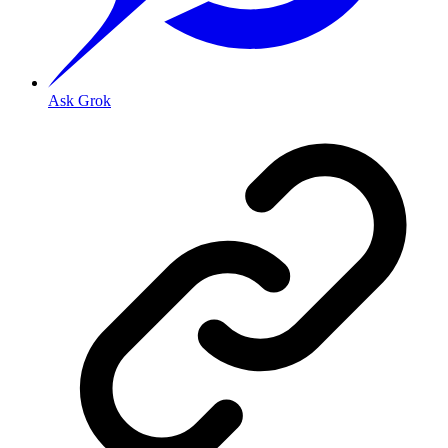
Ask Grok