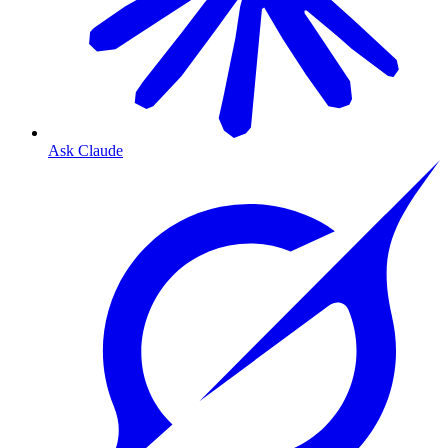
Ask Claude