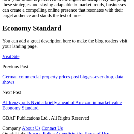
these strategies and staying adaptable to market trends, businesses
can create a compelling online presence that resonates with their
target audience and stands the test of time.
Economy Standard
You can add a great description here to make the blog readers visit
your landing page.
Visit Site
Previous Post
German commercial property prices post biggest-ever drop, data
shows
Next Post
AI frenzy puts Nvidia briefly ahead of Amazon in market value
Economy Standard
GBAF Publications Ltd . All Rights Reserved
Company
About Us
Contact Us
Quick Links
Privacy Policy
Advertising & Terms of Use