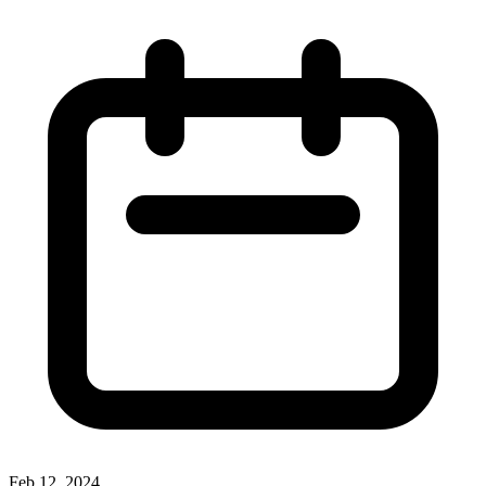
Feb 12, 2024