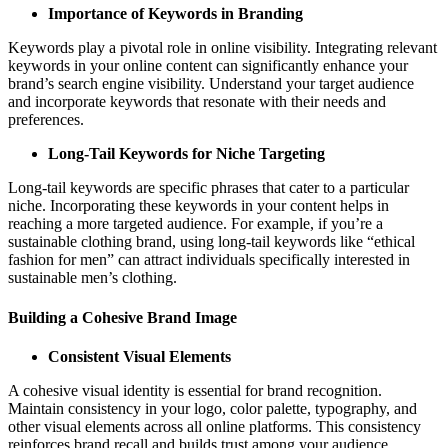
Importance of Keywords in Branding
Keywords play a pivotal role in online visibility. Integrating relevant
keywords in your online content can significantly enhance your
brand’s search engine visibility. Understand your target audience
and incorporate keywords that resonate with their needs and
preferences.
Long-Tail Keywords for Niche Targeting
Long-tail keywords are specific phrases that cater to a particular
niche. Incorporating these keywords in your content helps in
reaching a more targeted audience. For example, if you’re a
sustainable clothing brand, using long-tail keywords like “ethical
fashion for men” can attract individuals specifically interested in
sustainable men’s clothing.
Building a Cohesive Brand Image
Consistent Visual Elements
A cohesive visual identity is essential for brand recognition.
Maintain consistency in your logo, color palette, typography, and
other visual elements across all online platforms. This consistency
reinforces brand recall and builds trust among your audience.