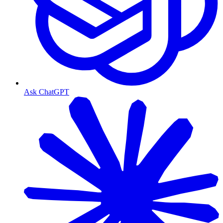
Ask ChatGPT