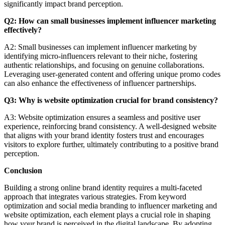
significantly impact brand perception.
Q2: How can small businesses implement influencer marketing
effectively?
A2: Small businesses can implement influencer marketing by
identifying micro-influencers relevant to their niche, fostering
authentic relationships, and focusing on genuine collaborations.
Leveraging user-generated content and offering unique promo codes
can also enhance the effectiveness of influencer partnerships.
Q3: Why is website optimization crucial for brand consistency?
A3: Website optimization ensures a seamless and positive user
experience, reinforcing brand consistency. A well-designed website
that aligns with your brand identity fosters trust and encourages
visitors to explore further, ultimately contributing to a positive brand
perception.
Conclusion
Building a strong online brand identity requires a multi-faceted
approach that integrates various strategies. From keyword
optimization and social media branding to influencer marketing and
website optimization, each element plays a crucial role in shaping
how your brand is perceived in the digital landscape. By adopting