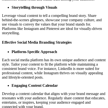
Storytelling through Visuals
Leverage visual content to tell a compelling brand story. Share
behind-the-scenes glimpses, showcase your company culture, and
use visuals to convey the values that your brand stands for.
Platforms like Instagram and Pinterest are ideal for visually-driven
storytelling.
Effective Social Media Branding Strategies
Platform-Specific Approach
Each social media platform has its own unique audience and content
style. Tailor your content to fit the platform while maintaining a
consistent brand voice. For instance, LinkedIn is more suited for
professional content, while Instagram thrives on visually appealing
and lifestyle-oriented posts.
Engaging Content Calendar
Develop a content calendar that aligns with your brand message and
resonates with your audience. Regularly share content that educates,
entertains, or inspires, keeping your audience engaged and
connected with your brand.