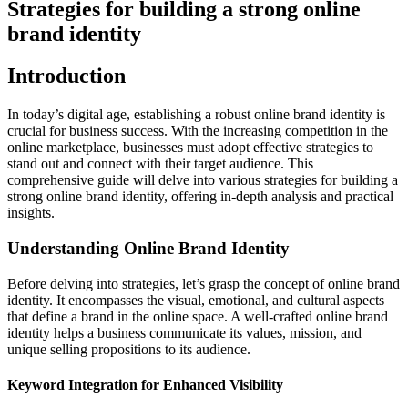
Strategies for building a strong online
brand identity
Introduction
In today’s digital age, establishing a robust online brand identity is
crucial for business success. With the increasing competition in the
online marketplace, businesses must adopt effective strategies to
stand out and connect with their target audience. This
comprehensive guide will delve into various strategies for building a
strong online brand identity, offering in-depth analysis and practical
insights.
Understanding Online Brand Identity
Before delving into strategies, let’s grasp the concept of online brand
identity. It encompasses the visual, emotional, and cultural aspects
that define a brand in the online space. A well-crafted online brand
identity helps a business communicate its values, mission, and
unique selling propositions to its audience.
Keyword Integration for Enhanced Visibility