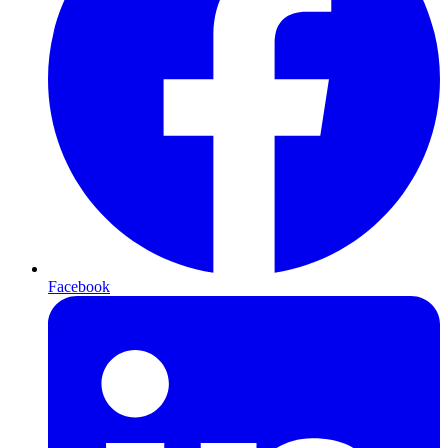
Facebook