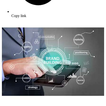
Copy link