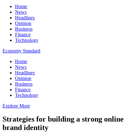
Home
News
Headlines
Opinion
Business
Finance
Technology
Economy Standard
Home
News
Headlines
Opinion
Business
Finance
Technology
Explore More
Strategies for building a strong online
brand identity