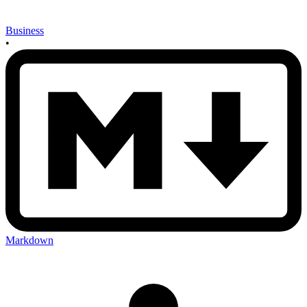
Business
•
Markdown