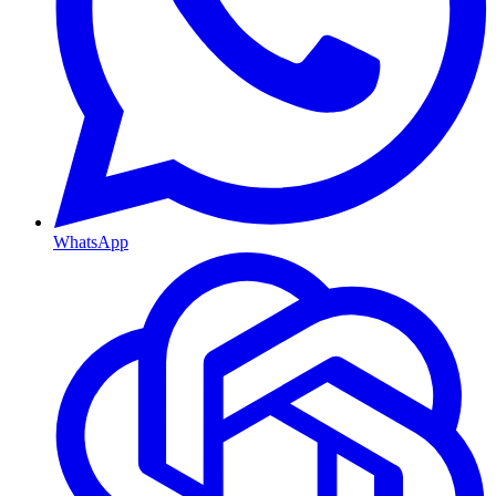
WhatsApp