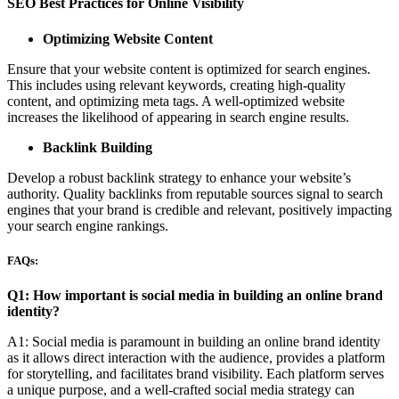
SEO Best Practices for Online Visibility
Optimizing Website Content
Ensure that your website content is optimized for search engines.
This includes using relevant keywords, creating high-quality
content, and optimizing meta tags. A well-optimized website
increases the likelihood of appearing in search engine results.
Backlink Building
Develop a robust backlink strategy to enhance your website’s
authority. Quality backlinks from reputable sources signal to search
engines that your brand is credible and relevant, positively impacting
your search engine rankings.
FAQs:
Q1: How important is social media in building an online brand
identity?
A1: Social media is paramount in building an online brand identity
as it allows direct interaction with the audience, provides a platform
for storytelling, and facilitates brand visibility. Each platform serves
a unique purpose, and a well-crafted social media strategy can