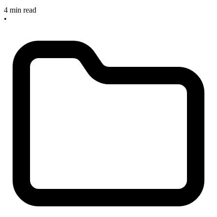
4 min read
•