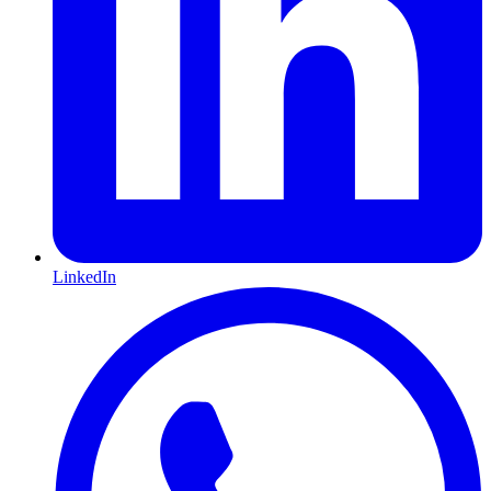
LinkedIn