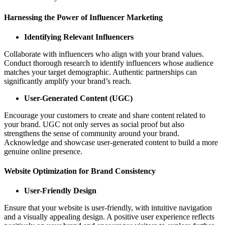
Harnessing the Power of Influencer Marketing
Identifying Relevant Influencers
Collaborate with influencers who align with your brand values.
Conduct thorough research to identify influencers whose audience
matches your target demographic. Authentic partnerships can
significantly amplify your brand’s reach.
User-Generated Content (UGC)
Encourage your customers to create and share content related to
your brand. UGC not only serves as social proof but also
strengthens the sense of community around your brand.
Acknowledge and showcase user-generated content to build a more
genuine online presence.
Website Optimization for Brand Consistency
User-Friendly Design
Ensure that your website is user-friendly, with intuitive navigation
and a visually appealing design. A positive user experience reflects