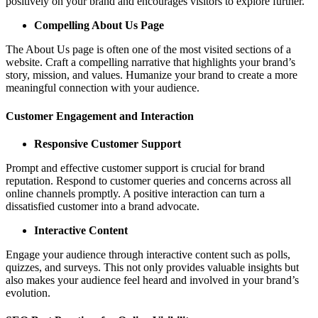
positively on your brand and encourages visitors to explore further.
Compelling About Us Page
The About Us page is often one of the most visited sections of a
website. Craft a compelling narrative that highlights your brand’s
story, mission, and values. Humanize your brand to create a more
meaningful connection with your audience.
Customer Engagement and Interaction
Responsive Customer Support
Prompt and effective customer support is crucial for brand
reputation. Respond to customer queries and concerns across all
online channels promptly. A positive interaction can turn a
dissatisfied customer into a brand advocate.
Interactive Content
Engage your audience through interactive content such as polls,
quizzes, and surveys. This not only provides valuable insights but
also makes your audience feel heard and involved in your brand’s
evolution.