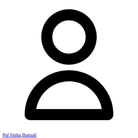
Pal Sinha,Barnali