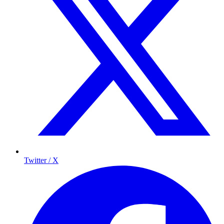
Twitter / X