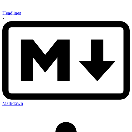
Headlines
•
Markdown