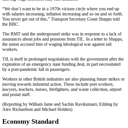
“We don’t want to be in a 1970s vicious circle where you end up
with salaries increasing, inflation increasing and so on and so forth.
You never get out of this,” Transport Secretary Grant Shapps told
the BBC.
The RMT said the underground strike was in response to a lack of
assurances about jobs and pensions from TfL. In a letter to Shapps,
the union accused him of waging ideological war against rail
workers.
TfL is itself in prolonged negotiations with the government after the
expiration of an emergency state funding deal, in part necessitated
by a post-pandemic fall in passengers.
Workers in other British industries are also planning future strikes or
moving towards industrial action. These include port workers,
lawyers, teachers, nurses, firefighters, and waste collection, airport
and postal staff.
(Reporting by William Jame and Sachin Ravikumars; Editing by
Alex Richardson and Michael Holden)
Economy Standard