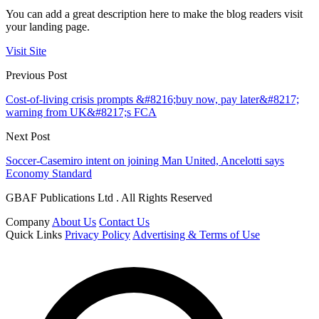
You can add a great description here to make the blog readers visit
your landing page.
Visit Site
Previous Post
Cost-of-living crisis prompts &#8216;buy now, pay later&#8217;
warning from UK&#8217;s FCA
Next Post
Soccer-Casemiro intent on joining Man United, Ancelotti says
Economy Standard
GBAF Publications Ltd . All Rights Reserved
Company
About Us
Contact Us
Quick Links
Privacy Policy
Advertising & Terms of Use