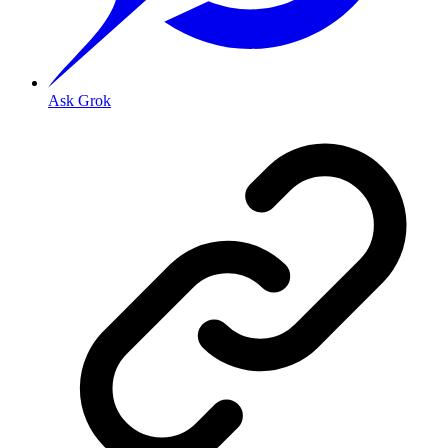
Ask Grok