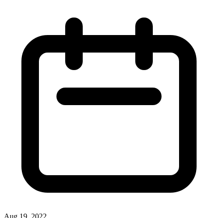
Aug 19, 2022