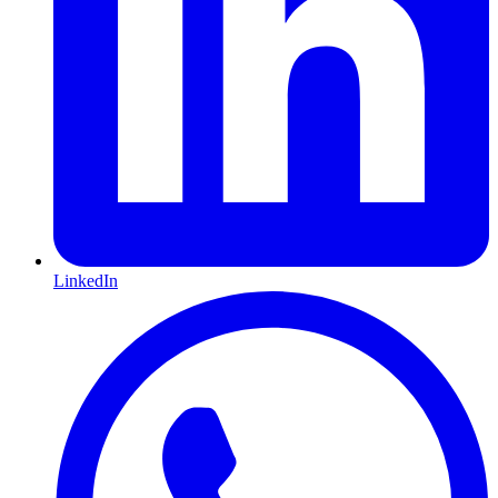
LinkedIn