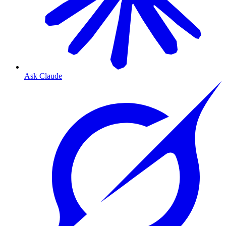
Ask Claude