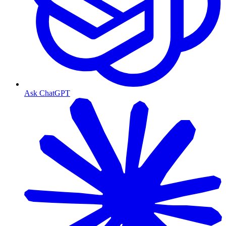
Ask ChatGPT