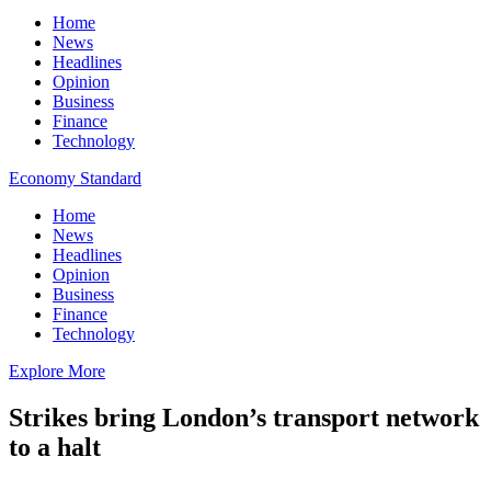
Home
News
Headlines
Opinion
Business
Finance
Technology
Economy Standard
Home
News
Headlines
Opinion
Business
Finance
Technology
Explore More
Strikes bring London’s transport network
to a halt