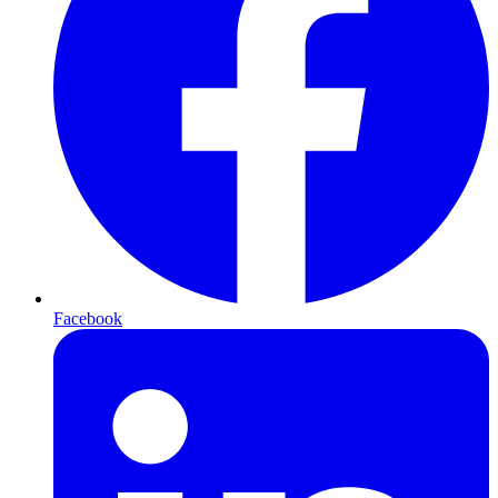
Facebook