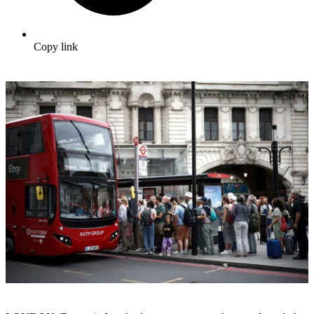
Copy link