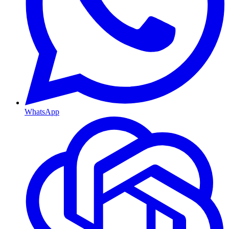
WhatsApp