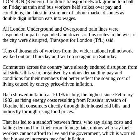
LONDON (Reuters) -London’s transport network ground to a halt
on Friday as train and bus workers held strikes over pay and
conditions, the latest in a summer of labour market disputes as
double-digit inflation eats into wages.
All London Underground and Overground train lines were
suspended or part suspended and dozens of bus routes in the west of
the city were disrupted, Transport for London (TfL) said.
Tens of thousands of workers from the wider national rail network
walked out on Thursday and will do so again on Saturday.
Commuters across the country have already endured disruption from
rail strikes this year, organised by unions demanding pay and
conditions for their members that better reflect the soaring cost of
living caused by energy price-driven inflation.
Data showed inflation at 10.1% in July, the highest since February
1982, as rising energy costs resulting from Russia’s invasion of
Ukraine hit consumers directly through their household bills, and
indirectly through rising food prices.
That has led to a standoff between firms, who say rising costs and
falling demand limit their room to negotiate, unions who say their
workers cannot afford to live and the government, which is worried
that big wage increases may fuel inflation.