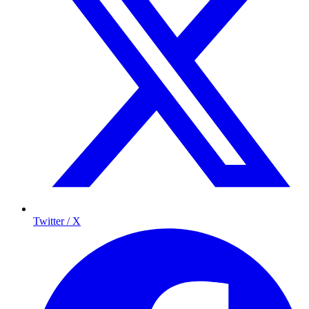
Twitter / X