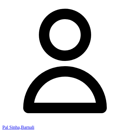
Pal Sinha,Barnali