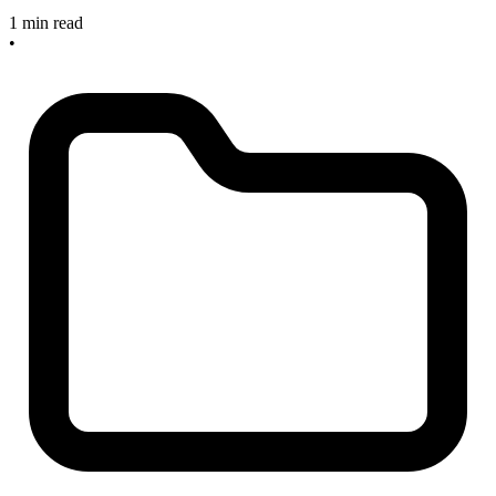
1 min read
•