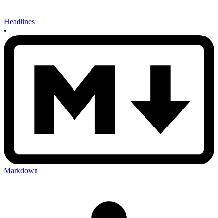
Headlines
•
Markdown