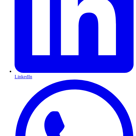
LinkedIn