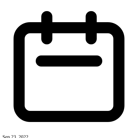
Sep 23, 2022