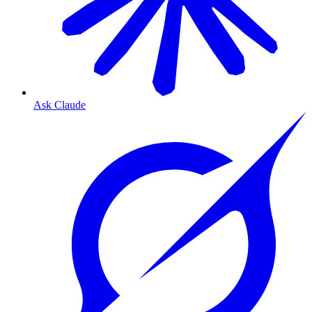
Ask Claude