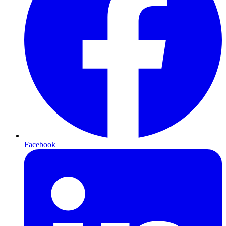
Facebook