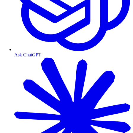
Ask ChatGPT