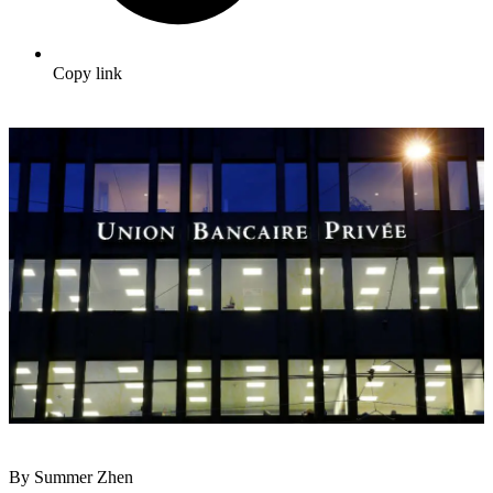
Copy link
By Summer Zhen