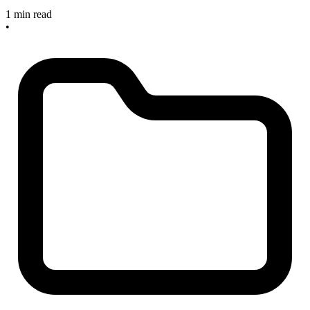
1 min read
•