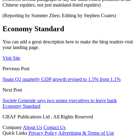
Chinese equities, not just mainland-listed equities)
(Reporting by Summer Zhen; Editing by Stephen Coates)
Economy Standard
You can add a great description here to make the blog readers visit
your landing page.
Visit Site
Previous Post
Spain Q2 quarterly GDP growth revised to 1.5% from 1.1%
Next Post
Societe Generale says two senior executives to leave bank
Economy Standard
GBAF Publications Ltd . All Rights Reserved
Company
About Us
Contact Us
Quick Links
Privacy Policy
Advertising & Terms of Use