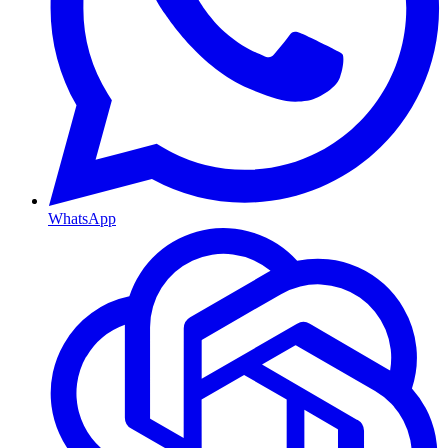
WhatsApp