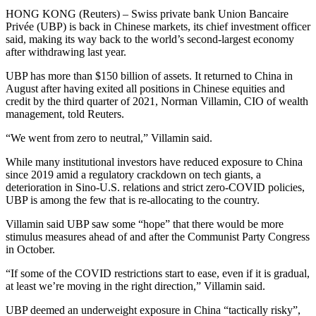
HONG KONG (Reuters) – Swiss private bank Union Bancaire
Privée (UBP) is back in Chinese markets, its chief investment officer
said, making its way back to the world’s second-largest economy
after withdrawing last year.
UBP has more than $150 billion of assets. It returned to China in
August after having exited all positions in Chinese equities and
credit by the third quarter of 2021, Norman Villamin, CIO of wealth
management, told Reuters.
“We went from zero to neutral,” Villamin said.
While many institutional investors have reduced exposure to China
since 2019 amid a regulatory crackdown on tech giants, a
deterioration in Sino-U.S. relations and strict zero-COVID policies,
UBP is among the few that is re-allocating to the country.
Villamin said UBP saw some “hope” that there would be more
stimulus measures ahead of and after the Communist Party Congress
in October.
“If some of the COVID restrictions start to ease, even if it is gradual,
at least we’re moving in the right direction,” Villamin said.
UBP deemed an underweight exposure in China “tactically risky”,