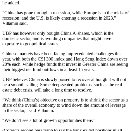
he added.
“China has gone through a recession, while Europe is in the midst of
recession, and the U.S. is likely entering a recession in 2023,”
Villamin said.
UBP has however only bought China A-shares, which is the
domestic sector, and is avoiding companies that might have
exposure to geopolitical issues.
Chinese markets have been facing unprecedented challenges this
year, with both the CSI 300 index and Hang Seng Index down over
20% each, while hedge funds that invest in Greater China are seeing
their biggest net fund outflows in at least 15 years.
UBP believes China is slowly poised to recover although it will not
be a smooth sailing. Some deep-seated problems, such as the real
estate debt crisis, will take a long time to resolve.
“We think (China’s) objective on property is to shrink the sector as a
share of the overall economy to wind down the amount of leverage
in the sector,” said Villamin.
“We don’t see a lot of growth opportunities there.”
(Corrects second paragraph to say the bank exited positions in all