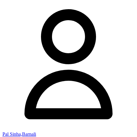
Pal Sinha,Barnali