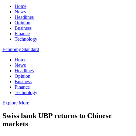
Home
News
Headlines
Opinion
Business
Finance
Technology
Economy Standard
Home
News
Headlines
Opinion
Business
Finance
Technology
Explore More
Swiss bank UBP returns to Chinese
markets