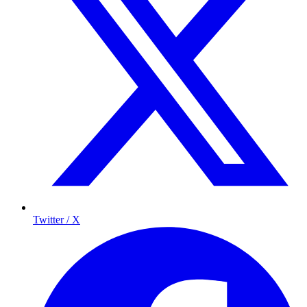
Twitter / X