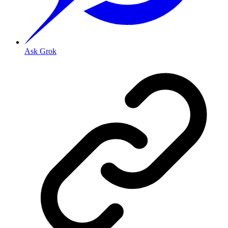
Ask Grok