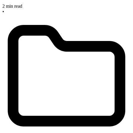
2 min read
•