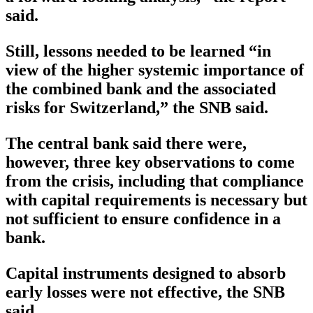
said.
Still, lessons needed to be learned “in
view of the higher systemic importance of
the combined bank and the associated
risks for Switzerland,” the SNB said.
The central bank said there were,
however, three key observations to come
from the crisis, including that compliance
with capital requirements is necessary but
not sufficient to ensure confidence in a
bank.
Capital instruments designed to absorb
early losses were not effective, the SNB
said.