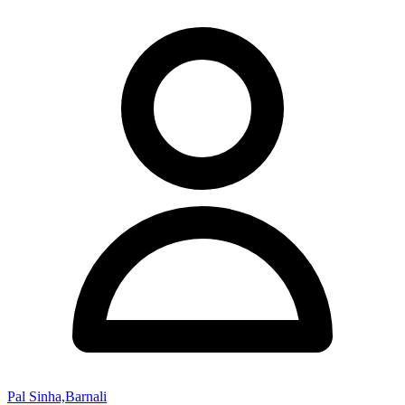
Pal Sinha,Barnali