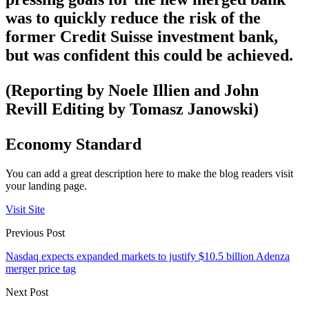
was to quickly reduce the risk of the
former Credit Suisse investment bank,
but was confident this could be achieved.
(Reporting by Noele Illien and John
Revill Editing by Tomasz Janowski)
Economy Standard
You can add a great description here to make the blog readers visit
your landing page.
Visit Site
Previous Post
Nasdaq expects expanded markets to justify $10.5 billion Adenza
merger price tag
Next Post