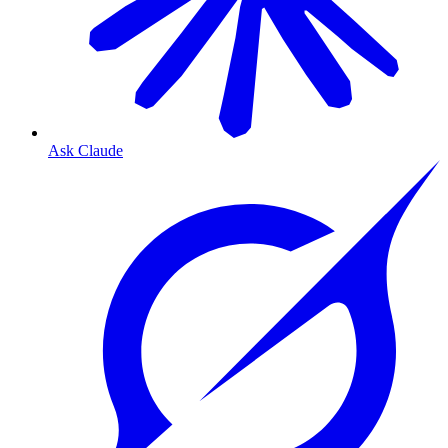
Ask Claude