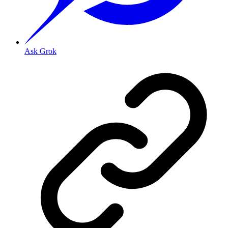
Ask Grok