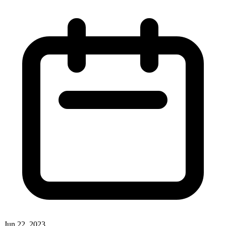
Jun 22, 2023