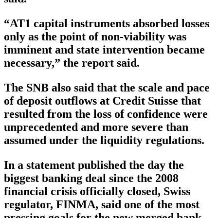
“AT1 capital instruments absorbed losses
only as the point of non-viability was
imminent and state intervention became
necessary,” the report said.
The SNB also said that the scale and pace
of deposit outflows at Credit Suisse that
resulted from the loss of confidence were
unprecedented and more severe than
assumed under the liquidity regulations.
In a statement published the day the
biggest banking deal since the 2008
financial crisis officially closed, Swiss
regulator, FINMA, said one of the most
pressing goals for the new merged bank