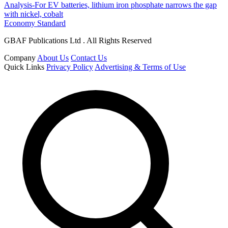
Analysis-For EV batteries, lithium iron phosphate narrows the gap
with nickel, cobalt
Economy Standard
GBAF Publications Ltd . All Rights Reserved
Company
About Us
Contact Us
Quick Links
Privacy Policy
Advertising & Terms of Use