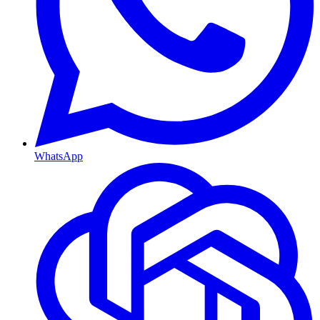
WhatsApp