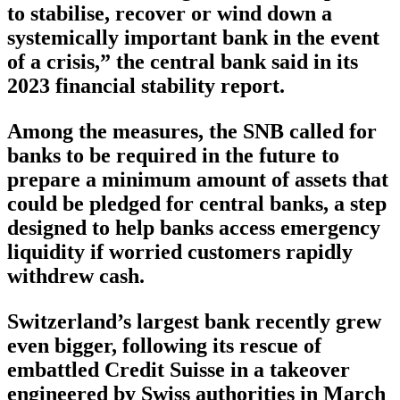
to stabilise, recover or wind down a
systemically important bank in the event
of a crisis,” the central bank said in its
2023 financial stability report.
Among the measures, the SNB called for
banks to be required in the future to
prepare a minimum amount of assets that
could be pledged for central banks, a step
designed to help banks access emergency
liquidity if worried customers rapidly
withdrew cash.
Switzerland’s largest bank recently grew
even bigger, following its rescue of
embattled Credit Suisse in a takeover
engineered by Swiss authorities in March