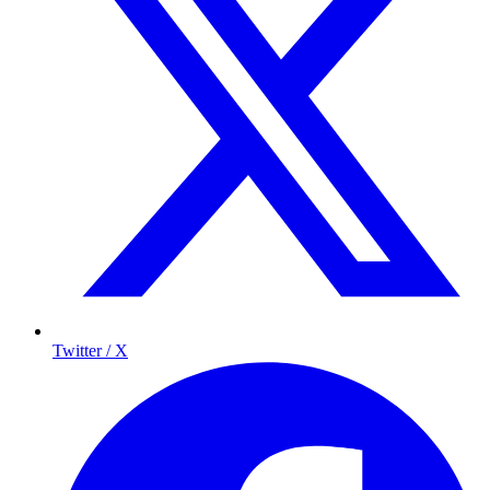
Twitter / X