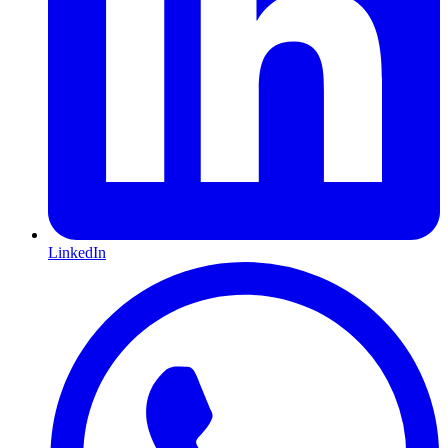
LinkedIn