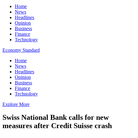
Home
News
Headlines
Opinion
Business
Finance
Technology
Economy Standard
Home
News
Headlines
Opinion
Business
Finance
Technology
Explore More
Swiss National Bank calls for new
measures after Credit Suisse crash