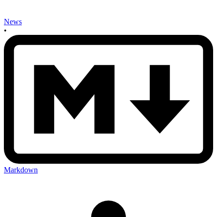
News
•
Markdown