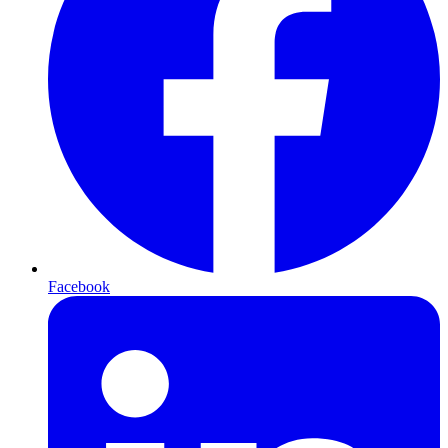
Facebook