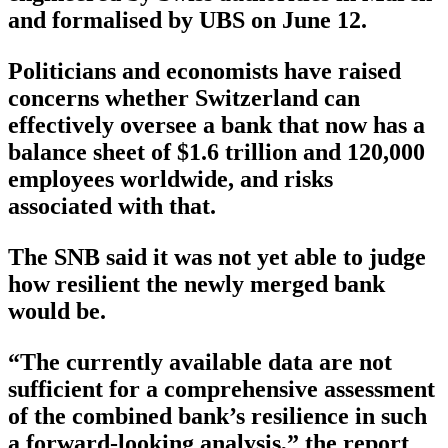
and formalised by UBS on June 12.
Politicians and economists have raised
concerns whether Switzerland can
effectively oversee a bank that now has a
balance sheet of $1.6 trillion and 120,000
employees worldwide, and risks
associated with that.
The SNB said it was not yet able to judge
how resilient the newly merged bank
would be.
“The currently available data are not
sufficient for a comprehensive assessment
of the combined bank’s resilience in such
a forward-looking analysis,” the report