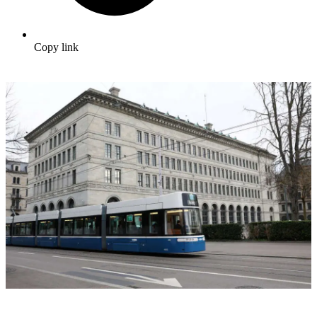
Copy link