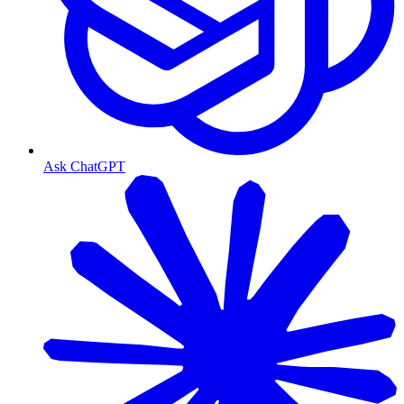
Ask ChatGPT