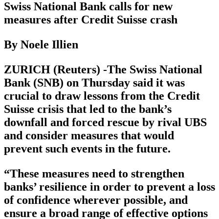
Swiss National Bank calls for new
measures after Credit Suisse crash
By Noele Illien
ZURICH (Reuters) -The Swiss National
Bank (SNB) on Thursday said it was
crucial to draw lessons from the Credit
Suisse crisis that led to the bank’s
downfall and forced rescue by rival UBS
and consider measures that would
prevent such events in the future.
“These measures need to strengthen
banks’ resilience in order to prevent a loss
of confidence wherever possible, and
ensure a broad range of effective options